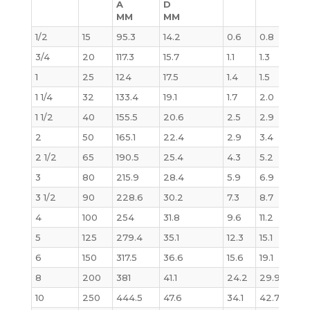
A
D
MM
MM
1/2
15
95.3
14.2
0.6
0.8
0.6
3/4
20
117.3
15.7
1.1
1.3
1.1
1
25
124
17.5
1.4
1.5
1.4
1 1/4
32
133.4
19.1
1.7
2.0
1.8
1 1/2
40
155.5
20.6
2.5
2.9
2.7
2
50
165.1
22.4
2.9
3.4
3.2
2 1/2
65
190.5
25.4
4.3
5.2
4.9
3
80
215.9
28.4
5.9
6.9
6.8
3 1/2
90
228.6
30.2
7.3
8.7
8.7
4
100
254
31.8
9.6
11.2
11.5
5
125
279.4
35.1
12.3
15.1
15.6
6
150
317.5
36.6
15.6
19.1
20.
8
200
381
41.1
24.2
29.9
34.
10
250
444.5
47.6
34.1
42.7
53.