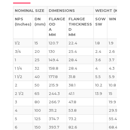
NOMINAL SIZE
DIMENSIONS
WEIGHT (KG)
NPS
DN
FLANGE
FLANGE
SOW
WN
BL
(Inches)
(mm)
OD
THICKNESS
SW
A
D
MM
MM
1/2
15
120.7
22.4
1.8
1.9
1.8
3/4
20
130
25.4
2.4
2.6
2.
1
25
149.4
28.4
3.6
3.7
3.6
1 1/4
32
158.8
28.4
4
4.3
4.1
1 1/2
40
177.8
31.8
5.5
5.9
5.8
2
50
215.9
38.1
10.2
10.8
10.1
2 1/2
65
244.3
41.1
13.9
15
14
3
80
266.7
47.8
19.9
19.1
4
100
311.2
53.8
29.9
29
5
125
374.7
73.2
55.4
58
6
150
393.7
82.6
68.4
71.