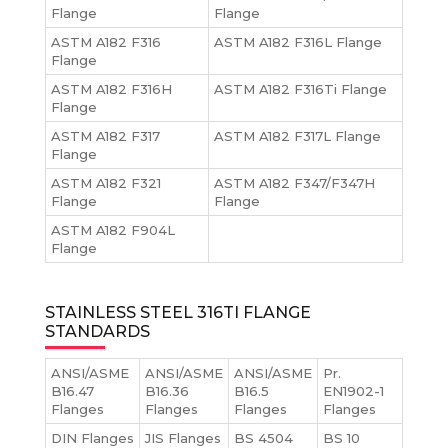
Flange
Flange
ASTM A182 F316
ASTM A182 F316L Flange
Flange
ASTM A182 F316H
ASTM A182 F316Ti Flange
Flange
ASTM A182 F317
ASTM A182 F317L Flange
Flange
ASTM A182 F321
ASTM A182 F347/F347H
Flange
Flange
ASTM A182 F904L
Flange
STAINLESS STEEL 316TI FLANGE
STANDARDS
ANSI/ASME
ANSI/ASME
ANSI/ASME
Pr.
B16.47
B16.36
B16.5
EN1902-1
Flanges
Flanges
Flanges
Flanges
DIN Flanges
JIS Flanges
BS 4504
BS 10