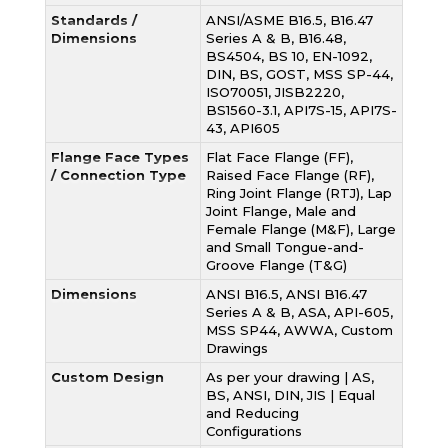
Standards /
ANSI/ASME B16.5, B16.47
Dimensions
Series A & B, B16.48,
BS4504, BS 10, EN-1092,
DIN, BS, GOST, MSS SP-44,
ISO70051, JISB2220,
BS1560-3.1, API7S-15, API7S-
43, API605
Flange Face Types
Flat Face Flange (FF),
/ Connection Type
Raised Face Flange (RF),
Ring Joint Flange (RTJ), Lap
Joint Flange, Male and
Female Flange (M&F), Large
and Small Tongue-and-
Groove Flange (T&G)
Dimensions
ANSI B16.5, ANSI B16.47
Series A & B, ASA, API-605,
MSS SP44, AWWA, Custom
Drawings
Custom Design
As per your drawing | AS,
BS, ANSI, DIN, JIS | Equal
and Reducing
Configurations