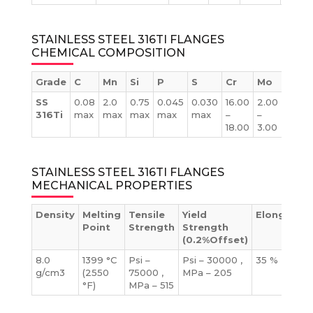
STAINLESS STEEL 316TI FLANGES
CHEMICAL COMPOSITION
Grade
C
Mn
Si
P
S
Cr
Mo
Ni
SS
0.08
2.0
0.75
0.045
0.030
16.00
2.00
10.00
316Ti
max
max
max
max
max
–
–
–
18.00
3.00
14.00
STAINLESS STEEL 316TI FLANGES
MECHANICAL PROPERTIES
Density
Melting
Tensile
Yield
Elongation
Point
Strength
Strength
(0.2%Offset)
8.0
1399 °C
Psi –
Psi – 30000 ,
35 %
g/cm3
(2550
75000 ,
MPa – 205
°F)
MPa – 515