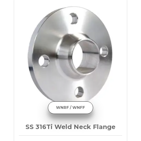
WNRF / WNFF
SS 316Ti Weld Neck Flange