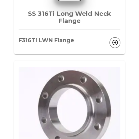
SS 316Ti Long Weld Neck
Flange
F316Ti LWN Flange