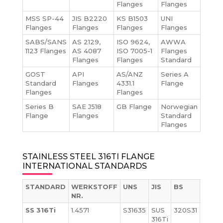
Flanges
Flanges
MSS SP-44
JIS B2220
KS B1503
UNI
Flanges
Flanges
Flanges
Flanges
SABS/SANS
AS 2129,
ISO 9624,
AWWA
1123 Flanges
AS 4087
ISO 7005-1
Flanges
Flanges
Flanges
Standard
GOST
API
AS/ANZ
Series A
Standard
Flanges
4331.1
Flange
Flanges
Flanges
Series B
SAE J518
GB Flange
Norwegian
Flange
Flanges
Standard
Flanges
STAINLESS STEEL 316TI FLANGE
INTERNATIONAL STANDARDS
STANDARD
WERKSTOFF
UNS
JIS
BS
GOS
NR.
SS 316Ti
1.4571
S31635
SUS
320S31
08Ch
316Ti