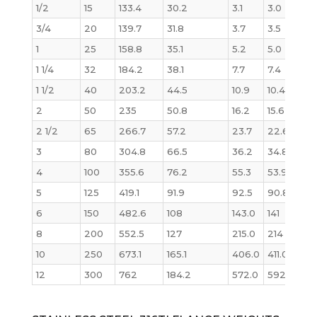
1/2
15
133.4
30.2
3.1
3.0
3/4
20
139.7
31.8
3.7
3.5
1
25
158.8
35.1
5.2
5.0
1 1/4
32
184.2
38.1
7.7
7.4
1 1/2
40
203.2
44.5
10.9
10.4
2
50
235
50.8
16.2
15.6
2 1/2
65
266.7
57.2
23.7
22.6
3
80
304.8
66.5
36.2
34.8
4
100
355.6
76.2
55.3
53.9
5
125
419.1
91.9
92.5
90.8
6
150
482.6
108
143.0
141
8
200
552.5
127
215.0
214
10
250
673.1
165.1
406.0
411.0
12
300
762
184.2
572.0
592.0