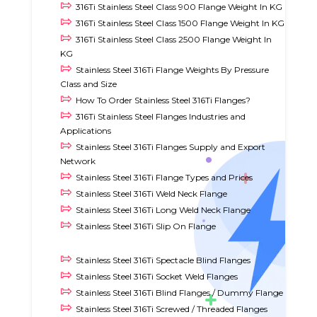
316Ti Stainless Steel Class 900 Flange Weight In KG
316Ti Stainless Steel Class 1500 Flange Weight In KG
316Ti Stainless Steel Class 2500 Flange Weight In
KG
Stainless Steel 316Ti Flange Weights By Pressure
Class and Size
How To Order Stainless Steel 316Ti Flanges?
316Ti Stainless Steel Flanges Industries and
Applications
Stainless Steel 316Ti Flanges Supply and Export
Network
Stainless Steel 316Ti Flange Types and Prices
Stainless Steel 316Ti Weld Neck Flange
Stainless Steel 316Ti Long Weld Neck Flange
Stainless Steel 316Ti Slip On Flange
Stainless Steel 316Ti Spectacle Blind Flanges
Stainless Steel 316Ti Socket Weld Flanges
Stainless Steel 316Ti Blind Flanges / Dummy Flange
Stainless Steel 316Ti Screwed / Threaded Flanges