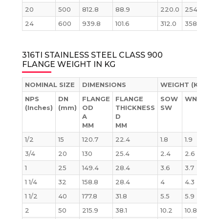
20
500
812.8
88.9
220.0
254.0
34
24
600
939.8
101.6
312.0
358.0
53
316TI STAINLESS STEEL CLASS 900
FLANGE WEIGHT IN KG
NOMINAL SIZE
DIMENSIONS
WEIGHT (KG)
NPS
DN
FLANGE
FLANGE
SOW
WN
BL
(Inches)
(mm)
OD
THICKNESS
SW
A
D
MM
MM
1/2
15
120.7
22.4
1.8
1.9
1.8
3/4
20
130
25.4
2.4
2.6
2.
1
25
149.4
28.4
3.6
3.7
3.6
1 1/4
32
158.8
28.4
4
4.3
4.1
1 1/2
40
177.8
31.8
5.5
5.9
5.8
2
50
215.9
38.1
10.2
10.8
10