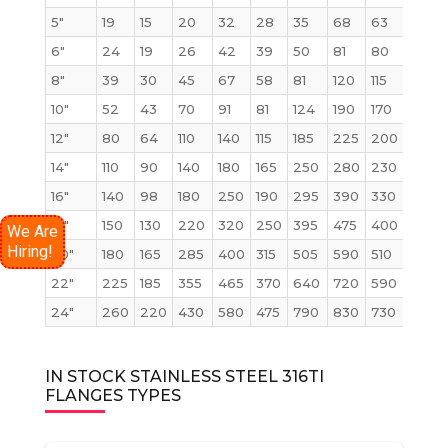
5″
19
15
20
32
28
35
68
63
68
6″
24
19
26
42
39
50
81
80
86
8″
39
30
45
67
58
81
120
115
140
10″
52
43
70
91
81
124
190
170
230
12″
80
64
110
140
115
185
225
200
295
14″
110
90
140
180
165
250
280
230
355
16″
140
98
180
250
190
295
390
330
495
18″
150
130
220
320
250
395
475
400
630
We Are
Hiring!
20″
180
165
285
400
315
505
590
510
810
22″
225
185
355
465
370
640
720
590
1000
24″
260
220
430
580
475
790
830
730
1250
IN STOCK STAINLESS STEEL 316TI
FLANGES TYPES