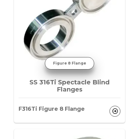
Figure 8 Flange
SS 316Ti Spectacle Blind
Flanges
F316Ti Figure 8 Flange