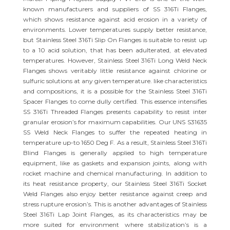
known manufacturers and suppliers of SS 316Ti Flanges,
which shows resistance against acid erosion in a variety of
environments. Lower temperatures supply better resistance,
but Stainless Steel 316Ti Slip On Flanges is suitable to resist up
to a 10 acid solution, that has been adulterated, at elevated
temperatures. However, Stainless Steel 316Ti Long Weld Neck
Flanges shows veritably little resistance against chlorine or
sulfuric solutions at any given temperature. like characteristics
and compositions, it is a possible for the Stainless Steel 316Ti
Spacer Flanges to come dully certified. This essence intensifies
SS 316Ti Threaded Flanges presents capability to resist inter
granular erosion’s for maximum capabilities. Our UNS S31635
SS Weld Neck Flanges to suffer the repeated heating in
temperature up-to 1650 Deg F. As a result, Stainless Steel 316Ti
Blind Flanges is generally applied to high temperature
equipment, like as gaskets and expansion joints, along with
rocket machine and chemical manufacturing. In addition to
its heat resistance property, our Stainless Steel 316Ti Socket
Weld Flanges also enjoy better resistance against creep and
stress rupture erosion’s. This is another advantages of Stainless
Steel 316Ti Lap Joint Flanges, as its characteristics may be
more suited for environment where stabilization’s is a