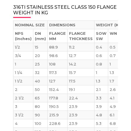
316TI STAINLESS STEEL CLASS 150 FLANGE
WEIGHT IN KG
NOMINAL SIZE
DIMENSIONS
WEIGHT (KG)
NPS
DN
FLANGE
FLANGE
SOW
WN
BLI
(Inches)
(mm)
MM
THICKNESS
SW
1/2
15
88.9
11.2
0.4
0.5
0.4
3/4
20
98.6
12.7
0.6
0.7
0.6
1
25
108
14.2
0.8
1
0.9
1 1/4
32
117.3
15.7
1
1.3
1.2
1 1/2
40
127
17.5
1.3
1.7
1.5
2
50
152.4
19.1
2.1
2.6
2.4
2 1/2
65
177.8
22.4
3.3
4.1
3.9
3
80
190.5
23.9
3.9
4.9
4.9
3 1/2
90
215.9
23.9
4.8
6.1
6.2
4
100
228.6
23.9
5.3
6.8
7.0