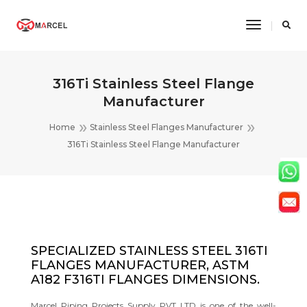
Toggle
Navigatio
316Ti Stainless Steel Flange
Manufacturer
Home
Stainless Steel Flanges Manufacturer
316Ti Stainless Steel Flange Manufacturer
SPECIALIZED STAINLESS STEEL 316TI
FLANGES MANUFACTURER, ASTM
A182 F316TI FLANGES DIMENSIONS.
Marcel Piping Projects Supply PVT LTD is one of the well-