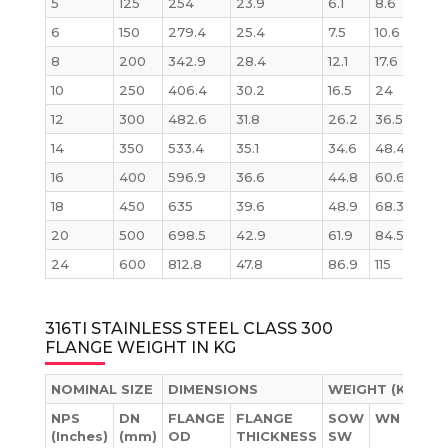
5
125
254
23.9
6.1
8.6
8.6
6
150
279.4
25.4
7.5
10.6
11.3
8
200
342.9
28.4
12.1
17.6
19.6
10
250
406.4
30.2
16.5
24
28.6
12
300
482.6
31.8
26.2
36.5
43.2
14
350
533.4
35.1
34.6
48.4
58.1
16
400
596.9
36.6
44.8
60.6
76.1
18
450
635
39.6
48.9
68.3
93.7
20
500
698.5
42.9
61.9
84.5
122.
24
600
812.8
47.8
86.9
115
185.
316TI STAINLESS STEEL CLASS 300
FLANGE WEIGHT IN KG
NOMINAL SIZE
DIMENSIONS
WEIGHT (KG)
NPS
DN
FLANGE
FLANGE
SOW
WN
BL
(Inches)
(mm)
OD
THICKNESS
SW