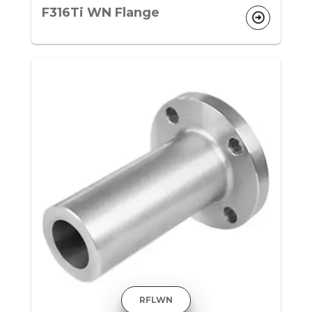
F316Ti WN Flange
RFLWN