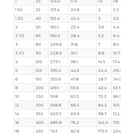
1
25
124.0
17.5
1.5
1.8
1.6
1 1/4
32
133.4
20.6
2
2.5
2.
1 1/2
40
155.4
22.4
3
3.5
3.3
2
50
165.1
25.4
3.6
4.4
4.
2 1/2
65
190.5
28.4
5.3
6.4
6.1
3
80
209.6
31.8
7
8.5
8.
3 1/2
90
228.6
35.1
8.8
10.7
11
4
100
273.1
38.1
14.5
17.4
17.
5
125
330.2
44.5
24.4
29.2
29
6
150
355.6
47.8
28.7
34.9
36.
8
200
419.1
55.6
43.4
53.9
58
10
250
508
63.5
70.3
86.5
97
12
300
558.8
66.5
84.2
103.0
12
14
350
603.3
69.9
98.7
122.0
151
16
400
685.8
76.2
142.0
170.0
21
18
450
743
82.6
173.0
204.0
27