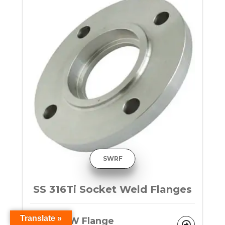
SWRF
SS 316Ti Socket Weld Flanges
Translate »
F316Ti SW Flange