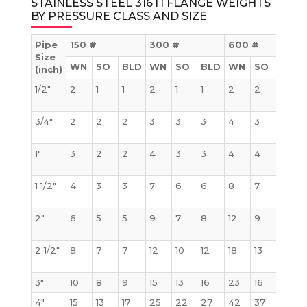
STAINLESS STEEL 316TI FLANGE WEIGHTS
BY PRESSURE CLASS AND SIZE
Pipe
150 #
300 #
600 #
Size
WN
SO
BLD
WN
SO
BLD
WN
SO
BLD
(inch)
1/2″
2
1
1
2
1
1
2
2
2
3/4″
2
2
2
3
3
3
4
3
3
1″
3
2
2
4
3
3
4
4
4
1 1/2″
4
3
3
7
6
6
8
7
8
2″
6
5
5
9
7
8
12
9
10
2 1/2″
8
7
7
12
10
12
18
13
15
3″
10
8
9
15
13
16
23
16
20
4″
15
13
17
25
22
27
42
37
41