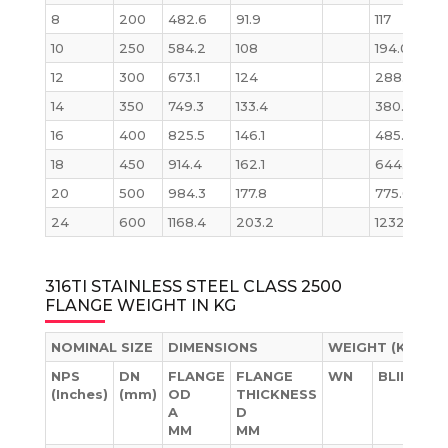
8
200
482.6
91.9
117
12
10
250
584.2
108
194.0
21
12
300
673.1
124
288.0
316
14
350
749.3
133.4
380.0
42
16
400
825.5
146.1
485.0
55
18
450
914.4
162.1
644.0
76
20
500
984.3
177.8
775.0
96
24
600
1168.4
203.2
1232.0
15
316TI STAINLESS STEEL CLASS 2500
FLANGE WEIGHT IN KG
NOMINAL SIZE
DIMENSIONS
WEIGHT (KG)
NPS
DN
FLANGE
FLANGE
WN
BLIND
(Inches)
(mm)
OD
THICKNESS
A
D
MM
MM