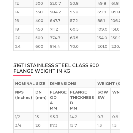
12
300
520.7
50.8
49.8
61.8
78.
14
350
584.2
53.8
69.9
85.8
105
16
400
647.7
57.2
88.1
106.0
137
18
450
711.2
60.5
109.0
131.0
175
20
500
774.7
63.5
134.0
158.0
221
24
600
914.4
70.0
201.0
230.0
339
316TI STAINLESS STEEL CLASS 600
FLANGE WEIGHT IN KG
NOMINAL SIZE
DIMENSIONS
WEIGHT (KG)
NPS
DN
FLANGE
FLANGE
SOW
WN
BL
(Inches)
(mm)
OD
THICKNESS
SW
A
D
MM
MM
1/2
15
95.3
14.2
0.7
0.9
0.
3/4
20
117.3
15.7
1.3
1.5
1.3