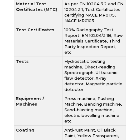
Material Test
As per EN 10204 3.2 and EN
Certificates (MTC)
10204 3.1, Test Certificates
certifying NACE MR0175,
NACE MR0103
Test Certificates
100% Radiography Test
Report, EN 10204/3.1B, Raw
Materials Certificate, Third
Party Inspection Report,
etc
Tests
Hydrostatic testing
machine, Direct-reading
Spectrograph, UI trasonic
flaw detector, X-ray
detector, Magnetic particle
detector
Equipment /
Press machine, Pushing
Machines
Machine, Bending machine,
Sand-blasting machine,
electric bevelling machine,
etc.
Coating
Anti-rust Paint, Oil Black
Paint, Yellow Transparent,