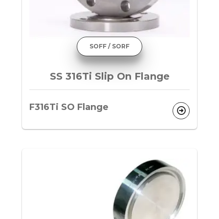
SOFF / SORF
SS 316Ti Slip On Flange
F316Ti SO Flange