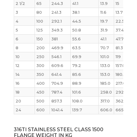
2 1/2
65
244.3
41.1
13.9
15
14
3
80
241.3
38.1
11.6
13.7
13.1
4
100
292.1
44.5
19.7
22.5
26
5
125
349.3
50.8
31.9
37.4
36
6
150
381
55.6
41.1
47.7
47
8
200
469.9
63.5
70.7
81.3
82
10
250
546.1
69.9
101.0
119
12
12
300
609.6
79.2
133.0
157.0
173
14
350
641.4
85.6
153.0
180.0
20
16
400
704.9
88.9
185.0
217.0
25
18
450
787.4
101.6
258.0
292.0
36
20
500
857.3
108.0
317.0
362.0
46
24
600
1041.4
139.7
606.0
665.0
87
316TI STAINLESS STEEL CLASS 1500
FLANGE WEIGHT IN KG