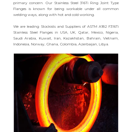
primary concern. Our Stainless Steel 316Ti Ring Joint Type
Flanges is known for being workable under all common
welding ways, along with hot and cold working.
We are leading Stockists and Suppliers of ASTM A182 F316Ti
Stainless Steel Flanges in USA, UK, Qatar, Mexico, Nigeria,
Saudi Arabia, Kuwait, Iran, Kazakhstan, Bahrain, Vietnam,
Indonesia, Norway, Ghana, Colombia, Azerbaijan, Libya.