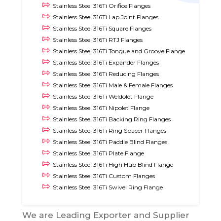
Stainless Steel 316Ti Orifice Flanges
Stainless Steel 316Ti Lap Joint Flanges
Stainless Steel 316Ti Square Flanges
Stainless Steel 316Ti RTJ Flanges
Stainless Steel 316Ti Tongue and Groove Flange
Stainless Steel 316Ti Expander Flanges
Stainless Steel 316Ti Reducing Flanges
Stainless Steel 316Ti Male & Female Flanges
Stainless Steel 316Ti Weldolet Flange
Stainless Steel 316Ti Nipolet Flange
Stainless Steel 316Ti Backing Ring Flanges
Stainless Steel 316Ti Ring Spacer Flanges
Stainless Steel 316Ti Paddle Blind Flanges
Stainless Steel 316Ti Plate Flange
Stainless Steel 316Ti High Hub Blind Flange
Stainless Steel 316Ti Custom Flanges
Stainless Steel 316Ti Swivel Ring Flange
We are Leading Exporter and Supplier