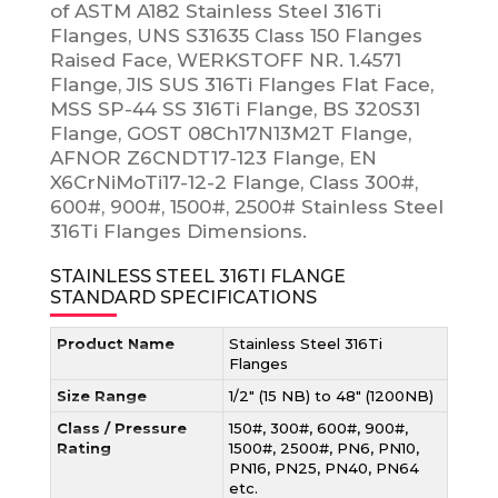
of ASTM A182 Stainless Steel 316Ti
Flanges, UNS S31635 Class 150 Flanges
Raised Face, WERKSTOFF NR. 1.4571
Flange, JIS SUS 316Ti Flanges Flat Face,
MSS SP-44 SS 316Ti Flange, BS 320S31
Flange, GOST 08Ch17N13M2T Flange,
AFNOR Z6CNDT17‐123 Flange, EN
X6CrNiMoTi17-12-2 Flange, Class 300#,
600#, 900#, 1500#, 2500# Stainless Steel
316Ti Flanges Dimensions.
STAINLESS STEEL 316TI FLANGE
STANDARD SPECIFICATIONS
Product Name
Stainless Steel 316Ti
Flanges
Size Range
1/2″ (15 NB) to 48″ (1200NB)
Class / Pressure
150#, 300#, 600#, 900#,
Rating
1500#, 2500#, PN6, PN10,
PN16, PN25, PN40, PN64
etc.