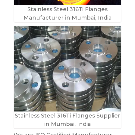
Stainless Steel 316Ti Flanges
Manufacturer in Mumbai, India
Stainless Steel 316Ti Flanges Supplier
in Mumbai, India