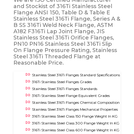
We are ISO Certified Manufacturer
and Stockist of 316Ti Stainless Steel
Flange ANSI 150, Table D & Table E
Stainless Steel 316Ti Flange, Series A &
B SS 316Ti Weld Neck Flange, ASTM
A182 F316Ti Lap Joint Flange, JIS
Stainless Steel 316Ti Orifice Flanges,
PN10 PN16 Stainless Steel 316Ti Slip
On Flange Pressure Rating, Stainless
Steel 316Ti Threaded Flange at
Reasonable Price.
Stainless Steel 316Ti Flanges Standard Specifications
316Ti Stainless Steel Flanges Grades
Stainless Steel 316Ti Flanges Standards
316Ti Stainless Steel Flange Equivalent Grades
Stainless Steel 316Ti Flanges Chemical Composition
Stainless Steel 316Ti Flanges Mechanical Properties
316Ti Stainless Steel Class 150 Flange Weight In KG
316Ti Stainless Steel Class 300 Flange Weight In KG
316Ti Stainless Steel Class 600 Flange Weight In KG