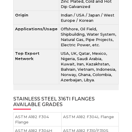
Zinc Plated, Cold and Hot
Dip Galvanized
Origin
Indian / USA / Japan / West
Europe / Korean
Applications/Usage
Offshore, Oil Field,
Shipbuilding, Water System,
Natural Gas, Pipe Projects,
Electric Power, etc.
Top Export
USA, UK, Qatar, Mexico,
Network
Nigeria, Saudi Arabia,
Kuwait, Iran, Kazakhstan,
Bahrain, Vietnam, Indonesia,
Norway, Ghana, Colombia,
Azerbaijan, Libya.
STAINLESS STEEL 316TI FLANGES
AVAILABLE GRADES
ASTM A182 F304
ASTM A182 F304L Flange
Flange
ASTM A182 F304H
ASTM A182 F310/F310S