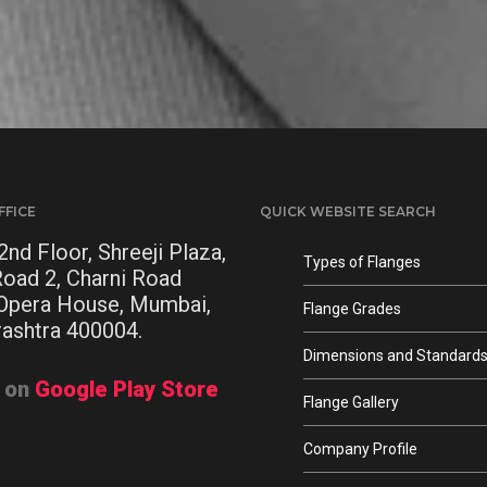
FFICE
QUICK WEBSITE SEARCH
2nd Floor, Shreeji Plaza,
Types of Flanges
Road 2, Charni Road
 Opera House, Mumbai,
Flange Grades
ashtra 400004.
Dimensions and Standard
t on
Google Play Store
Flange Gallery
Company Profile