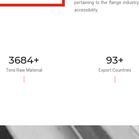
pertaining to the flange industr
accessibility.
4000+
100+
Tons Raw Material
Export Countries