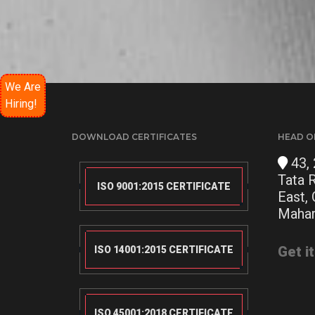
We Are
Hiring!
DOWNLOAD CERTIFICATES
HEAD O
43, 
Tata 
ISO 9001:2015 CERTIFICATE
East,
Mahar
Get i
ISO 14001:2015 CERTIFICATE
ISO 45001:2018 CERTIFICATE