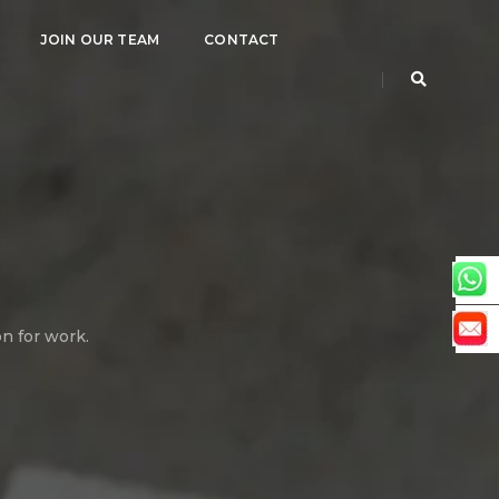
JOIN OUR TEAM
CONTACT
on for work.