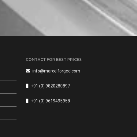
CONTACT FOR BEST PRICES
info@marcelforged.com
+91 (0) 9820280897
s
+91 (0) 9619495958