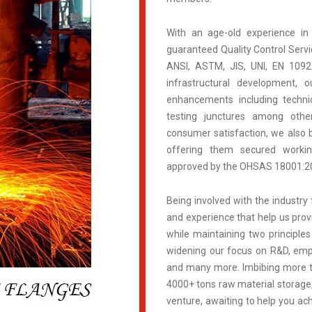
With an age-old experience in
guaranteed Quality Control Servic
ANSI, ASTM, JIS, UNI, EN 109
infrastructural development, 
enhancements including technic
testing junctures among othe
consumer satisfaction, we also b
offering them secured work
approved by the OHSAS 18001:200
Being involved with the industry 
and experience that help us prov
while maintaining two principles
widening our focus on R&D, empl
and many more. Imbibing more th
4000+ tons raw material storage,
venture, awaiting to help you ach