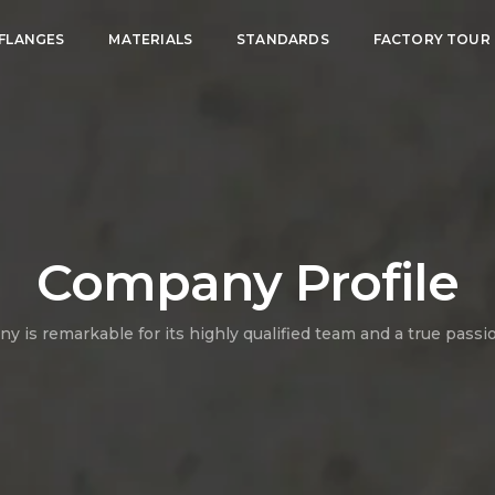
FLANGES
MATERIALS
STANDARDS
FACTORY TOUR
Company Profile
 is remarkable for its highly qualified team and a true passi