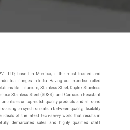
 PVT LTD, based in Mumbai, is the most trusted and
dustrial flanges in India. Having our expertise rolled
olutions like Titanium, Stainless Steel, Duplex Stainless
Deluxe Stainless Steel (SDSS), and Corrosion Resistant
prioritises on top-notch quality products and all round
focusing on synchronisation between quality, flexibility
 ideals of the latest tech-savvy world that results in
arefully demarcated sales and highly qualified staff