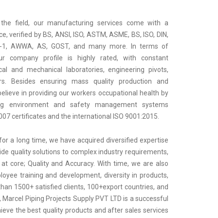
 the field, our manufacturing services come with a
e, verified by BS, ANSI, ISO, ASTM, ASME, BS, ISO, DIN,
2-1, AWWA, AS, GOST, and many more. In terms of
our company profile is highly rated, with constant
al and mechanical laboratories, engineering pivots,
rs. Besides ensuring mass quality production and
elieve in providing our workers occupational health by
ing environment and safety management systems
7 certificates and the international ISO 9001:2015.
for a long time, we have acquired diversified expertise
ide quality solutions to complex industry requirements,
 at core; Quality and Accuracy. With time, we are also
oyee training and development, diversity in products,
an 1500+ satisfied clients, 100+export countries, and
 Marcel Piping Projects Supply PVT LTD is a successful
ieve the best quality products and after sales services