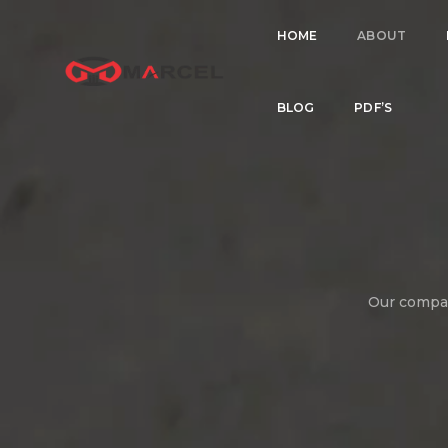
HOME
ABOUT
BLOG
PDF’S
Our company