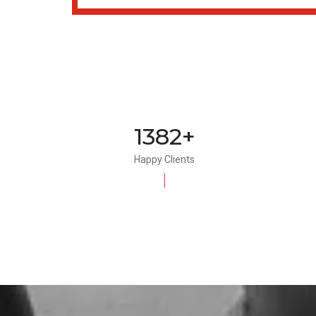
1500+
Happy Clients