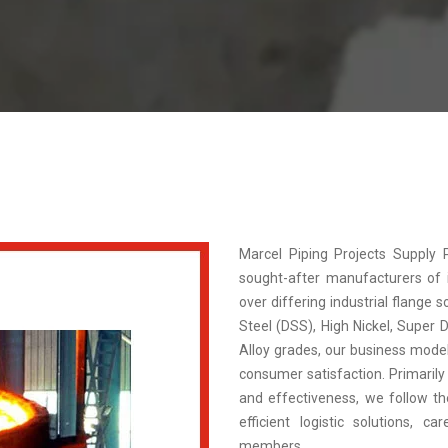
Marcel Piping Projects Supply
sought-after manufacturers of in
over differing industrial flange s
Steel (DSS), High Nickel, Super 
Alloy grades, our business model 
consumer satisfaction. Primarily 
and effectiveness, we follow the
efficient logistic solutions, c
members.