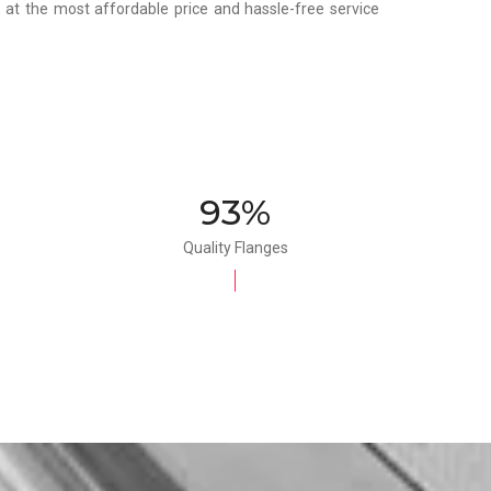
y, at the most affordable price and hassle-free service
100%
Quality Flanges