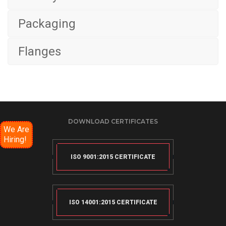
Packaging
Flanges
DOWNLOAD CERTIFICATES
We Are
Hiring!
ISO 9001:2015 CERTIFICATE
ISO 14001:2015 CERTIFICATE