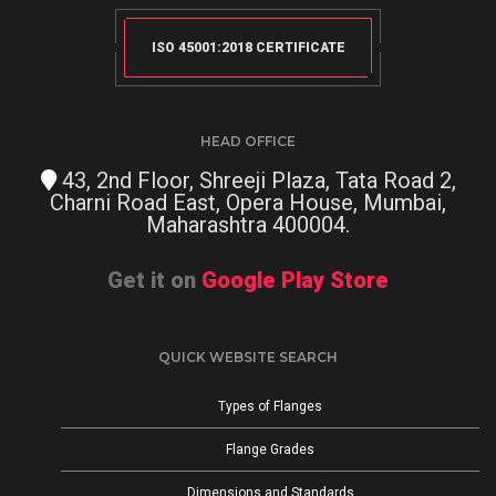
ISO 45001:2018 CERTIFICATE
HEAD OFFICE
43, 2nd Floor, Shreeji Plaza, Tata Road 2,
Charni Road East, Opera House, Mumbai,
Maharashtra 400004.
Get it on
Google Play Store
QUICK WEBSITE SEARCH
Types of Flanges
Flange Grades
Dimensions and Standards