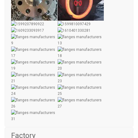
Factory