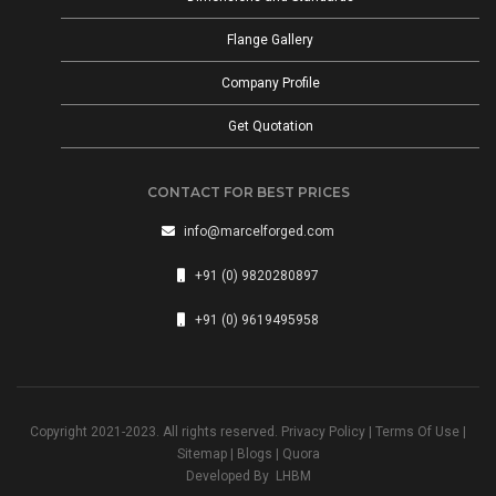
Flange Gallery
Company Profile
Get Quotation
CONTACT FOR BEST PRICES
info@marcelforged.com
+91 (0) 9820280897
+91 (0) 9619495958
Copyright 2021-2023. All rights reserved.
Privacy Policy
|
Terms Of Use
|
Sitemap
|
Blogs
|
Quora
Developed By
LHBM