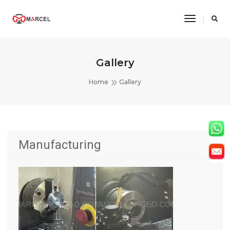
Toggle
Navigatio
Gallery
Home
Gallery
Manufacturing