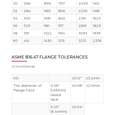
50
268
899
797
2029
1412
52
284
985
806
2230
1481
54
309
1081
840
2310
1623
56
329
1181
1117
2891
1829
58
391
1322
1194
3093
1939
60
414
1430
1215
3213
2336
ASME B16.47 FLANGE TOLERANCES
±1.2mmDiamet
OD
±0.12″
±3.2mm
The diameter of
0.06″
±0.08″
±2.0mm
Flange Face
(1.66mm)
raised
face
0.25″
±0.04″
(6.44mm)