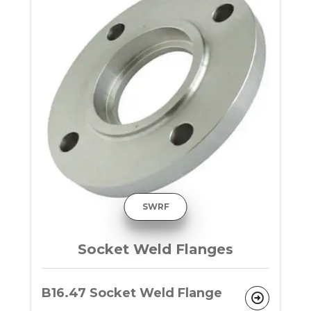
SWRF
Socket Weld Flanges
B16.47 Socket Weld Flange