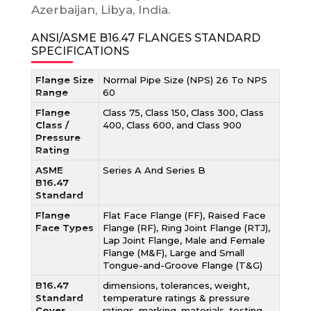
Azerbaijan, Libya, India.
ANSI/ASME B16.47 FLANGES STANDARD
SPECIFICATIONS
Flange Size
Normal Pipe Size (NPS) 26 To NPS
Range
60
Flange
Class 75, Class 150, Class 300, Class
Class /
400, Class 600, and Class 900
Pressure
Rating
ASME
Series A And Series B
B16.47
Standard
Flange
Flat Face Flange (FF), Raised Face
Face Types
Flange (RF), Ring Joint Flange (RTJ),
Lap Joint Flange, Male and Female
Flange (M&F), Large and Small
Tongue-and-Groove Flange (T&G)
B16.47
dimensions, tolerances, weight,
Standard
temperature ratings & pressure
Cover
ratings, marking, materials, testing