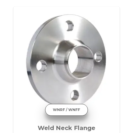
WNRF / WNFF
Weld Neck Flange