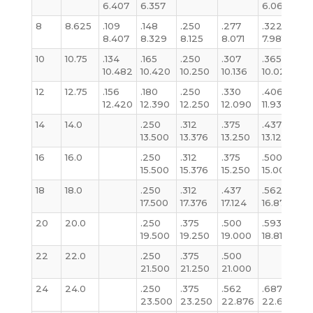
6.407
6.357
6.065
6
8
8.625
.109
.148
.250
.277
.322
.
8.407
8.329
8.125
8.071
7.981
7.
10
10.75
.134
.165
.250
.307
.365
.3
10.482
10.420
10.250
10.136
10.020
1
12
12.75
.156
.180
.250
.330
.406
.3
12.420
12.390
12.250
12.090
11.938
1
14
14.0
.250
.312
.375
.437
.3
13.500
13.376
13.250
13.124
13
16
16.0
.250
.312
.375
.500
.3
15.500
15.376
15.250
15.000
15
18
18.0
.250
.312
.437
.562
.3
17.500
17.376
17.124
16.876
17
20
20.0
.250
.375
.500
.593
.3
19.500
19.250
19.000
18.812
19
22
22.0
.250
.375
.500
.3
21.500
21.250
21.000
21
24
24.0
.250
.375
.562
.687
.3
23.500
23.250
22.876
22.624
2