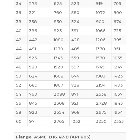
34
273
625
523
919
705
36
321
760
580
1072
800
38
358
830
324
900
674
40
386
925
391
1066
725
42
442
1080
428
1206
895
44
491
1230
485
1378
951
46
525
1345
559
1570
1055
48
580
1520
597
1745
1247
50
624
1668
674
1983
1423
52
689
1867
728
2194
1493
54
760
2088
871
2538
1637
56
845
2308
921
2728
1843
58
923
2554
968
2975
1954
60
971
2765
1032
3250
2353
Flange ASME B16.47-B (API 605)