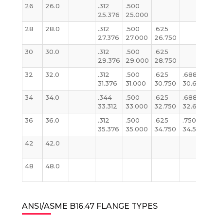
26
26.0
.312
.500
.3
25.376
25.000
2
28
28.0
.312
.500
.625
.3
27.376
27.000
26.750
2
30
30.0
.312
.500
.625
.3
29.376
29.000
28.750
2
32
32.0
.312
.500
.625
.688
.3
31.376
31.000
30.750
30.624
31
34
34.0
.344
.500
.625
.688
.3
33.312
33.000
32.750
32.624
3
36
36.0
.312
.500
.625
.750
.3
35.376
35.000
34.750
34.500
3
42
42.0
.3
41
48
48.0
.3
4
ANSI/ASME B16.47 FLANGE TYPES