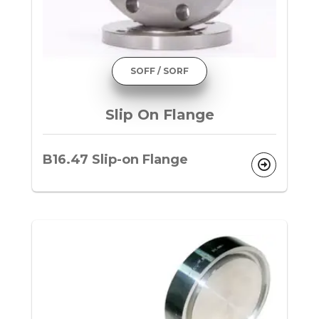
SOFF / SORF
Slip On Flange
B16.47 Slip-on Flange