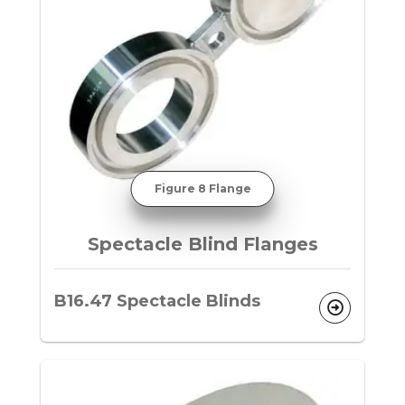
Figure 8 Flange
Spectacle Blind Flanges
B16.47 Spectacle Blinds