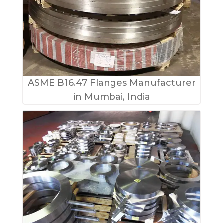
ASME B16.47 Flanges Manufacturer
in Mumbai, India