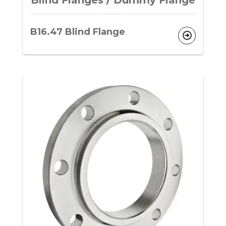
Blind Flanges / Dummy Flange
B16.47 Blind Flange