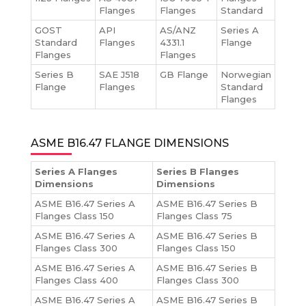
Flanges
Flanges
Standard
GOST
API
AS/ANZ
Series A
Standard
Flanges
4331.1
Flange
Flanges
Flanges
Series B
SAE J518
GB Flange
Norwegian
Flange
Flanges
Standard
Flanges
ASME B16.47 FLANGE DIMENSIONS
Series A Flanges
Series B Flanges
Dimensions
Dimensions
ASME B16.47 Series A
ASME B16.47 Series B
Flanges Class 150
Flanges Class 75
ASME B16.47 Series A
ASME B16.47 Series B
Flanges Class 300
Flanges Class 150
ASME B16.47 Series A
ASME B16.47 Series B
Flanges Class 400
Flanges Class 300
ASME B16.47 Series A
ASME B16.47 Series B