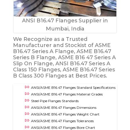
ANSI B16.47 Flanges Supplier in
Mumbai, India
We Recognize as a Trusted
Manufacturer and Stockist of ASME
B16.47 Series A Flange, ASME B16.47
Series B Flange, ASME B16 47 Series A
Slip On Flange, ANSI B16.47 Series A
Class 150 Flanges, ASME B16.47 Series
B Class 300 Flanges at Best Prices.
ANSI/ASME B16.47 Flanges Standard Specifications
ANSI/ASME B16.47 Flanges Material Grades
Steel Pipe Flanges Standards
ANSI/ASME B16.47 Flanges Dimensions
ANSI/ASME B16.47 Flanges Weight Chart
ANSI/ASME B16.47 Flanges Tolerances
ANSI/ASME B16.47 Flanges Bore Chart