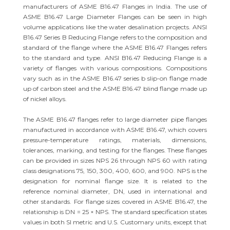
manufacturers of ASME B16.47 Flanges in India. The use of
ASME B16.47 Large Diameter Flanges can be seen in high
volume applications like the water desalination projects. ANSI
B16.47 Series B Reducing Flange refers to the composition and
standard of the flange where the ASME B16.47 Flanges refers
to the standard and type. ANSI B16.47 Reducing Flange is a
variety of flanges with various compositions. Compositions
vary such as in the ASME B16.47 series b slip-on flange made
up of carbon steel and the ASME B16.47 blind flange made up
of nickel alloys.
The ASME B16.47 flanges refer to large diameter pipe flanges
manufactured in accordance with ASME B16.47, which covers
pressure-temperature ratings, materials, dimensions,
tolerances, marking, and testing for the flanges. These flanges
can be provided in sizes NPS 26 through NPS 60 with rating
class designations 75, 150, 300, 400, 600, and 900. NPS is the
designation for nominal flange size. It is related to the
reference nominal diameter, DN, used in international and
other standards. For flange sizes covered in ASME B16.47, the
relationship is DN = 25 × NPS. The standard specification states
values in both SI metric and U.S. Customary units, except that