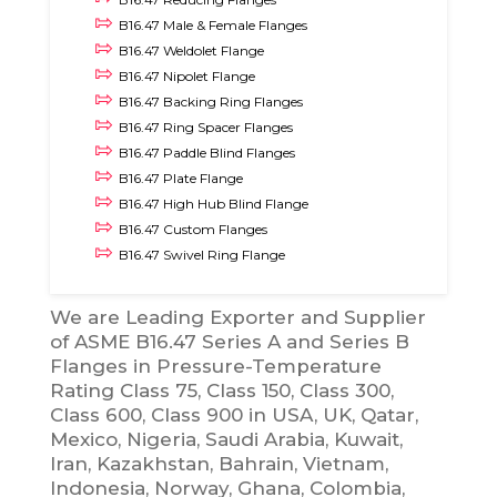
B16.47 Male & Female Flanges
B16.47 Weldolet Flange
B16.47 Nipolet Flange
B16.47 Backing Ring Flanges
B16.47 Ring Spacer Flanges
B16.47 Paddle Blind Flanges
B16.47 Plate Flange
B16.47 High Hub Blind Flange
B16.47 Custom Flanges
B16.47 Swivel Ring Flange
We are Leading Exporter and Supplier
of ASME B16.47 Series A and Series B
Flanges in Pressure-Temperature
Rating Class 75, Class 150, Class 300,
Class 600, Class 900 in USA, UK, Qatar,
Mexico, Nigeria, Saudi Arabia, Kuwait,
Iran, Kazakhstan, Bahrain, Vietnam,
Indonesia, Norway, Ghana, Colombia,