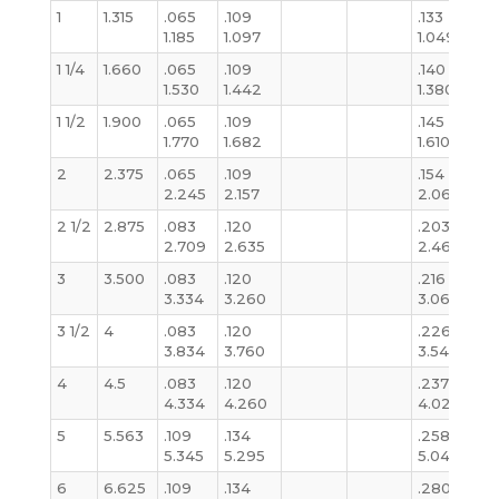
1
1.315
.065
.109
.133
.1
1.185
1.097
1.049
1.
1 1/4
1.660
.065
.109
.140
.1
1.530
1.442
1.380
1.
1 1/2
1.900
.065
.109
.145
.1
1.770
1.682
1.610
1.
2
2.375
.065
.109
.154
.1
2.245
2.157
2.067
2
2 1/2
2.875
.083
.120
.203
.
2.709
2.635
2.469
2
3
3.500
.083
.120
.216
.2
3.334
3.260
3.068
3
3 1/2
4
.083
.120
.226
.
3.834
3.760
3.548
3
4
4.5
.083
.120
.237
.2
4.334
4.260
4.026
4
5
5.563
.109
.134
.258
.
5.345
5.295
5.047
5
6
6.625
.109
.134
.280
.