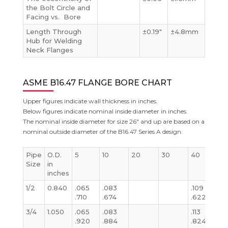
the Bolt Circle and
Facing vs. Bore
Length Through
±0.19″
±4.8mm
Hub for Welding
Neck Flanges
ASME B16.47 FLANGE BORE CHART
Upper figures indicate wall thickness in inches.
Below figures indicate nominal inside diameter in inches.
The nominal inside diameter for size 26″ and up are based on a
nominal outside diameter of the B16.47 Series A design.
Pipe
O.D.
5
10
20
30
40
S
Size
in
inches
1/2
0.840
.065
.083
.109
.1
.710
.674
.622
.
3/4
1.050
.065
.083
.113
.1
.920
.884
.824
.