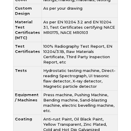
Custom
As per your drawing
Design
Material
As per EN 10204 3.2 and EN 10204
Test
3.1, Test Certificates certifying NACE
Certificates
MR0175, NACE MR0103
(MTC)
Test
100% Radiography Test Report, EN
Certificates
10204/3.1B, Raw Materials
Certificate, Third Party Inspection
Report, etc
Tests
Hydrostatic testing machine, Direct-
reading Spectrograph, UI trasonic
flaw detector, X-ray detector,
Magnetic particle detector
Equipment
Press machine, Pushing Machine,
/ Machines
Bending machine, Sand-blasting
machine, electric bevelling machine,
etc.
Coating
Anti-rust Paint, Oil Black Paint,
Yellow Transparent, Zinc Plated,
Cold and Hot Dip Galvanized