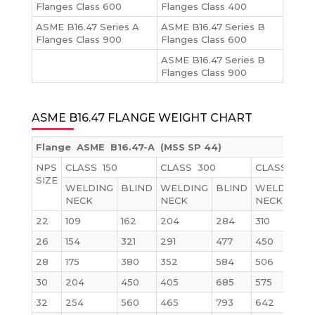
Flanges Class 600
Flanges Class 400
ASME B16.47 Series A
ASME B16.47 Series B
Flanges Class 900
Flanges Class 600
ASME B16.47 Series B
Flanges Class 900
ASME B16.47 FLANGE WEIGHT CHART
Flange ASME B16.47-A (MSS SP 44)
NPS
CLASS 150
CLASS 300
CLASS 600
SIZE
WELDING
BLIND
WELDING
BLIND
WELDING
NECK
NECK
NECK
22
109
162
204
284
310
26
154
321
291
477
450
28
175
380
352
584
506
30
204
450
405
685
575
32
254
560
465
793
642