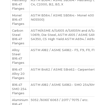
Hastelloy
ASTM B564 / ASME SB564:- Hastelloy C276 (U
B16.47
C4, C2000, B2, B3, X
Flanges
Monel
ASTM B564 / ASME SB564:- Monel 400 (UNS N
B16.47
N05500)
Flanges
Carbon
ASTM/ASME A/SA105 A/SA105N and A/SA216-WCB
Steel
1.0619, Die Steel, ASTM A105 / ASME SA105, A
B16.47
SA350, CS High Yield ASTM A694 / A694 (F52, 
Flanges
Alloy
ASTM A182 / ASME SA182:- F5, F9, F11, F12, F22
Steel
B16.47
Flanges
B16.47
ASTM B462 / ASME SB462:- Carpenter® 20 All
Alloy 20
Flanges
B16.47
ASTM A182 / ASME SA182:- SMO 254/6Mo, UNS 
SMO 254
Flanges
Aluminium
5052 /6061/ 6063 / 2017 / 7075 / etc.
B16.47