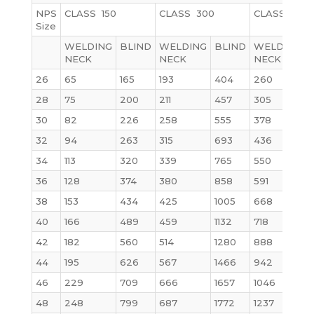
NPS
CLASS 150
CLASS 300
CLASS 600
Size
WELDING
BLIND
WELDING
BLIND
WELDING
NECK
NECK
NECK
26
65
165
193
404
260
28
75
200
211
457
305
30
82
226
258
555
378
32
94
263
315
693
436
34
113
320
339
765
550
1
36
128
374
380
858
591
38
153
434
425
1005
668
1
40
166
489
459
1132
718
42
182
560
514
1280
888
44
195
626
567
1466
942
46
229
709
666
1657
1046
48
248
799
687
1772
1237