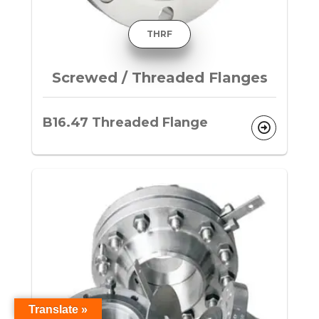
THRF
Screwed / Threaded Flanges
B16.47 Threaded Flange
Translate »