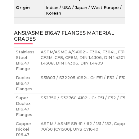
Origin
Indian / USA / Japan / West Europe /
Korean
ANSI/ASME B16.47 FLANGES MATERIAL
GRADES
Stainless
ASTM/ASME A/SA182:- F304, F304L, F316, F316
Steel
CF3M, CF8, CF8M, DIN 1.4306, DIN 1.4301, DIN 1.
B16.47
1.4308, DIN 1.4306, DIN 1.4409
Flange
Duplex
S31803 / S32205 A182:- Gr F51 / F52 / F53 / F54 
B16.47
Flanges
Super
S32750 / S32760 A182:- Gr F51 / F52 / F53 / F54
Duplex
B16.47
Flanges
Copper
ASTM / ASME SB 61 / 62 / 151 / 152, Copper Nic
Nickel
70/30 (C71500), UNS C71640
B16.47