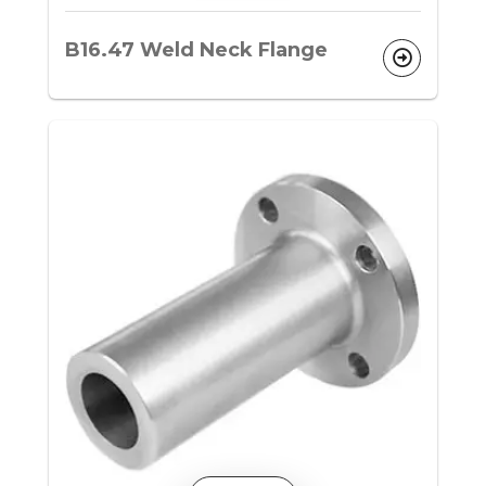
B16.47 Weld Neck Flange