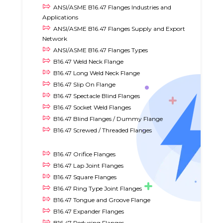
ANSI/ASME B16.47 Flanges Industries and
Applications
ANSI/ASME B16.47 Flanges Supply and Export
Network
ANSI/ASME B16.47 Flanges Types
B16.47 Weld Neck Flange
B16.47 Long Weld Neck Flange
B16.47 Slip On Flange
B16.47 Spectacle Blind Flanges
B16.47 Socket Weld Flanges
B16.47 Blind Flanges / Dummy Flange
B16.47 Screwed / Threaded Flanges
B16.47 Orifice Flanges
B16.47 Lap Joint Flanges
B16.47 Square Flanges
B16.47 Ring Type Joint Flanges
B16.47 Tongue and Groove Flange
B16.47 Expander Flanges
B16.47 Reducing Flanges