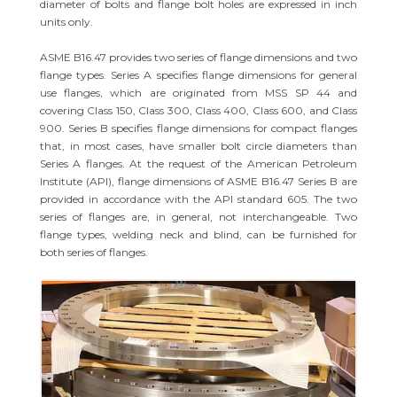
diameter of bolts and flange bolt holes are expressed in inch
units only.
ASME B16.47 provides two series of flange dimensions and two
flange types. Series A specifies flange dimensions for general
use flanges, which are originated from MSS SP 44 and
covering Class 150, Class 300, Class 400, Class 600, and Class
900. Series B specifies flange dimensions for compact flanges
that, in most cases, have smaller bolt circle diameters than
Series A flanges. At the request of the American Petroleum
Institute (API), flange dimensions of ASME B16.47 Series B are
provided in accordance with the API standard 605. The two
series of flanges are, in general, not interchangeable. Two
flange types, welding neck and blind, can be furnished for
both series of flanges.