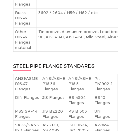
Flanges
Brass
3602 / 2604 / H59 / H62 / etc.
B16.47
Flanges
Other
Tin bronze, Alumunum bronze, Lead bronze, N
B16.47
90, AISI 4140, AISI 4130, Mild Steel, Al6XN Flan
Flanges
material
STEEL PIPE FLANGE STANDARDS
ANSI/ASME
ANSI/ASME
ANSI/ASME
Pr.
B16.47
B16.36
B16.5
EN1902-1
Flanges
Flanges
Flanges
Flanges
DIN Flanges
JIS Flanges
BS 4504
BS 10
Flanges
Flanges
MSS SP-44
JIS B2220
KS B1503
UNI
Flanges
Flanges
Flanges
Flanges
SABS/SANS
AS 2129,
ISO 9624,
AWWA
1123 Flanges
AS 4087
ISO 7005-1
Flanges