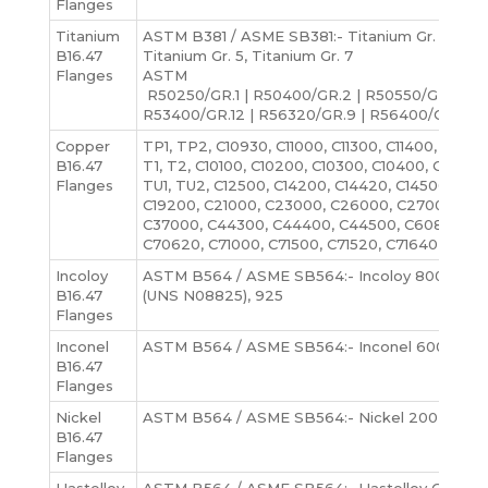
Flanges
Titanium
ASTM B381 / ASME SB381:- Titanium Gr. 1, Titani
B16.47
Titanium Gr. 5, Titanium Gr. 7
Flanges
ASTM
R50250/GR.1 | R50400/GR.2 | R50550/GR.3 | R
R53400/GR.12 | R56320/GR.9 | R56400/GR.5
Copper
TP1, TP2, C10930, C11000, C11300, C11400, C1150
B16.47
T1, T2, C10100, C10200, C10300, C10400, C10500
Flanges
TU1, TU2, C12500, C14200, C14420, C14500, C145
C19200, C21000, C23000, C26000, C27000, C2
C37000, C44300, C44400, C44500, C60800, C
C70620, C71000, C71500, C71520, C71640, etc
Incoloy
ASTM B564 / ASME SB564:- Incoloy 800, 800
B16.47
(UNS N08825), 925
Flanges
Inconel
ASTM B564 / ASME SB564:- Inconel 600, 601, 6
B16.47
Flanges
Nickel
ASTM B564 / ASME SB564:- Nickel 200, Nickel 
B16.47
Flanges