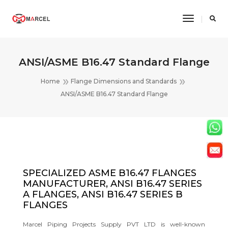
Toggle
Navigatio
ANSI/ASME B16.47 Standard Flange
Home
Flange Dimensions and Standards
ANSI/ASME B16.47 Standard Flange
SPECIALIZED ASME B16.47 FLANGES
MANUFACTURER, ANSI B16.47 SERIES
A FLANGES, ANSI B16.47 SERIES B
FLANGES
Marcel Piping Projects Supply PVT LTD is well-known