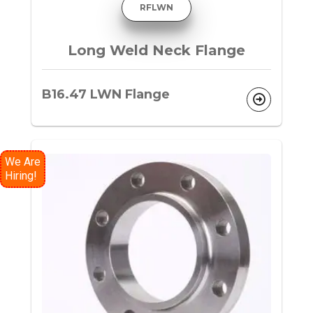
RFLWN
Long Weld Neck Flange
B16.47 LWN Flange
We Are
Hiring!