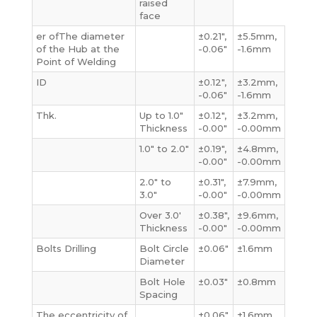
raised
face
er ofThe diameter
±0.21″,
±5.5mm,
of the Hub at the
-0.06″
-1.6mm
Point of Welding
ID
±0.12″,
±3.2mm,
-0.06″
-1.6mm
Thk.
Up to 1.0″
±0.12″,
±3.2mm,
Thickness
-0.00″
-0.00mm
1.0″ to 2.0″
±0.19″,
±4.8mm,
-0.00″
-0.00mm
2.0″ to
±0.31″,
±7.9mm,
3.0″
-0.00″
-0.00mm
Over 3.0′
±0.38″,
±9.6mm,
Thickness
-0.00″
-0.00mm
Bolts Drilling
Bolt Circle
±0.06″
±1.6mm
Diameter
Bolt Hole
±0.03″
±0.8mm
Spacing
The eccentricity of
±0.06″
±1.6mm