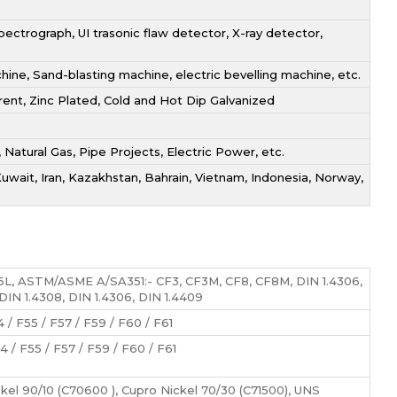
ectrograph, UI trasonic flaw detector, X-ray detector,
ne, Sand-blasting machine, electric bevelling machine, etc.
arent, Zinc Plated, Cold and Hot Dip Galvanized
, Natural Gas, Pipe Projects, Electric Power, etc.
Kuwait, Iran, Kazakhstan, Bahrain, Vietnam, Indonesia, Norway,
6L, ASTM/ASME A/SA351:- CF3, CF3M, CF8, CF8M, DIN 1.4306,
 DIN 1.4308, DIN 1.4306, DIN 1.4409
 / F55 / F57 / F59 / F60 / F61
4 / F55 / F57 / F59 / F60 / F61
ckel 90/10 (C70600 ), Cupro Nickel 70/30 (C71500), UNS