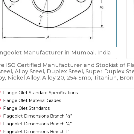
ngeolet Manufacturer in Mumbai, India
e ISO Certified Manufacturer and Stockist of Fla
Steel, Alloy Steel, Duplex Steel, Super Duplex St
oy, Nickel Alloy, Alloy 20, 254 Smo, Titaniun, Br
Flange Olet Standard Specifications
Flange Olet Material Grades
Flange Olet Standards
Flageolet Dimensions Branch ½”
Flageolet Dimensions Branch ¾”
Flageolet Dimensions Branch 1”