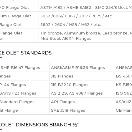
O Flange Olet
ASTM A182 / ASME SA182:- SMO 254/6Mo, UNS
ium Flange Olet
5052 /6061/ 6063 / 2017 / 7075 / etc.
Flange Olet
3602 / 2604 / H59 / H62 / etc.
Flange Olet
Tin bronze, Alumunum bronze, Lead bronze, Ni
al
Mild Steel, Al6XN Flanges
GE OLET STANDARDS
SME B16.47 Flanges
ANSI/ASME B16.36 Flanges
ANSI/AS
anges
JIS Flanges
BS 4504
P-44 Flanges
JIS B2220 Flanges
KS B150
SANS 1123 Flanges
AS 2129, AS 4087 Flanges
ISO 962
Standard Flanges
API Flanges
AS/ANZ 
 B Flange
SAE J518 Flanges
GB Fla
EOLET DIMENSIONS BRANCH ½”