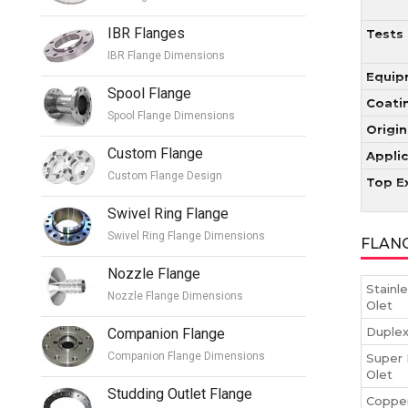
IBR Flanges
Tests
IBR Flange Dimensions
Equip
Spool Flange
Coati
Spool Flange Dimensions
Origin
Custom Flange
Appli
Custom Flange Design
Top E
Swivel Ring Flange
Swivel Ring Flange Dimensions
FLAN
Nozzle Flange
Stainl
Nozzle Flange Dimensions
Olet
Duplex
Companion Flange
Companion Flange Dimensions
Super 
Olet
Studding Outlet Flange
Copper