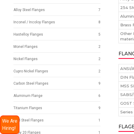
254 SM
Alloy Steel Flanges
7
Alumin
Inconel / Incoloy Flanges
8
Brass 
Other 
Hastelloy Flanges
5
materi
Monel Flanges
2
FLAN
Nickel Flanges
2
ANSI/A
Cupro Nickel Flanges
2
DIN Fl
Carbon Steel Flanges
9
MSS S
SABS/
Aluminum Flange
6
GOST 
Titanium Flanges
9
Series
We Are
Mild Steel Flanges
1
FLAG
Hiring!
Alloy 20 Flanges
1