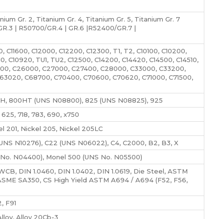
um Gr. 2, Titanium Gr. 4, Titanium Gr. 5, Titanium Gr. 7
.3 | R50700/GR.4 | GR.6 |R52400/GR.7 |
0, C11600, C12000, C12200, C12300, T1, T2, C10100, C10200,
0, C10920, TU1, TU2, C12500, C14200, C14420, C14500, C14510,
3000, C26000, C27000, C27400, C28000, C33000, C33200,
63020, C68700, C70400, C70600, C70620, C71000, C71500,
H, 800HT (UNS N08800), 825 (UNS N08825), 925
25, 718, 783, 690, x750
 201, Nickel 205, Nickel 205LC
NS N10276), C22 (UNS N06022), C4, C2000, B2, B3, X
No. N04400), Monel 500 (UNS No. N05500)
, DIN 1.0460, DIN 1.0402, DIN 1.0619, Die Steel, ASTM
ASME SA350, CS High Yield ASTM A694 / A694 (F52, F56,
, F91
loy, Alloy 20Cb-3