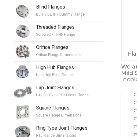
Blind Flanges
BLFF / BLRF / Dummy Flange
Threaded Flanges
Screwed / THRF Flange
Orifice Flanges
Fla
Orifice Flange Dimensions
We ar
High Hub Flanges
Mild 
High Hub Blind Flange
Incol
Lap Joint Flanges
LJ / LJFF / LJRF / Loose Flange
Square Flanges
Square Flange Dimensions
Ring Type Joint Flanges
RTJ Flange Dimensions