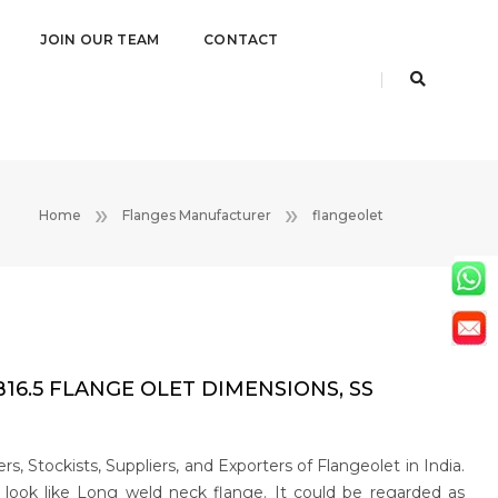
JOIN OUR TEAM
CONTACT
Home
Flanges Manufacturer
flangeolet
6.5 FLANGE OLET DIMENSIONS, SS
, Stockists, Suppliers, and Exporters of Flangeolet in India.
e look like Long weld neck flange. It could be regarded as