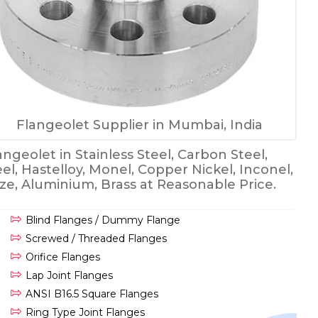
Flangeolet Supplier in Mumbai, India
ngeolet in Stainless Steel, Carbon Steel,
eel, Hastelloy, Monel, Copper Nickel, Inconel,
onze, Aluminium, Brass at Reasonable Price.
Blind Flanges / Dummy Flange
Screwed / Threaded Flanges
Orifice Flanges
Lap Joint Flanges
ANSI B16.5 Square Flanges
Ring Type Joint Flanges