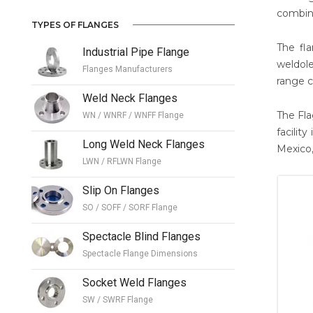
combina
TYPES OF FLANGES
The fla
Industrial Pipe Flange
weldole
Flanges Manufacturers
range c
Weld Neck Flanges
The Fla
WN / WNRF / WNFF Flange
facilit
Long Weld Neck Flanges
Mexico,
LWN / RFLWN Flange
Slip On Flanges
SO / SOFF / SORF Flange
Spectacle Blind Flanges
Spectacle Flange Dimensions
Socket Weld Flanges
SW / SWRF Flange