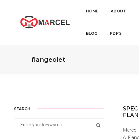
HOME
ABOUT
BLOG
PDF’S
flangeolet
SPEC
SEARCH
FLAN
Marcel 
A Flang