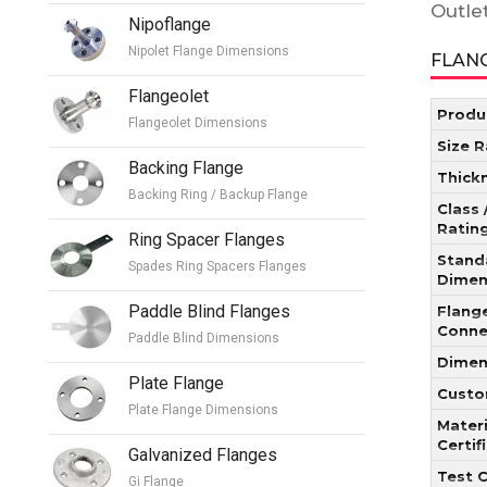
Outle
Nipoflange
Nipolet Flange Dimensions
FLANG
Flangeolet
Produ
Flangeolet Dimensions
Size 
Backing Flange
Thick
Backing Ring / Backup Flange
Class 
Ratin
Ring Spacer Flanges
Stand
Spades Ring Spacers Flanges
Dimen
Paddle Blind Flanges
Flang
Conne
Paddle Blind Dimensions
Dimen
Plate Flange
Custo
Plate Flange Dimensions
Materi
Certif
Galvanized Flanges
Test C
Gi Flange