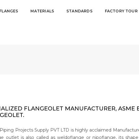
FLANGES
MATERIALS
STANDARDS
FACTORY TOUR
IALIZED FLANGEOLET MANUFACTURER, ASME B1
GEOLET.
Piping Projects Supply PVT LTD is highly acclaimed Manufacturers
e outlet is also called as weldoflange or nipoflange, its shap