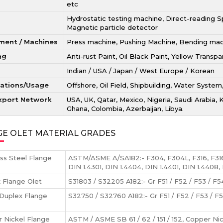
etc
Hydrostatic testing machine, Direct-reading Sp
Magnetic particle detector
ment / Machines
Press machine, Pushing Machine, Bending machi
ng
Anti-rust Paint, Oil Black Paint, Yellow Transp
Indian / USA / Japan / West Europe / Korean
cations/Usage
Offshore, Oil Field, Shipbuilding, Water System
xport Network
USA, UK, Qatar, Mexico, Nigeria, Saudi Arabia, 
Ghana, Colombia, Azerbaijan, Libya.
GE OLET MATERIAL GRADES
ess Steel Flange
ASTM/ASME A/SA182:- F304, F304L, F316, F31
DIN 1.4301, DIN 1.4404, DIN 1.4401, DIN 1.4408,
 Flange Olet
S31803 / S32205 A182:- Gr F51 / F52 / F53 / F54
Duplex Flange
S32750 / S32760 A182:- Gr F51 / F52 / F53 / F5
 Nickel Flange
ASTM / ASME SB 61 / 62 / 151 / 152, Copper Ni