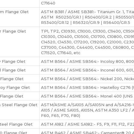
C71640
um Flange Olet
ASTM B381 / ASME SB381:- Titanium Gr. 1, Titani
ASTM R50250/GR.1 | R50400/GR.2 | R50550/GR
R53400/GR.12 | R56320/GR.9 | R56400/GR.5
 Flange Olet
TP1, TP2, C10930, C11000, C11300, C11400, C1150
C10300, C10400, C10500, C10700, C10800, C1091
C14520, C14530, C17200, C19200, C21000, C2
C37000, C44300, C44400, C44500, C60800, C
C71520, C71640, etc
y Flange Olet
ASTM B564 / ASME SB564:- Incoloy 800, 800
l Flange Olet
ASTM B564 / ASME SB564:- Inconel 600, 601, 6
 Flange Olet
ASTM B564 / ASME SB564:- Nickel 200, Nickel
loy Flange Olet
ASTM B564 / ASME SB564:- Hastelloy C276 (U
Flange Olet
ASTM B564 / ASME SB564:- Monel 400 (UNS 
 Steel Flange Olet
ASTM/ASME A/SA105 A/SA105N and A/SA216-WCB
A105 / ASME SA105, A105N, ASTM A350 LF2 / 
F60, F65, F70, F80)
Steel Flange Olet
ASTM A182 / ASME SA182:- F5, F9, F11, F12, F22
20 Flange Olet
ASTM B462 / ASME SB462:- Carpenter® 20 Al