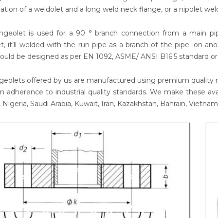
tion of a weldolet and a long weld neck flange, or a nipolet wel
ngeolet is used for a 90 ° branch connection from a main pipe
t, it’ll welded with the run pipe as a branch of the pipe. on ano
ould be designed as per EN 1092, ASME/ ANSI B16.5 standard or
geolets offered by us are manufactured using premium quality r
y in adherence to industrial quality standards. We make these ava
 Nigeria, Saudi Arabia, Kuwait, Iran, Kazakhstan, Bahrain, Vietna