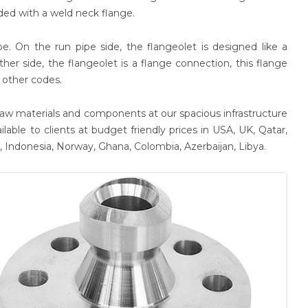
ded with a weld neck flange.
. On the run pipe side, the flangeolet is designed like a
ther side, the flangeolet is a flange connection, this flange
 other codes.
aw materials and components at our spacious infrastructure
ilable to clients at budget friendly prices in USA, UK, Qatar,
m, Indonesia, Norway, Ghana, Colombia, Azerbaijan, Libya.