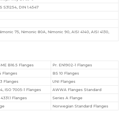
 S31254, DIN 1.4547
monic 75, Nimonic 80A, Nimonic 90, AISI 4140, AISI 4130,
ME B16.5 Flanges
Pr. EN1902-1 Flanges
 Flanges
BS 10 Flanges
3 Flanges
UNI Flanges
4, ISO 7005-1 Flanges
AWWA Flanges Standard
4331.1 Flanges
Series A Flange
nge
Norwegian Standard Flanges