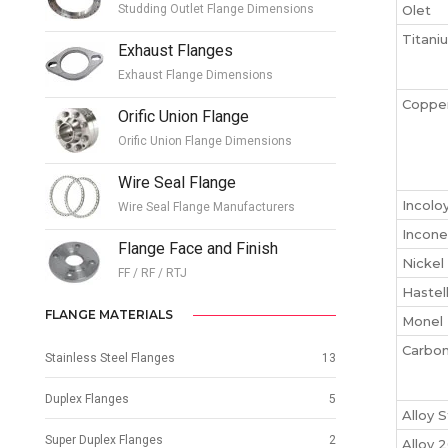
Studding Outlet Flange Dimensions
Olet
Titani
Exhaust Flanges
Exhaust Flange Dimensions
Copper
Orific Union Flange
Orific Union Flange Dimensions
Wire Seal Flange
Incolo
Wire Seal Flange Manufacturers
Incone
Flange Face and Finish
Nickel
FF / RF / RTJ
Hastel
FLANGE MATERIALS
Monel 
Carbon
Stainless Steel Flanges
13
Duplex Flanges
5
Alloy 
Super Duplex Flanges
2
Alloy 