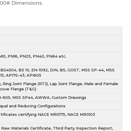
2500# Dimensions.
N10, PN16, PN25, PN40, PN64 etc.
, BS4504, BS 10, EN-1092, DIN, BS, GOST, MSS SP-44, MSS
-15, API7S-43, API605
, Ring Joint Flange (RTJ), Lap Joint Flange, Male and Female
oove Flange (T&G)
 API-605, MSS SP44, AWWA, Custom Drawings
 Equal and Reducing Configurations
ertificates certifying NACE MR0175, NACE MR0103
Raw Materials Certificate, Third Party Inspection Report,