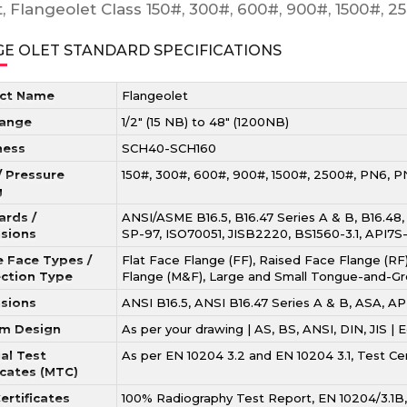
t, Flangeolet Class 150#, 300#, 600#, 900#, 1500#, 
E OLET STANDARD SPECIFICATIONS
ct Name
Flangeolet
Range
1/2″ (15 NB) to 48″ (1200NB)
ness
SCH40-SCH160
/ Pressure
150#, 300#, 600#, 900#, 1500#, 2500#, PN6, P
g
ards /
ANSI/ASME B16.5, B16.47 Series A & B, B16.48
sions
SP-97, ISO70051, JISB2220, BS1560-3.1, API7S
e Face Types /
Flat Face Flange (FF), Raised Face Flange (RF)
ction Type
Flange (M&F), Large and Small Tongue-and-Gr
sions
ANSI B16.5, ANSI B16.47 Series A & B, ASA,
m Design
As per your drawing | AS, BS, ANSI, DIN, JIS |
al Test
As per EN 10204 3.2 and EN 10204 3.1, Test C
icates (MTC)
ertificates
100% Radiography Test Report, EN 10204/3.1B, 