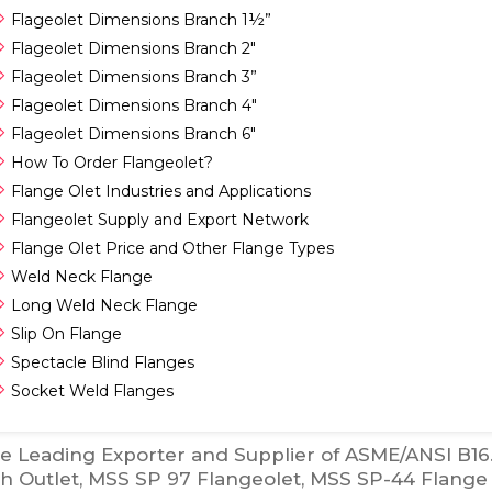
Flageolet Dimensions Branch 1½”
Flageolet Dimensions Branch 2″
Flageolet Dimensions Branch 3”
Flageolet Dimensions Branch 4″
Flageolet Dimensions Branch 6″
How To Order Flangeolet?
Flange Olet Industries and Applications
Flangeolet Supply and Export Network
Flange Olet Price and Other Flange Types
Weld Neck Flange
Long Weld Neck Flange
Slip On Flange
Spectacle Blind Flanges
Socket Weld Flanges
e Leading Exporter and Supplier of ASME/ANSI B16.
h Outlet, MSS SP 97 Flangeolet, MSS SP-44 Flange 