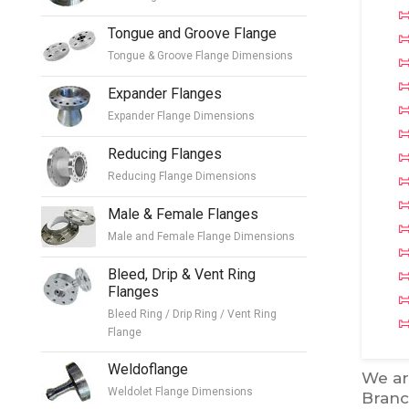
Tongue and Groove Flange
Tongue & Groove Flange Dimensions
Expander Flanges
Expander Flange Dimensions
Reducing Flanges
Reducing Flange Dimensions
Male & Female Flanges
Male and Female Flange Dimensions
Bleed, Drip & Vent Ring
Flanges
Bleed Ring / Drip Ring / Vent Ring
Flange
Weldoflange
We ar
Weldolet Flange Dimensions
Branc