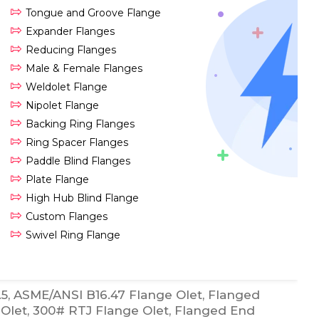
Tongue and Groove Flange
Expander Flanges
Reducing Flanges
Male & Female Flanges
Weldolet Flange
Nipolet Flange
Backing Ring Flanges
Ring Spacer Flanges
Paddle Blind Flanges
Plate Flange
High Hub Blind Flange
Custom Flanges
Swivel Ring Flange
5, ASME/ANSI B16.47 Flange Olet, Flanged
Olet, 300# RTJ Flange Olet, Flanged End