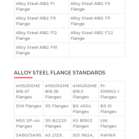
Alloy Steel A182 F1
Alloy Steel A182 F5
Flange
Flange
Alloy Steel A182 F9
Alloy Steel A182 F11
Flange
Flange
Alloy Steel A182 F12
Alloy Steel A182 F22
Flange
Flange
Alloy Steel A182 F91
Flange
ALLOY STEEL FLANGE STANDARDS
ANSI/ASME
ANSI/ASME
ANSI/ASME
Pr.
B16.47
B16.36
B16.5
EN1902-1
Flanges
Flanges
Flanges
Flanges
DIN Flanges
JIS Flanges
BS 4504
BS 10
Flanges
Flanges
MSS SP-44
JIS B2220
KS B1503
UNI
Flanges
Flanges
Flanges
Flanges
SABS/SANS
AS 2129,
ISO 9624,
AWWA