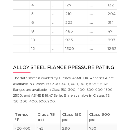
4
….
127
….
122
133
5
….
210
….
204
223
6
….
323
….
314
345
8
….
485
….
471
533
10
….
925
….
897
102
12
….
1300
….
1262
146
ALLOY STEEL FLANGE PRESSURE RATING
The data sheet is divided by Classes: ASME B16.47 Series A are
available in Classes 150, 300, 400, 600, 900; ASME B16.5
flanges are available in Class 150, 300, 400, 600, 900, 1500,
2500; and ASME B16.47 Series B are available in Classes 75,
150, 300, 400, 600, 900.
Temp.
Class 75
Class 150
Class 300
°F
psi
psi
psi
-20~100
145
290
750