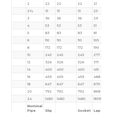
2
22
22
22
21
25
2½
31
31
31
25
32
3
36
36
36
29
35
4
53
53
53
51
54
5
83
83
83
81
87
6
110
110
110
105
115
8
172
172
172
190
200
10
245
245
245
277
290
12
326
326
326
371
415
14
400
400
400
415
520
16
459
459
459
488
619
18
647
647
647
670
880
20
792
792
792
868
1107
24
1480
1480
1480
1659
209
Nominal
Pipe
Slip
Socket
Lap