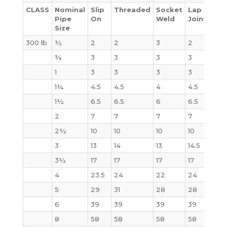
CLASS
Nominal
Slip
Threaded
Socket
Lap
Bli
Pipe
On
Weld
Joint
Size
300 lb
½
2
2
3
2
2
¾
3
3
3
3
3
1
3
3
3
3
4
1¼
4.5
4.5
4
4.5
6
1½
6.5
6.5
6
6.5
7
2
7
7
7
7
8
2½
10
10
10
10
12
3
13
14
13
14.5
16
3½
17
17
17
17
21
4
23.5
24
22
24
28
5
29
31
28
28
37
6
39
39
39
39
50
8
58
58
58
58
81