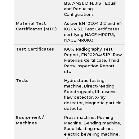
BS, ANSI, DIN, JIS | Equal
and Reducing
Configurations
Material Test
As per EN 10204 3.2 and EN
Certificates (MTC)
10204 3.1, Test Certificates
certifying NACE MR0175,
NACE MR0103
Test Certificates
100% Radiography Test
Report, EN 10204/3.1B, Raw
Materials Certificate, Third
Party Inspection Report,
etc
Tests
Hydrostatic testing
machine, Direct-reading
Spectrograph, UI trasonic
flaw detector, X-ray
detector, Magnetic particle
detector
Equipment /
Press machine, Pushing
Machines
Machine, Bending machine,
Sand-blasting machine,
electric bevelling machine,