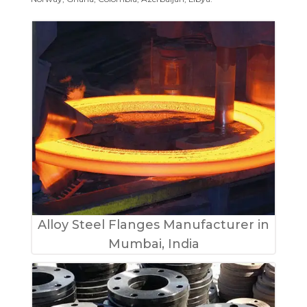
Alloy Steel Flanges Manufacturer in
Mumbai, India