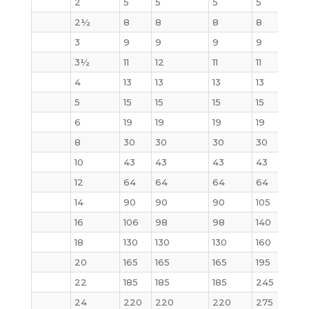
2
5
5
5
5
5
2½
8
8
8
8
7
3
9
9
9
9
9
3½
11
12
11
11
13
4
13
13
13
13
17
5
15
15
15
15
20
6
19
19
19
19
27
8
30
30
30
30
47
10
43
43
43
43
70
12
64
64
64
64
123
14
90
90
90
105
140
16
106
98
98
140
180
18
130
130
130
160
220
20
165
165
165
195
285
22
185
185
185
245
355
24
220
220
220
275
430