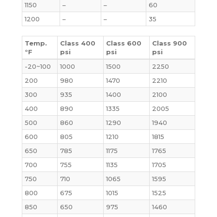
1150
–
–
60
1200
–
–
35
Temp.
Class 400
Class 600
Class 900
°F
psi
psi
psi
-20~100
1000
1500
2250
200
980
1470
2210
300
935
1400
2100
400
890
1335
2005
500
860
1290
1940
600
805
1210
1815
650
785
1175
1765
700
755
1135
1705
750
710
1065
1595
800
675
1015
1525
850
650
975
1460