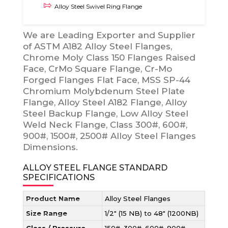
Alloy Steel Swivel Ring Flange
We are Leading Exporter and Supplier
of ASTM A182 Alloy Steel Flanges,
Chrome Moly Class 150 Flanges Raised
Face, CrMo Square Flange, Cr-Mo
Forged Flanges Flat Face, MSS SP-44
Chromium Molybdenum Steel Plate
Flange, Alloy Steel A182 Flange, Alloy
Steel Backup Flange, Low Alloy Steel
Weld Neck Flange, Class 300#, 600#,
900#, 1500#, 2500# Alloy Steel Flanges
Dimensions.
ALLOY STEEL FLANGE STANDARD
SPECIFICATIONS
Product Name
Alloy Steel Flanges
Size Range
1/2″ (15 NB) to 48″ (1200NB)