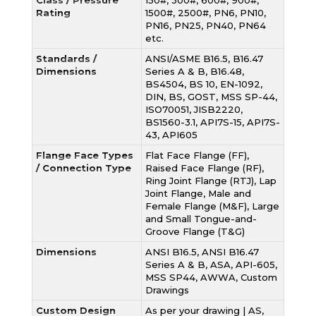
Class / Pressure
150#, 300#, 600#, 900#,
Rating
1500#, 2500#, PN6, PN10,
PN16, PN25, PN40, PN64
etc.
Standards /
ANSI/ASME B16.5, B16.47
Dimensions
Series A & B, B16.48,
BS4504, BS 10, EN-1092,
DIN, BS, GOST, MSS SP-44,
ISO70051, JISB2220,
BS1560-3.1, API7S-15, API7S-
43, API605
Flange Face Types
Flat Face Flange (FF),
/ Connection Type
Raised Face Flange (RF),
Ring Joint Flange (RTJ), Lap
Joint Flange, Male and
Female Flange (M&F), Large
and Small Tongue-and-
Groove Flange (T&G)
Dimensions
ANSI B16.5, ANSI B16.47
Series A & B, ASA, API-605,
MSS SP44, AWWA, Custom
Drawings
Custom Design
As per your drawing | AS,