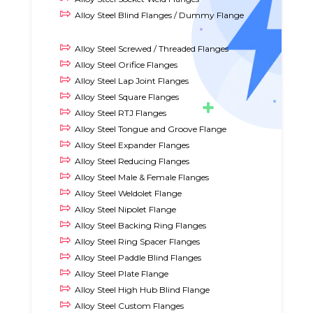
Alloy Steel Blind Flanges / Dummy Flange
Alloy Steel Screwed / Threaded Flanges
Alloy Steel Orifice Flanges
Alloy Steel Lap Joint Flanges
Alloy Steel Square Flanges
Alloy Steel RTJ Flanges
Alloy Steel Tongue and Groove Flange
Alloy Steel Expander Flanges
Alloy Steel Reducing Flanges
Alloy Steel Male & Female Flanges
Alloy Steel Weldolet Flange
Alloy Steel Nipolet Flange
Alloy Steel Backing Ring Flanges
Alloy Steel Ring Spacer Flanges
Alloy Steel Paddle Blind Flanges
Alloy Steel Plate Flange
Alloy Steel High Hub Blind Flange
Alloy Steel Custom Flanges