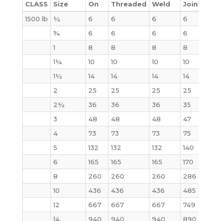
CLASS
Size
On
Threaded
Weld
Joint
Bli
1500 lb
½
6
6
6
6
4
¾
6
6
6
6
6
1
8
8
8
8
9
1¼
10
10
10
10
10
1½
14
14
14
14
14
2
25
25
25
25
25
2½
36
36
36
35
35
3
48
48
48
47
48
4
73
73
73
75
73
5
132
132
132
140
140
6
165
165
165
170
160
8
260
260
260
286
302
10
436
436
436
485
510
12
667
667
667
749
775
14
940
940
940
890
975