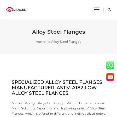
Toggle
Navigatio
Alloy Steel Flanges
Home
Alloy Steel Flanges
SPECIALIZED ALLOY STEEL FLANGES
MANUFACTURER, ASTM A182 LOW
ALLOY STEEL FLANGES.
Marcel Piping Projects Supply PVT LTD is a known
Manufacturing, Exporting, and Supplying units of Alloy Steel
Flanges, which is offered in different and individualized orders