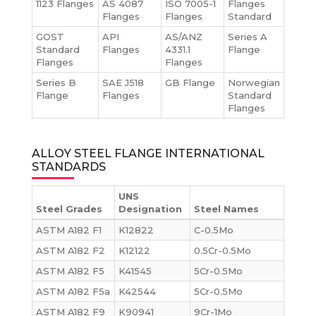
1123 Flanges
AS 4087
ISO 7005-1
Flanges
Flanges
Flanges
Standard
GOST
API
AS/ANZ
Series A
Standard
Flanges
4331.1
Flange
Flanges
Flanges
Series B
SAE J518
GB Flange
Norwegian
Flange
Flanges
Standard
Flanges
ALLOY STEEL FLANGE INTERNATIONAL
STANDARDS
UNS
Steel Grades
Designation
Steel Names
ASTM A182 F1
K12822
C-0.5Mo
ASTM A182 F2
K12122
0.5Cr-0.5Mo
ASTM A182 F5
K41545
5Cr-0.5Mo
ASTM A182 F5a
K42544
5Cr-0.5Mo
ASTM A182 F9
K90941
9Cr-1Mo