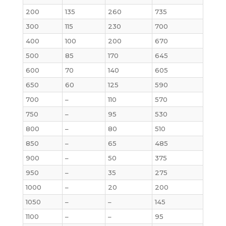
200
135
260
735
300
115
230
700
400
100
200
670
500
85
170
645
600
70
140
605
650
60
125
590
700
–
110
570
750
–
95
530
800
–
80
510
850
–
65
485
900
–
50
375
950
–
35
275
1000
–
20
200
1050
–
–
145
1100
–
–
95