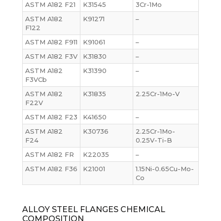
ASTM A182 F21
K31545
3Cr-1Mo
ASTM A182
K91271
–
F122
ASTM A182 F911
K91061
–
ASTM A182 F3V
K31830
–
ASTM A182
K31390
–
F3VCb
ASTM A182
K31835
2.25Cr-1Mo-V
F22V
ASTM A182 F23
K41650
–
ASTM A182
K30736
2.25Cr-1Mo-
F24
0.25V-Ti-B
ASTM A182 FR
K22035
–
ASTM A182 F36
K21001
1.15Ni-0.65Cu-Mo-
Co
ALLOY STEEL FLANGES CHEMICAL
COMPOSITION