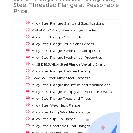
Steel Threaded Flange at Reasonable
Price.
Alloy Steel Flanges Standard Specifications
ASTM A182 Alloy Steel Flanges Grades
Alloy Steel Flanges Standards
Alloy Steel Flange Equivalent Grades
Alloy Steel Flanges Chemical Composition
Alloy Steel Flanges Mechanical Properties
ANSI B16.5 Alloy Steel Flange Weight Chart
Alloy Steel Flange Pressure Rating
How To Order Alloy Steel Flanges?
Alloy Steel Flanges Industries and Applications
Alloy Steel Flanges Supply and Export Network
Alloy Steel Flange Types and Prices
Alloy Steel Weld Neck Flange
Alloy Steel Long Weld Neck Flange
Alloy Steel Slip On Flange
Alloy Steel Spectacle Blind Flanges
Alloy Steel Socket Weld Flanges