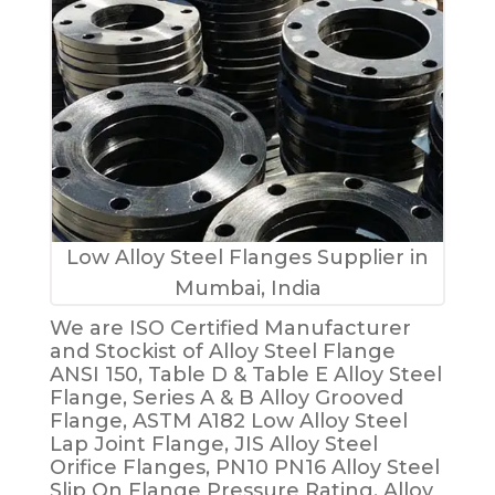
Low Alloy Steel Flanges Supplier in
Mumbai, India
We are ISO Certified Manufacturer
and Stockist of Alloy Steel Flange
ANSI 150, Table D & Table E Alloy Steel
Flange, Series A & B Alloy Grooved
Flange, ASTM A182 Low Alloy Steel
Lap Joint Flange, JIS Alloy Steel
Orifice Flanges, PN10 PN16 Alloy Steel
Slip On Flange Pressure Rating, Alloy