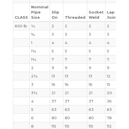
Nominal
Pipe
Slip
Socket
Lap
CLASS
Size
On
Threaded
Weld
Joint
Bli
600 lb
½
2
2
2
2
3
¾
3
3
3
3
4
1
4
4
4
4
4
1¼
5
5
5
5
6
1½
7
7
7
7
8
2
9
9
9
9
10
2½
13
13
13
12
15
3
16
16
16
15
20
3½
21
21
21
20
29
4
37
37
37
36
41
5
63
63
63
63
68
6
80
80
80
78
86
8
115
115
115
112
140