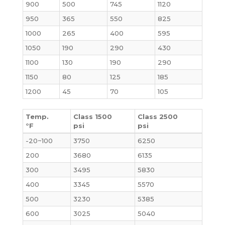
900
500
745
1120
950
365
550
825
1000
265
400
595
1050
190
290
430
1100
130
190
290
1150
80
125
185
1200
45
70
105
Temp.
Class 1500
Class 2500
°F
psi
psi
-20~100
3750
6250
200
3680
6135
300
3495
5830
400
3345
5570
500
3230
5385
600
3025
5040