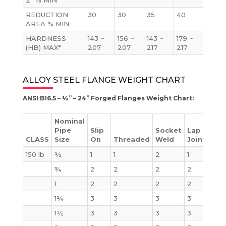
2” % MIN
REDUCTION
30
30
35
40
AREA % MIN
HARDNESS
143 ~
156 ~
143 ~
179 ~
(HB) MAX*
207
207
217
217
ALLOY STEEL FLANGE WEIGHT CHART
ANSI B16.5 – ½” – 24” Forged Flanges Weight Chart:
Nominal
Pipe
Slip
Socket
Lap
CLASS
Size
On
Threaded
Weld
Joint
Bli
150 lb
½
1
1
2
1
2
¾
2
2
2
2
2
1
2
2
2
2
2
1¼
3
3
3
3
3
1½
3
3
3
3
4