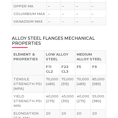
OPPER MA
–
–
–
–
COLUMBIUM MAX
–
–
–
–
VANADIUM MAX
–
–
–
–
ALLOY STEEL FLANGES MECHANICAL
PROPERTIES
ELEMENT &
LOW ALLOY
MEDIUM
PROPERTIES
STEEL
ALLOY STEEL
F11
F22
F5
F9
CL2
CL3
TENSILE
70,000
75,000
70,000
85,000
STRENGTH PSI
(485)
(515)
(485)
(585)
(MPA)
YIELD
40,000
45,000
40,000
55,000
STRENGTH PSI
(275)
(310)
(275)
(380)
MIN
ELONGATION
20
20
20
20