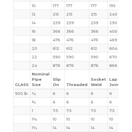
10
177
177
177
195
231
12
215
215
215
240
295
14
259
259
259
290
378
16
366
366
366
400
527
18
476
476
476
469
665
20
612
612
612
604
855
22
590
590
590
670
100
24
876
876
876
866
125
Nominal
Pipe
Slip
Socket
Lap
CLASS
Size
On
Threaded
Weld
Joint
Bli
900 lb
½
6
6
6
6
4
¾
6
6
6
6
6
1
7.5
7.5
7.5
7.5
9
1¼
10
10
10
10
10
1½
14
14
14
14
14