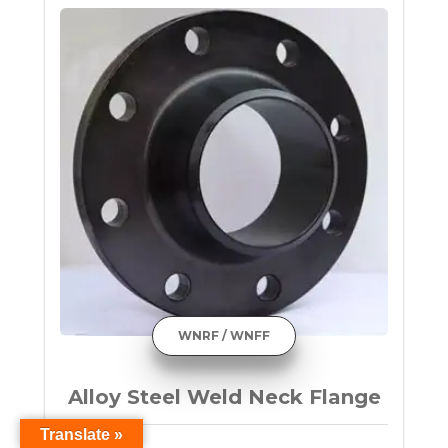
WNRF / WNFF
Alloy Steel Weld Neck Flange
Translate »