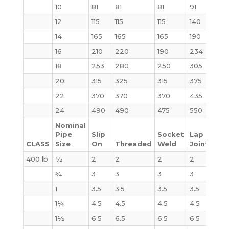
10
81
81
81
91
124
12
115
115
115
140
185
14
165
165
165
190
250
16
210
220
190
234
315
18
253
280
250
305
414
20
315
325
315
375
515
22
370
370
370
435
640
24
490
490
475
550
800
Nominal
Pipe
Slip
Socket
Lap
CLASS
Size
On
Threaded
Weld
Joint
Bli
400 lb
½
2
2
2
2
2
¾
3
3
3
3
3
1
3.5
3.5
3.5
3.5
4
1¼
4.5
4.5
4.5
4.5
6
1½
6.5
6.5
6.5
6.5
8