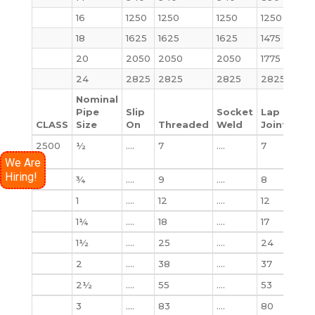
16
1250
1250
1250
1250
130
18
1625
1625
1625
1475
1750
20
2050
2050
2050
1775
222
24
2825
2825
2825
2825
362
Nominal
Pipe
Slip
Socket
Lap
CLASS
Size
On
Threaded
Weld
Joint
Bli
2500
½
….
7
….
7
7
lb
We Are
Hiring!
¾
….
9
….
8
10
1
….
12
….
12
12
1¼
….
18
….
17
18
1½
….
25
….
24
25
2
….
38
….
37
39
2½
….
55
….
53
56
3
….
83
….
80
86