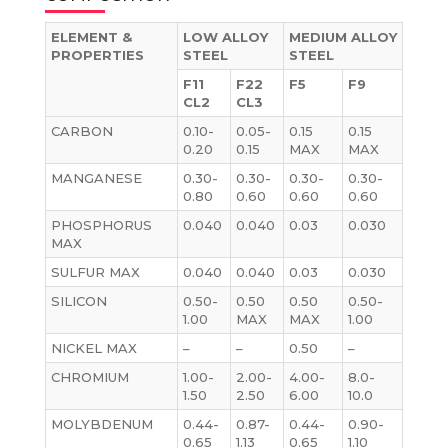
ELEMENT &
LOW ALLOY
MEDIUM ALLOY
PROPERTIES
STEEL
STEEL
F11
F22
F5
F9
CL2
CL3
CARBON
0.10-
0.05-
0.15
0.15
0.20
0.15
MAX
MAX
MANGANESE
0.30-
0.30-
0.30-
0.30-
0.80
0.60
0.60
0.60
PHOSPHORUS
0.040
0.040
0.03
0.030
MAX
SULFUR MAX
0.040
0.040
0.03
0.030
SILICON
0.50-
0.50
0.50
0.50-
1.00
MAX
MAX
1.00
NICKEL MAX
–
–
0.50
–
CHROMIUM
1.00-
2.00-
4.00-
8.0-
1.50
2.50
6.00
10.0
MOLYBDENUM
0.44-
0.87-
0.44-
0.90-
0.65
1.13
0.65
1.10