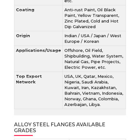
etc.
Coating
Anti-rust Paint, Oil Black
Paint, Yellow Transparent,
Zinc Plated, Cold and Hot
Dip Galvanized
Origin
Indian / USA / Japan / West
Europe / Korean
Applications/Usage
Offshore, Oil Field,
Shipbuilding, Water System,
Natural Gas, Pipe Projects,
Electric Power, etc.
Top Export
USA, UK, Qatar, Mexico,
Network
Nigeria, Saudi Arabia,
Kuwait, Iran, Kazakhstan,
Bahrain, Vietnam, Indonesia,
Norway, Ghana, Colombia,
Azerbaijan, Libya.
ALLOY STEEL FLANGES AVAILABLE
GRADES