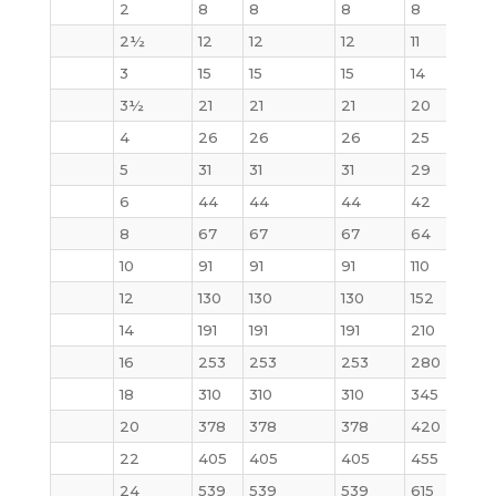
2
8
8
8
8
10
2½
12
12
12
11
15
3
15
15
15
14
20
3½
21
21
21
20
29
4
26
26
26
25
33
5
31
31
31
29
44
6
44
44
44
42
61
8
67
67
67
64
100
10
91
91
91
110
155
12
130
130
130
152
226
14
191
191
191
210
310
16
253
253
253
280
398
18
310
310
310
345
502
20
378
378
378
420
621
22
405
405
405
455
720
24
539
539
539
615
936