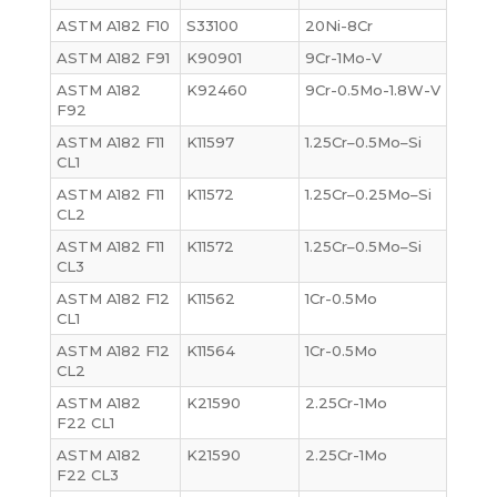
ASTM A182 F10
S33100
20Ni-8Cr
ASTM A182 F91
K90901
9Cr-1Mo-V
ASTM A182
K92460
9Cr-0.5Mo-1.8W-V
F92
ASTM A182 F11
K11597
1.25Cr–0.5Mo–Si
CL1
ASTM A182 F11
K11572
1.25Cr–0.25Mo–Si
CL2
ASTM A182 F11
K11572
1.25Cr–0.5Mo–Si
CL3
ASTM A182 F12
K11562
1Cr-0.5Mo
CL1
ASTM A182 F12
K11564
1Cr-0.5Mo
CL2
ASTM A182
K21590
2.25Cr-1Mo
F22 CL1
ASTM A182
K21590
2.25Cr-1Mo
F22 CL3