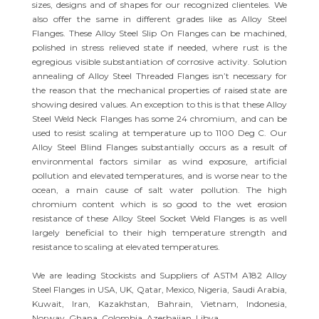
sizes, designs and of shapes for our recognized clienteles. We
also offer the same in different grades like as Alloy Steel
Flanges. These Alloy Steel Slip On Flanges can be machined,
polished in stress relieved state if needed, where rust is the
egregious visible substantiation of corrosive activity. Solution
annealing of Alloy Steel Threaded Flanges isn’t necessary for
the reason that the mechanical properties of raised state are
showing desired values. An exception to this is that these Alloy
Steel Weld Neck Flanges has some 24 chromium, and can be
used to resist scaling at temperature up to 1100 Deg C. Our
Alloy Steel Blind Flanges substantially occurs as a result of
environmental factors similar as wind exposure, artificial
pollution and elevated temperatures, and is worse near to the
ocean, a main cause of salt water pollution. The high
chromium content which is so good to the wet erosion
resistance of these Alloy Steel Socket Weld Flanges is as well
largely beneficial to their high temperature strength and
resistance to scaling at elevated temperatures.
We are leading Stockists and Suppliers of ASTM A182 Alloy
Steel Flanges in USA, UK, Qatar, Mexico, Nigeria, Saudi Arabia,
Kuwait, Iran, Kazakhstan, Bahrain, Vietnam, Indonesia,
Norway, Ghana, Colombia, Azerbaijan, Libya.