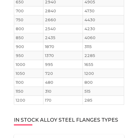
650
2940
4905
700
2840
4730
750
2660
4430
800
2540
4230
850
2435
4060
900
1870
3115
950
1370
2285
1000
995
1655
1050
720
1200
1100
480
800
1150
310
515
1200
170
285
IN STOCK ALLOY STEEL FLANGES TYPES