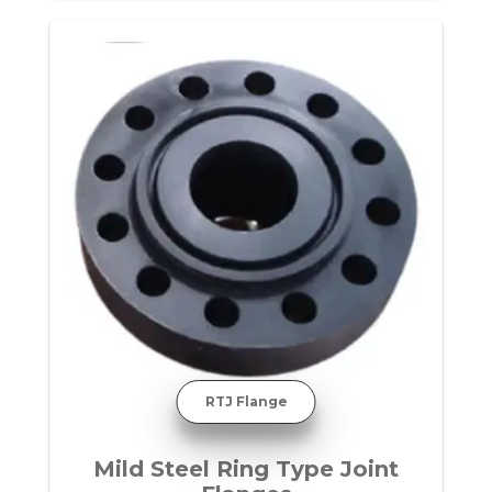
RTJ Flange
Mild Steel Ring Type Joint