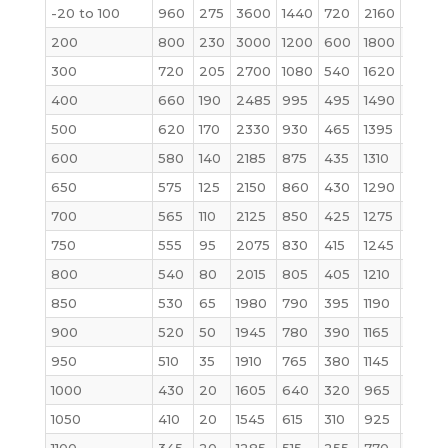
-20 to 100
960
275
3600
1440
720
2160
6000
200
800
230
3000
1200
600
1800
5000
300
720
205
2700
1080
540
1620
4500
400
660
190
2485
995
495
1490
4140
500
620
170
2330
930
465
1395
3880
600
580
140
2185
875
435
1310
3640
650
575
125
2150
860
430
1290
3580
700
565
110
2125
850
425
1275
3540
750
555
95
2075
830
415
1245
3460
800
540
80
2015
805
405
1210
3360
850
530
65
1980
790
395
1190
3300
900
520
50
1945
780
390
1165
3240
950
510
35
1910
765
380
1145
3180
1000
430
20
1605
640
320
965
2675
1050
410
20
1545
615
310
925
2570