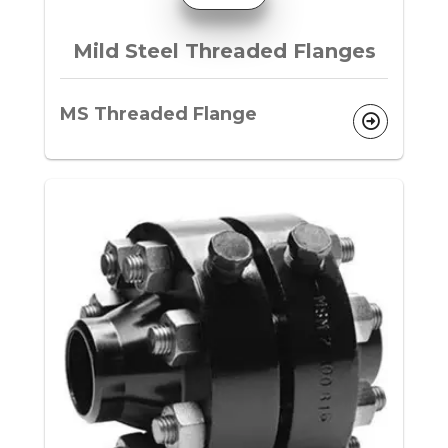
Mild Steel Threaded Flanges
MS Threaded Flange