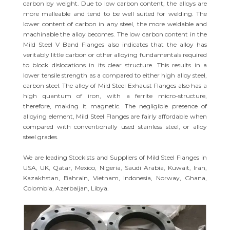
carbon by weight. Due to low carbon content, the alloys are
more malleable and tend to be well suited for welding. The
lower content of carbon in any steel, the more weldable and
machinable the alloy becomes. The low carbon content in the
Mild Steel V Band Flanges also indicates that the alloy has
veritably little carbon or other alloying fundamentals required
to block dislocations in its clear structure. This results in a
lower tensile strength as a compared to either high alloy steel,
carbon steel. The alloy of Mild Steel Exhaust Flanges also has a
high quantum of iron, with a ferrite micro-structure,
therefore, making it magnetic. The negligible presence of
alloying element, Mild Steel Flanges are fairly affordable when
compared with conventionally used stainless steel, or alloy
steel grades.
We are leading Stockists and Suppliers of Mild Steel Flanges in
USA, UK, Qatar, Mexico, Nigeria, Saudi Arabia, Kuwait, Iran,
Kazakhstan, Bahrain, Vietnam, Indonesia, Norway, Ghana,
Colombia, Azerbaijan, Libya.