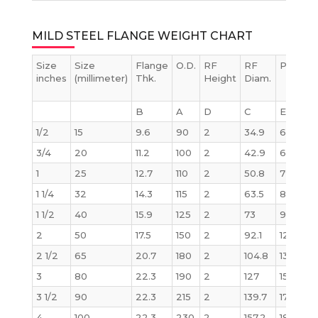
MILD STEEL FLANGE WEIGHT CHART
Size
Size
Flange
O.D.
RF
RF
PCD
inches
(millimeter)
Thk.
Height
Diam.
B
A
D
C
E
1/2
15
9.6
90
2
34.9
60.3
3/4
20
11.2
100
2
42.9
69.9
1
25
12.7
110
2
50.8
79.4
1 1/4
32
14.3
115
2
63.5
88.9
1 1/2
40
15.9
125
2
73
98.4
2
50
17.5
150
2
92.1
120.7
2 1/2
65
20.7
180
2
104.8
139.7
3
80
22.3
190
2
127
152.4
3 1/2
90
22.3
215
2
139.7
177.8
4
100
22.3
230
2
157.2
190.5