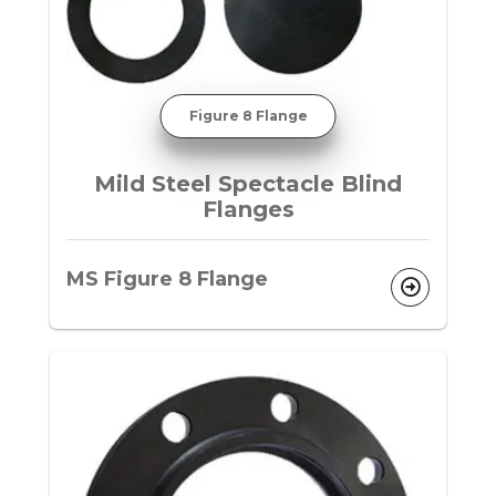
Figure 8 Flange
Mild Steel Spectacle Blind
Flanges
MS Figure 8 Flange