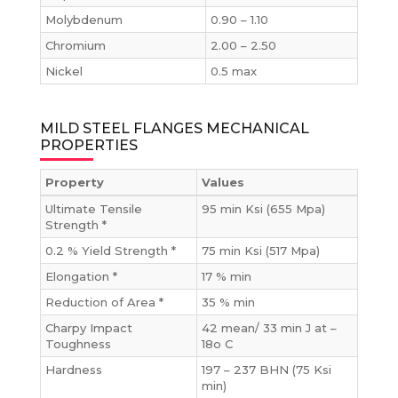
Molybdenum
0.90 – 1.10
Chromium
2.00 – 2.50
Nickel
0.5 max
MILD STEEL FLANGES MECHANICAL
PROPERTIES
Property
Values
Ultimate Tensile
95 min Ksi (655 Mpa)
Strength *
0.2 % Yield Strength *
75 min Ksi (517 Mpa)
Elongation *
17 % min
Reduction of Area *
35 % min
Charpy Impact
42 mean/ 33 min J at –
Toughness
18o C
Hardness
197 – 237 BHN (75 Ksi
min)