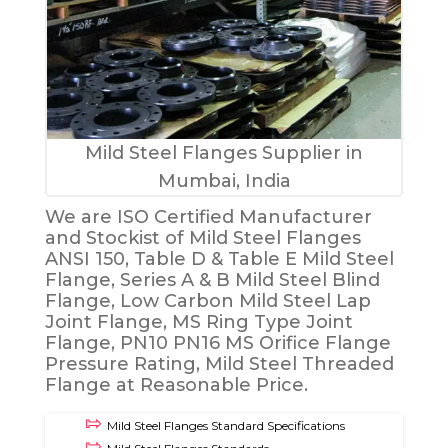
Mild Steel Flanges Supplier in
Mumbai, India
We are ISO Certified Manufacturer
and Stockist of Mild Steel Flanges
ANSI 150, Table D & Table E Mild Steel
Flange, Series A & B Mild Steel Blind
Flange, Low Carbon Mild Steel Lap
Joint Flange, MS Ring Type Joint
Flange, PN10 PN16 MS Orifice Flange
Pressure Rating, Mild Steel Threaded
Flange at Reasonable Price.
Mild Steel Flanges Standard Specifications