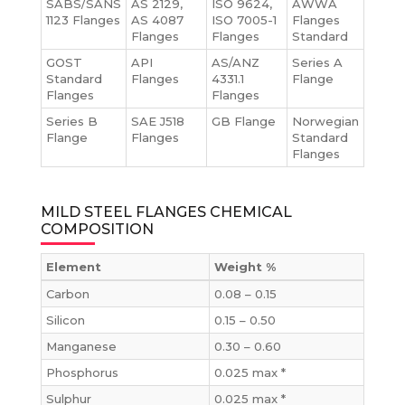
SABS/SANS
AS 2129,
ISO 9624,
AWWA
1123 Flanges
AS 4087
ISO 7005-1
Flanges
Flanges
Flanges
Standard
GOST
API
AS/ANZ
Series A
Standard
Flanges
4331.1
Flange
Flanges
Flanges
Series B
SAE J518
GB Flange
Norwegian
Flange
Flanges
Standard
Flanges
MILD STEEL FLANGES CHEMICAL
COMPOSITION
Element
Weight %
Carbon
0.08 – 0.15
Silicon
0.15 – 0.50
Manganese
0.30 – 0.60
Phosphorus
0.025 max *
Sulphur
0.025 max *