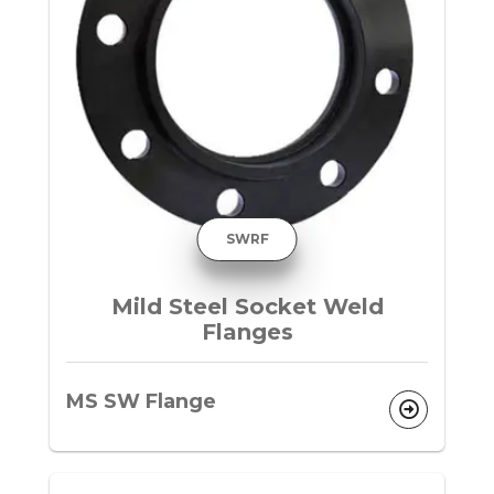
SWRF
Mild Steel Socket Weld
Flanges
MS SW Flange