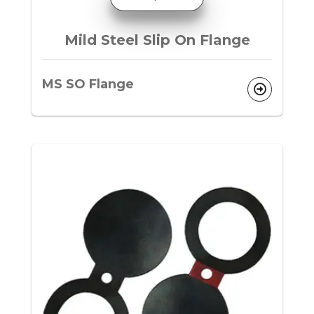
Mild Steel Slip On Flange
MS SO Flange