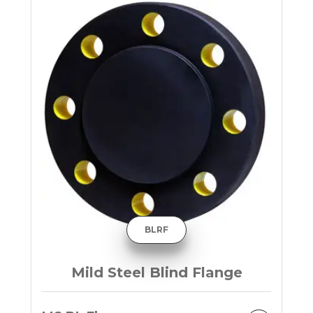
BLRF
Mild Steel Blind Flange