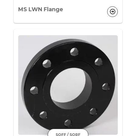
MS LWN Flange
SOFF / SORF