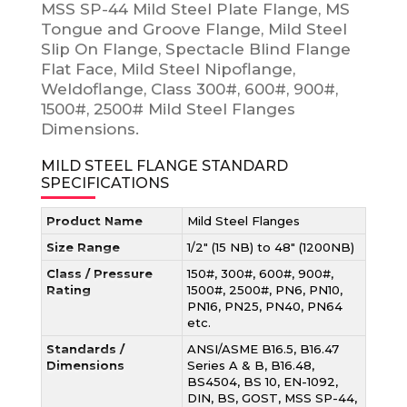
MSS SP-44 Mild Steel Plate Flange, MS
Tongue and Groove Flange, Mild Steel
Slip On Flange, Spectacle Blind Flange
Flat Face, Mild Steel Nipoflange,
Weldoflange, Class 300#, 600#, 900#,
1500#, 2500# Mild Steel Flanges
Dimensions.
MILD STEEL FLANGE STANDARD
SPECIFICATIONS
Product Name
Mild Steel Flanges
Size Range
1/2″ (15 NB) to 48″ (1200NB)
Class / Pressure
150#, 300#, 600#, 900#,
Rating
1500#, 2500#, PN6, PN10,
PN16, PN25, PN40, PN64
etc.
Standards /
ANSI/ASME B16.5, B16.47
Dimensions
Series A & B, B16.48,
BS4504, BS 10, EN-1092,
DIN, BS, GOST, MSS SP-44,