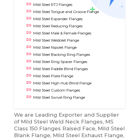
Mild Steel RTJ Flanges
Mild Steel Tongue and Groove Flange
Mild Steel Expander Flanges
Mild Steel Reducing Flanges
Mild Steel Male & Female Flanges
Mild Steel Weldolet Flange
Mild Steel Nipolet Flange
Mild Steel Backing Ring Flanges
Mild Steel Ring Spacer Flanges
Mild Steel Paddle Blind Flanges
Mild Steel Plate Flange
Mild Steel High Hub Blind Flange
Mild Steel Custom Flanges
Mild Steel Swivel Ring Flange
We are Leading Exporter and Supplier
of Mild Steel Weld Neck Flanges, MS
Class 150 Flanges Raised Face, Mild Steel
Blank Flange, Mild Steel Exhaust Flange,