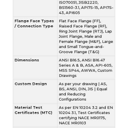
ISO70051, JISB2220,
BS1560-3.1, API7S-15, API7S-
43, API605
Flange Face Types
Flat Face Flange (FF),
/ Connection Type
Raised Face Flange (RF),
Ring Joint Flange (RTJ), Lap
Joint Flange, Male and
Female Flange (M&F), Large
and Small Tongue-and-
Groove Flange (T&G)
Dimensions
ANSI B16.5, ANSI B16.47
Series A & B, ASA, API-605,
MSS SP44, AWWA, Custom
Drawings
Custom Design
As per your drawing | AS,
BS, ANSI, DIN, JIS | Equal
and Reducing
Configurations
Material Test
As per EN 10204 3.2 and EN
Certificates (MTC)
10204 3.1, Test Certificates
certifying NACE MR0175,
NACE MR0103