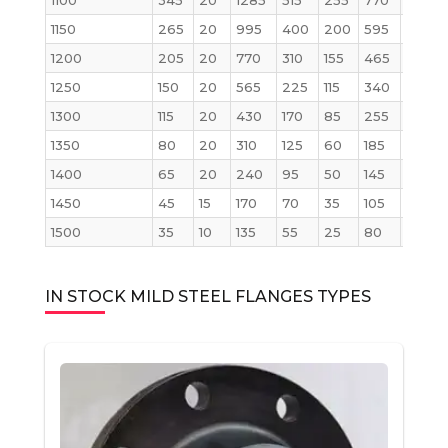
1100
345
20
1285
515
255
770
2145
1150
265
20
995
400
200
595
1655
1200
205
20
770
310
155
465
1285
1250
150
20
565
225
115
340
945
1300
115
20
430
170
85
255
715
1350
80
20
310
125
60
185
515
1400
65
20
240
95
50
145
400
1450
45
15
170
70
35
105
285
1500
35
10
135
55
25
80
230
IN STOCK MILD STEEL FLANGES TYPES