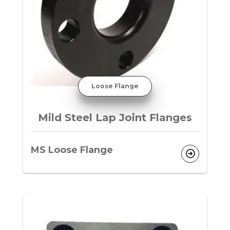
Loose Flange
Mild Steel Lap Joint Flanges
MS Loose Flange