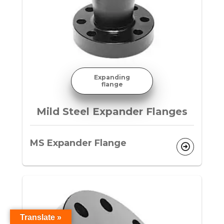
Expanding
flange
Mild Steel Expander Flanges
MS Expander Flange
Translate »