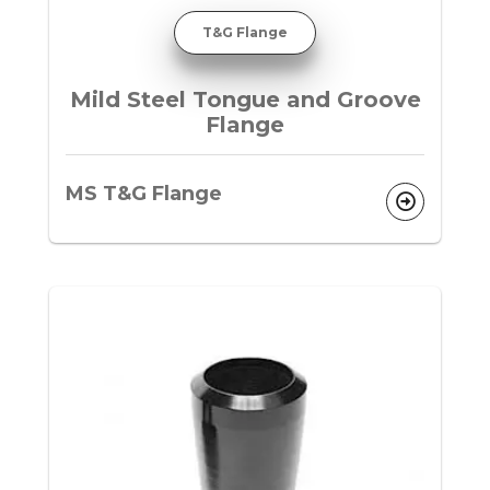
T&G Flange
Mild Steel Tongue and Groove
Flange
MS T&G Flange