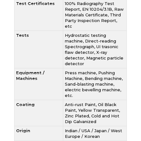
Test Certificates
100% Radiography Test
Report, EN 10204/3.1B, Raw
Materials Certificate, Third
Party Inspection Report,
etc
Tests
Hydrostatic testing
machine, Direct-reading
Spectrograph, UI trasonic
flaw detector, X-ray
detector, Magnetic particle
detector
Equipment /
Press machine, Pushing
Machines
Machine, Bending machine,
Sand-blasting machine,
electric bevelling machine,
etc.
Coating
Anti-rust Paint, Oil Black
Paint, Yellow Transparent,
Zinc Plated, Cold and Hot
Dip Galvanized
Origin
Indian / USA / Japan / West
Europe / Korean