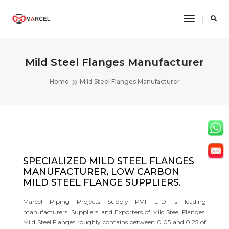
Toggle
Navigatio
Mild Steel Flanges Manufacturer
Home
Mild Steel Flanges Manufacturer
SPECIALIZED MILD STEEL FLANGES
MANUFACTURER, LOW CARBON
MILD STEEL FLANGE SUPPLIERS.
Marcel Piping Projects Supply PVT LTD is leading
manufacturers, Suppliers, and Exporters of Mild Steel Flanges.
Mild Steel Flanges roughly contains between 0.05 and 0.25 of