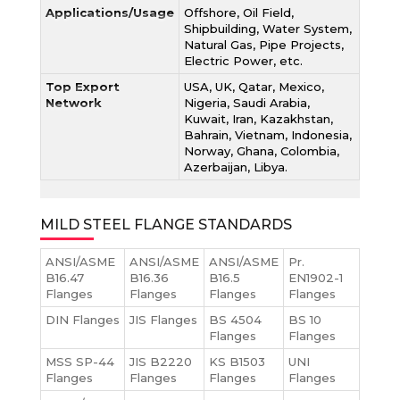
Applications/Usage
Offshore, Oil Field,
Shipbuilding, Water System,
Natural Gas, Pipe Projects,
Electric Power, etc.
Top Export
USA, UK, Qatar, Mexico,
Network
Nigeria, Saudi Arabia,
Kuwait, Iran, Kazakhstan,
Bahrain, Vietnam, Indonesia,
Norway, Ghana, Colombia,
Azerbaijan, Libya.
MILD STEEL FLANGE STANDARDS
ANSI/ASME
ANSI/ASME
ANSI/ASME
Pr.
B16.47
B16.36
B16.5
EN1902-1
Flanges
Flanges
Flanges
Flanges
DIN Flanges
JIS Flanges
BS 4504
BS 10
Flanges
Flanges
MSS SP-44
JIS B2220
KS B1503
UNI
Flanges
Flanges
Flanges
Flanges