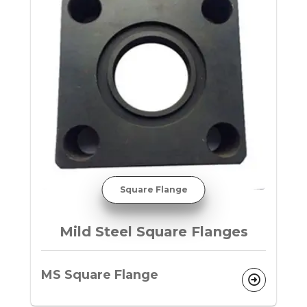
Square Flange
Mild Steel Square Flanges
MS Square Flange