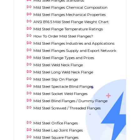
Mild Steel Flanges Standards
Mild Steel Flanges Chemical Composition
Mild Steel Flanges Mechanical Properties
ANSI B16.5 Mild Steel Flange Weight Chart
Mild Steel Flange Temperature Ratings
How To Order Mild Steel Flanges?
Mild Steel Flanges Industries and Applications
Mild Steel Flanges Supply and Export Network
Mild Steel Flange Types and Prices
Mild Steel Weld Neck Flange
Mild Steel Long Weld Neck Flange
Mild Steel Slip On Flange
Mild Steel Spectacle Blind Flanges
Mild Steel Socket Weld Flanges
Mild Steel Blind Flanges / Dummy Flange
Mild Steel Screwed / Threaded Flanges
Mild Steel Orifice Flanges
Mild Steel Lap Joint Flanges
Mild Steel Square Flanges