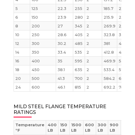
5
125
22.3
255
2
185.7
215.9
6
150
23.9
280
2
215.9
241.3
8
200
27
345
2
269.9
298.5
10
250
28.6
405
2
323.8
362
12
300
30.2
485
2
381
431.8
14
350
33.4
535
2
412.8
476.3
1
16
400
35
595
2
469.9
539.8
1
18
450
38.1
635
2
533.4
577.9
20
500
41.3
700
2
584.2
635
24
600
46.1
815
2
692.2
749.3
1
MILD STEEL FLANGE TEMPERATURE
RATINGS
Temperature
400
150
1500
600
300
900
2500
°F
LB
LB
LB
LB
LB
LB
LB