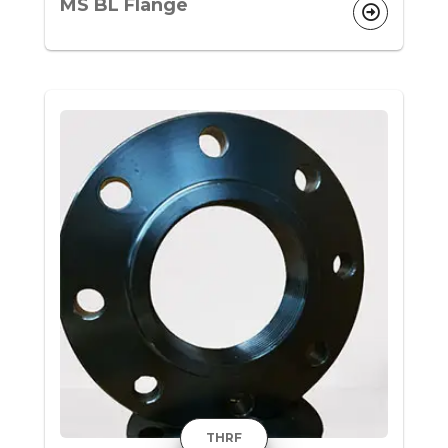
MS BL Flange
THRF