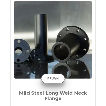
RFLWN
Mild Steel Long Weld Neck
Flange