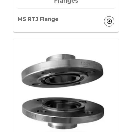
Flanges
MS RTJ Flange