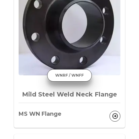
WNRF / WNFF
Mild Steel Weld Neck Flange
MS WN Flange