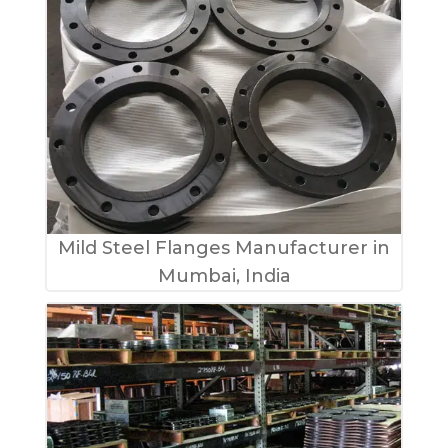
Mild Steel Flanges Manufacturer in
Mumbai, India