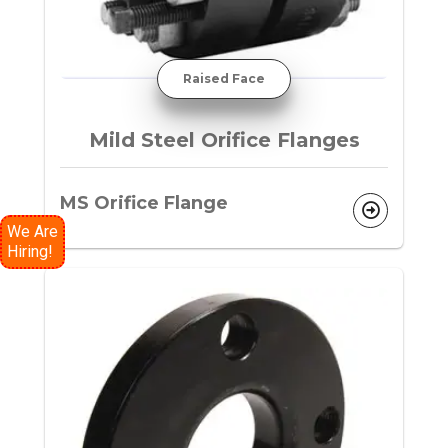
Raised Face
Mild Steel Orifice Flanges
MS Orifice Flange
We Are
Hiring!