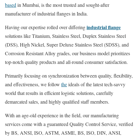
based
in Mumbai, is the most trusted and sought-after
manufacturer of industrial flanges in India.
industrial flange
Having our expertise rolled over differing
solutions like Titanium, Stainless Steel, Duplex Stainless Steel
(DSS), High Nickel, Super Deluxe Stainless Steel (SDSS), and
Corrosion Resistant Alloy grades, our business model prioritizes
top-notch quality products and all-round consumer satisfaction.
Primarily focusing on synchronization between quality, flexibility,
and effectiveness, we follow
the
ideals of the latest tech-savvy
world that results in efficient logistic solutions, carefully
demarcated sales, and highly qualified staff members.
With an age-old experience in the field, our manufacturing
services come with a guaranteed Quality Control Service, verified
by BS, ANSI, ISO, ASTM, ASME, BS, ISO, DIN, ANSI,