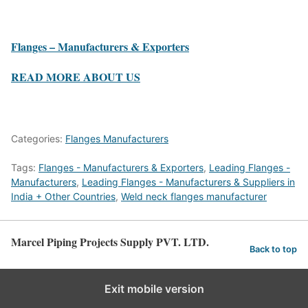
Flanges – Manufacturers & Exporters
READ MORE ABOUT US
Categories:
Flanges Manufacturers
Tags:
Flanges - Manufacturers & Exporters
,
Leading Flanges -
Manufacturers
,
Leading Flanges - Manufacturers & Suppliers in
India + Other Countries
,
Weld neck flanges manufacturer
Marcel Piping Projects Supply PVT. LTD.
Back to top
Exit mobile version