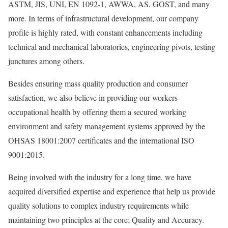
ASTM, JIS, UNI, EN 1092-1, AWWA, AS, GOST, and many
more. In terms of infrastructural development, our company
profile is highly rated, with constant enhancements including
technical and mechanical laboratories, engineering pivots, testing
junctures among others.
Besides ensuring mass quality production and consumer
satisfaction, we also believe in providing our workers
occupational health by offering them a secured working
environment and safety management systems approved by the
OHSAS 18001:2007 certificates and the international ISO
9001:2015.
Being involved with the industry for a long time, we have
acquired diversified expertise and experience that help us provide
quality solutions to complex industry requirements while
maintaining two principles at the core; Quality and Accuracy.