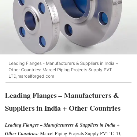
Leading Flanges - Manufacturers & Suppliers in India +
Other Countries: Marcel Piping Projects Supply PVT
LTD,marcelforged.com
Leading Flanges – Manufacturers &
Suppliers in India + Other Countries
Leading Flanges – Manufacturers & Suppliers in India +
Other Countries:
Marcel Piping Projects Supply PVT LTD,