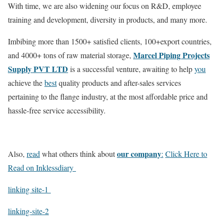
With time, we are also widening our focus on R&D, employee
training and development, diversity in products, and many more.
Imbibing more than 1500+ satisfied clients, 100+export countries,
Marcel Piping Projects
and 4000+ tons of raw material storage,
Supply PVT LTD
is a successful venture, awaiting to help
you
achieve the
best
quality products and after-sales services
pertaining to the flange industry, at the most affordable price and
hassle-free service accessibility.
our company
Also,
read
what others think about
:
Click Here to
Read on Inklessdiary
linking site-1
linking-site-2