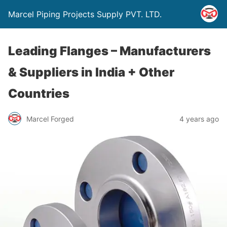
Marcel Piping Projects Supply PVT. LTD.
Leading Flanges – Manufacturers
& Suppliers in India + Other
Countries
Marcel Forged
4 years ago