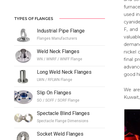
furnace
used in
TYPES OF FLANGES
cyanide
F, and 
Industrial Pipe Flange
valuab
Flanges Manufacturers
demand
Weld Neck Flanges
nickel 
final p
WN / WNRF / WNFF Flange
advance
Long Weld Neck Flanges
good hi
LWN / RFLWN Flange
We are 
Slip On Flanges
Kuwait,
SO / SOFF / SORF Flange
Spectacle Blind Flanges
Spectacle Flange Dimensions
Socket Weld Flanges