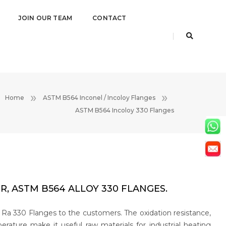
JOIN OUR TEAM
CONTACT
Home
ASTM B564 Inconel / Incoloy Flanges
ASTM B564 Incoloy 330 Flanges
, ASTM B564 ALLOY 330 FLANGES.
 Ra 330 Flanges to the customers. The oxidation resistance,
ature make it useful raw materials for industrial heating