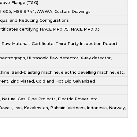
roove Flange (T&G)
 API-605, MSS SP44, AWWA, Custom Drawings
 Equal and Reducing Configurations
ertificates certifying NACE MR0175, NACE MR0103
Raw Materials Certificate, Third Party Inspection Report,
ectrograph, UI trasonic flaw detector, X-ray detector,
ne, Sand-blasting machine, electric bevelling machine, etc.
arent, Zinc Plated, Cold and Hot Dip Galvanized
, Natural Gas, Pipe Projects, Electric Power, etc.
Kuwait, Iran, Kazakhstan, Bahrain, Vietnam, Indonesia, Norway,