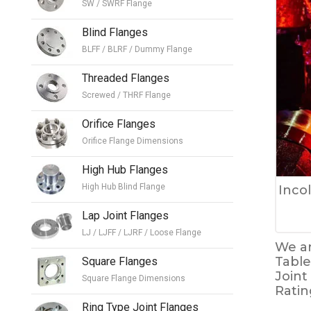
SW / SWRF Flange
Blind Flanges
BLFF / BLRF / Dummy Flange
Threaded Flanges
Screwed / THRF Flange
Orifice Flanges
Orifice Flange Dimensions
High Hub Flanges
High Hub Blind Flange
Inco
Lap Joint Flanges
LJ / LJFF / LJRF / Loose Flange
We ar
Table
Square Flanges
Joint
Square Flange Dimensions
Ratin
Ring Type Joint Flanges