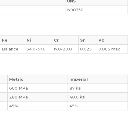
UNS
N08330
Fe
Ni
Cr
Sn
Pb
Balance
34.0-37.0
17.0-20.0
0.025
0.005 max
Metric
Imperial
600 MPa
87 ksi
280 MPa
40.6 ksi
45%
45%