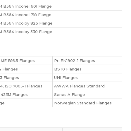
 B564 Inconel 601 Flange
 B564 Inconel 718 Flange
 B564 Incoloy 825 Flange
 B564 Incoloy 330 Flange
ME B16.5 Flanges
Pr. EN1902-1 Flanges
 Flanges
BS 10 Flanges
3 Flanges
UNI Flanges
4, ISO 7005-1 Flanges
AWWA Flanges Standard
4331.1 Flanges
Series A Flange
nge
Norwegian Standard Flanges