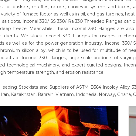
s, for baskets, muffles, retorts, conveyor system, and boxes, a
 variety of furnace factor as well as in oil, and gas turbines, h
 salt pots. Inconel 330/ SS 330/ Ra 330 Threaded Flanges can 
deep freeze. Meanwhile, These Inconel 330 Flanges are also b
le clients. We stock Inconel 330 Flanges for usages in chem
s as well as for the power generation industry. Inconel 330/
chromium silicon alloy, which is to be used for multitude of he
roducts of Inconel 330 Flanges, large scale products of varyi
d technological machinery, and expert curated designs. Incone
gh temperature strength, and erosion resistance.
leading Stockists and Suppliers of ASTM B564 Incoloy Alloy 330
 Iran, Kazakhstan, Bahrain, Vietnam, Indonesia, Norway, Ghana, C