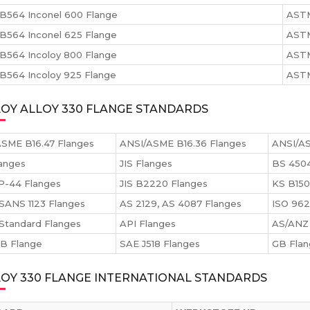
B564 Inconel 600 Flange
ASTM
B564 Inconel 625 Flange
ASTM
B564 Incoloy 800 Flange
ASTM
564 Incoloy 925 Flange
ASTM
OY ALLOY 330 FLANGE STANDARDS
SME B16.47 Flanges
ANSI/ASME B16.36 Flanges
ANSI/AS
anges
JIS Flanges
BS 4504
P-44 Flanges
JIS B2220 Flanges
KS B150
SANS 1123 Flanges
AS 2129, AS 4087 Flanges
ISO 962
Standard Flanges
API Flanges
AS/ANZ 
 B Flange
SAE J518 Flanges
GB Fla
LOY 330 FLANGE INTERNATIONAL STANDARDS