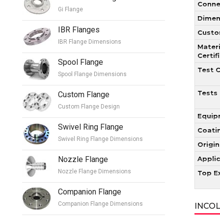
Conne
Gi Flange
Dimen
IBR Flanges
Custo
IBR Flange Dimensions
Materi
Certif
Spool Flange
Test C
Spool Flange Dimensions
Tests
Custom Flange
Custom Flange Design
Equip
Swivel Ring Flange
Coati
Swivel Ring Flange Dimensions
Origin
Nozzle Flange
Appli
Nozzle Flange Dimensions
Top E
Companion Flange
Companion Flange Dimensions
INCOL