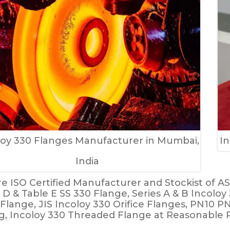
loy 330 Flanges Manufacturer in Mumbai,
In
India
e ISO Certified Manufacturer and Stockist of A
 D & Table E SS 330 Flange, Series A & B Incolo
 Flange, JIS Incoloy 330 Orifice Flanges, PN10 P
g, Incoloy 330 Threaded Flange at Reasonable P