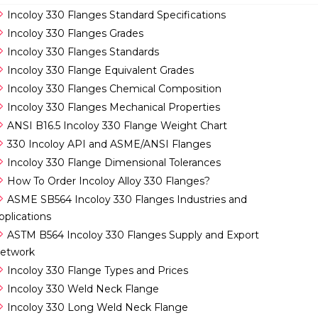
Incoloy 330 Flanges Standard Specifications
Incoloy 330 Flanges Grades
Incoloy 330 Flanges Standards
Incoloy 330 Flange Equivalent Grades
Incoloy 330 Flanges Chemical Composition
Incoloy 330 Flanges Mechanical Properties
ANSI B16.5 Incoloy 330 Flange Weight Chart
330 Incoloy API and ASME/ANSI Flanges
Incoloy 330 Flange Dimensional Tolerances
How To Order Incoloy Alloy 330 Flanges?
ASME SB564 Incoloy 330 Flanges Industries and
pplications
ASTM B564 Incoloy 330 Flanges Supply and Export
etwork
Incoloy 330 Flange Types and Prices
Incoloy 330 Weld Neck Flange
Incoloy 330 Long Weld Neck Flange