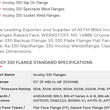
Incoloy 330 Slip On Flange
Incoloy 330 Spectacle Blind Flanges
Incoloy 330 Socket Weld Flanges
e Leading Exporter and Supplier of ASTM B564 In
langes Raised Face, WERKSTOFF NR. 1.4886 Groove 
el 330 Backup Flange, SS 330 Plate Flange Flat Fac
e, Ra 330 Nipoflange, 330 Incoloy Weldoflange, Cla
es Dimensions.
OY 330 FLANGE STANDARD SPECIFICATIONS
ct Name
Incoloy 330 Flanges
Range
1/2″ (15 NB) to 48″ (1200NB)
/ Pressure Rating
150#, 300#, 600#, 900#, 1500#, 2500#, PN6, 
ards /
ANSI/ASME B16.5, B16.47 Series A & B, B16.48
sions
ISO70051, JISB2220, BS1560-3.1, API7S-15, AP
e Face Types /
Flat Face Flange (FF), Raised Face Flange (RF)