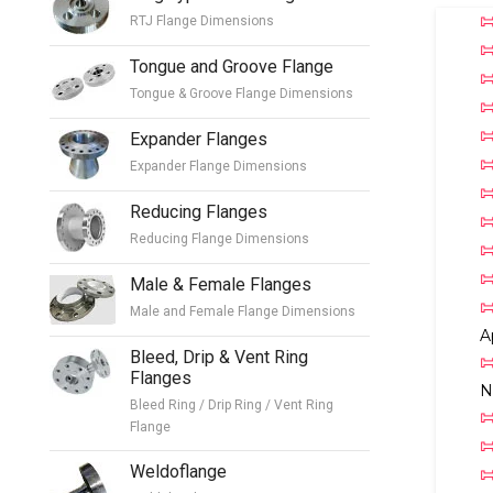
RTJ Flange Dimensions
Tongue and Groove Flange
Tongue & Groove Flange Dimensions
Expander Flanges
Expander Flange Dimensions
Reducing Flanges
Reducing Flange Dimensions
Male & Female Flanges
Male and Female Flange Dimensions
A
Bleed, Drip & Vent Ring
Flanges
N
Bleed Ring / Drip Ring / Vent Ring
Flange
Weldoflange