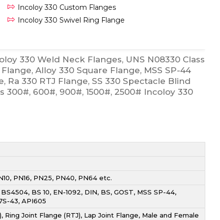
Incoloy 330 Custom Flanges
Incoloy 330 Swivel Ring Flange
coloy 330 Weld Neck Flanges, UNS N08330 Class
Flange, Alloy 330 Square Flange, MSS SP-44
e, Ra 330 RTJ Flange, SS 330 Spectacle Blind
ss 300#, 600#, 900#, 1500#, 2500# Incoloy 330
PN10, PN16, PN25, PN40, PN64 etc.
, BS4504, BS 10, EN-1092, DIN, BS, GOST, MSS SP-44,
I7S-43, API605
, Ring Joint Flange (RTJ), Lap Joint Flange, Male and Female