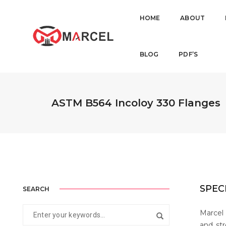
HOME
ABOUT
BLOG
PDF’S
ASTM B564 Incoloy 330 Flanges
SPEC
SEARCH
Marcel 
and str