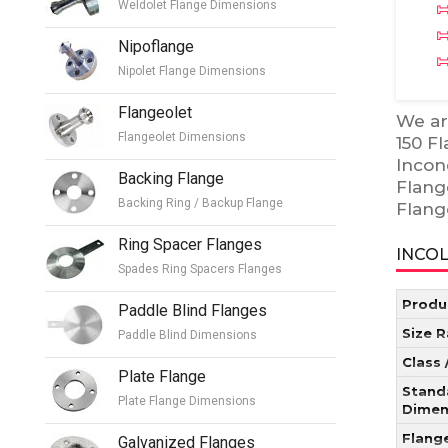
Weldolet Flange Dimensions
Nipoflange
Nipolet Flange Dimensions
Flangeolet
We ar
Flangeolet Dimensions
150 F
Incon
Backing Flange
Flang
Backing Ring / Backup Flange
Flang
Ring Spacer Flanges
INCOL
Spades Ring Spacers Flanges
Produ
Paddle Blind Flanges
Size 
Paddle Blind Dimensions
Class 
Plate Flange
Stand
Plate Flange Dimensions
Dimen
Flang
Galvanized Flanges