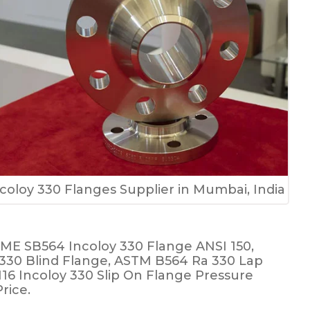
coloy 330 Flanges Supplier in Mumbai, India
SME SB564 Incoloy 330 Flange ANSI 150,
y 330 Blind Flange, ASTM B564 Ra 330 Lap
N16 Incoloy 330 Slip On Flange Pressure
rice.