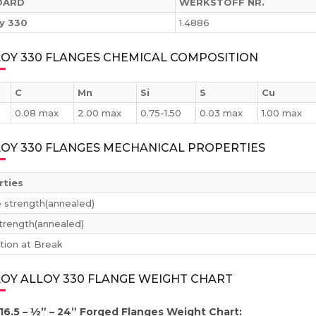
DARD
WERKSTOFF NR.
oy 330
1.4886
LOY 330 FLANGES CHEMICAL COMPOSITION
C
Mn
Si
S
Cu
0.08 max
2.00 max
0.75-1.50
0.03 max
1.00 max
LOY 330 FLANGES MECHANICAL PROPERTIES
rties
e strength(annealed)
strength(annealed)
tion at Break
OY ALLOY 330 FLANGE WEIGHT CHART
16.5 – ½” – 24” Forged Flanges Weight Chart: