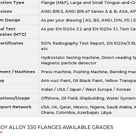
ction Type
Flange (M&F), Large and Small Tongue-and-G
sions
ANSI B16.5, ANSI B16.47 Series A & B, ASA,
m Design
As per your drawing | AS, BS, ANSI, DIN, JIS |
al Test
As per EN 10204 3.2 and EN 10204 3.1, Test C
icates (MTC)
ertificates
100% Radiography Test Report, EN 10204/3.1B, 
etc
Hydrostatic testing machine, Direct-reading Sp
Magnetic particle detector
ment / Machines
Press machine, Pushing Machine, Bending machi
ng
Anti-rust Paint, Oil Black Paint, Yellow Transp
Indian / USA / Japan / West Europe / Korean
cations/Usage
Offshore, Oil Field, Shipbuilding, Water System
xport Network
USA, UK, Qatar, Mexico, Nigeria, Saudi Arabia, 
Ghana, Colombia, Azerbaijan, Libya.
OY ALLOY 330 FLANGES AVAILABLE GRADES