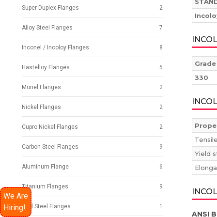
STAN
Super Duplex Flanges
2
Incol
Alloy Steel Flanges
7
INCO
Inconel / Incoloy Flanges
8
Grade
Hastelloy Flanges
5
330
Monel Flanges
2
INCO
Nickel Flanges
2
Prope
Cupro Nickel Flanges
2
Tensil
Carbon Steel Flanges
9
Yield 
Aluminum Flange
6
Elonga
Titanium Flanges
9
INCOL
We Are
Hiring!
Mild Steel Flanges
1
ANSI B