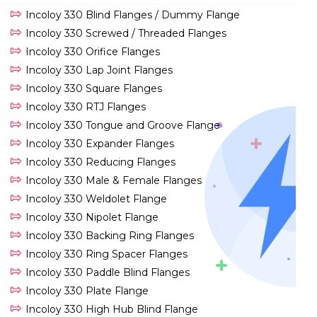
Incoloy 330 Blind Flanges / Dummy Flange
Incoloy 330 Screwed / Threaded Flanges
Incoloy 330 Orifice Flanges
Incoloy 330 Lap Joint Flanges
Incoloy 330 Square Flanges
Incoloy 330 RTJ Flanges
Incoloy 330 Tongue and Groove Flange
Incoloy 330 Expander Flanges
Incoloy 330 Reducing Flanges
Incoloy 330 Male & Female Flanges
Incoloy 330 Weldolet Flange
Incoloy 330 Nipolet Flange
Incoloy 330 Backing Ring Flanges
Incoloy 330 Ring Spacer Flanges
Incoloy 330 Paddle Blind Flanges
Incoloy 330 Plate Flange
Incoloy 330 High Hub Blind Flange