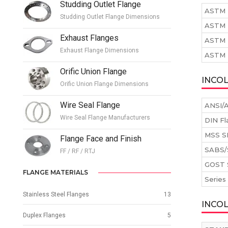
Studding Outlet Flange
ASTM 
Studding Outlet Flange Dimensions
ASTM 
Exhaust Flanges
ASTM 
Exhaust Flange Dimensions
ASTM B
Orific Union Flange
INCOL
Orific Union Flange Dimensions
Wire Seal Flange
ANSI/A
Wire Seal Flange Manufacturers
DIN Fl
MSS S
Flange Face and Finish
SABS/
FF / RF / RTJ
GOST 
FLANGE MATERIALS
Series
Stainless Steel Flanges
13
INCO
Duplex Flanges
5