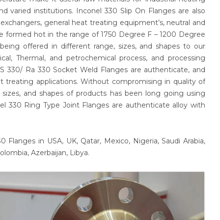
nd varied institutions. Inconel 330 Slip On Flanges are also
eat exchangers, general heat treating equipment’s, neutral and
be formed hot in the range of 1750 Degree F – 1200 Degree
eing offered in different range, sizes, and shapes to our
ical, Thermal, and petrochemical process, and processing
 SS 330/ Ra 330 Socket Weld Flanges are authenticate, and
at treating applications. Without compromising in quality of
ng sizes, and shapes of products has been long going using
l 330 Ring Type Joint Flanges are authenticate alloy with
 Flanges in USA, UK, Qatar, Mexico, Nigeria, Saudi Arabia,
olombia, Azerbaijan, Libya.