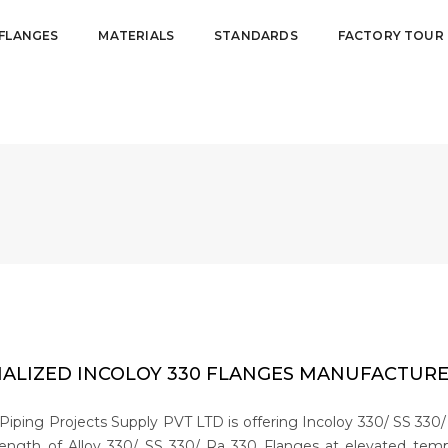
FLANGES
MATERIALS
STANDARDS
FACTORY TOUR
IALIZED INCOLOY 330 FLANGES MANUFACTURER
Piping Projects Supply PVT LTD is offering Incoloy 330/ SS 330/
ength of Alloy 330/ SS 330/ Ra 330 Flanges at elevated temper