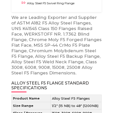
Alloy Steel F5 Swivel Ring Flange
We are Leading Exporter and Supplier
of ASTM A182 F5 Alloy Steel Flanges,
UNS K41545 Class 150 Flanges Raised
Face, WERKSTOFF NR. 1.7362 Blind
Flange, Chrome Moly F5 Forged Flanges
Flat Face, MSS SP-44 CrMo F5 Plate
Flange, Chromium Molybdenum Steel
F5 Flange, Alloy Steel F5 Backup Flange,
Alloy Steel F5 Weld Neck Flange, Class
300#, 600#, 900#, 1500#, 2500# Alloy
Steel F5 Flanges Dimensions.
ALLOY STEEL F5 FLANGE STANDARD
SPECIFICATIONS
Product Name
Alloy Steel F5 Flanges
Size Range
1/2″ (15 NB) to 48″ (1200NB)