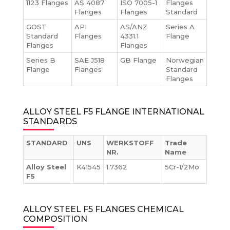
1123 Flanges
AS 4087
ISO 7005-1
Flanges
Flanges
Flanges
Standard
GOST
API
AS/ANZ
Series A
Standard
Flanges
4331.1
Flange
Flanges
Flanges
Series B
SAE J518
GB Flange
Norwegian
Flange
Flanges
Standard
Flanges
ALLOY STEEL F5 FLANGE INTERNATIONAL
STANDARDS
STANDARD
UNS
WERKSTOFF
Trade
NR.
Name
Alloy Steel
K41545
1.7362
5Cr-1/2Mo
F5
ALLOY STEEL F5 FLANGES CHEMICAL
COMPOSITION