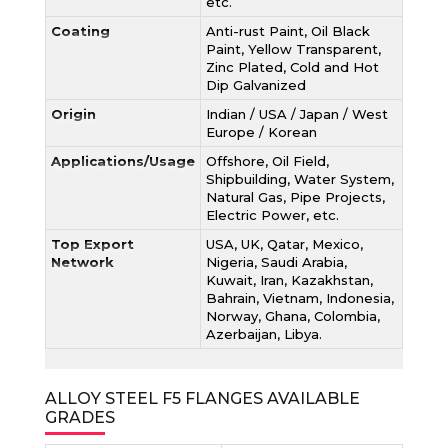
etc.
Coating
Anti-rust Paint, Oil Black
Paint, Yellow Transparent,
Zinc Plated, Cold and Hot
Dip Galvanized
Origin
Indian / USA / Japan / West
Europe / Korean
Applications/Usage
Offshore, Oil Field,
Shipbuilding, Water System,
Natural Gas, Pipe Projects,
Electric Power, etc.
Top Export
USA, UK, Qatar, Mexico,
Network
Nigeria, Saudi Arabia,
Kuwait, Iran, Kazakhstan,
Bahrain, Vietnam, Indonesia,
Norway, Ghana, Colombia,
Azerbaijan, Libya.
ALLOY STEEL F5 FLANGES AVAILABLE
GRADES