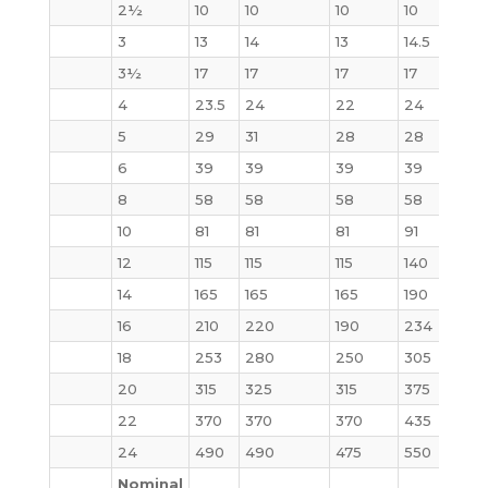
2½
10
10
10
10
12
3
13
14
13
14.5
16
3½
17
17
17
17
21
4
23.5
24
22
24
28
5
29
31
28
28
37
6
39
39
39
39
50
8
58
58
58
58
81
10
81
81
81
91
124
12
115
115
115
140
185
14
165
165
165
190
250
16
210
220
190
234
315
18
253
280
250
305
414
20
315
325
315
375
515
22
370
370
370
435
640
24
490
490
475
550
800
Nominal