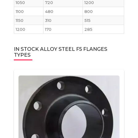
1050
720
1200
1100
480
800
1150
310
515
1200
170
285
IN STOCK ALLOY STEEL F5 FLANGES
TYPES