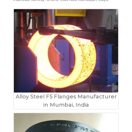
Alloy Steel F5 Flanges Manufacturer
in Mumbai, India