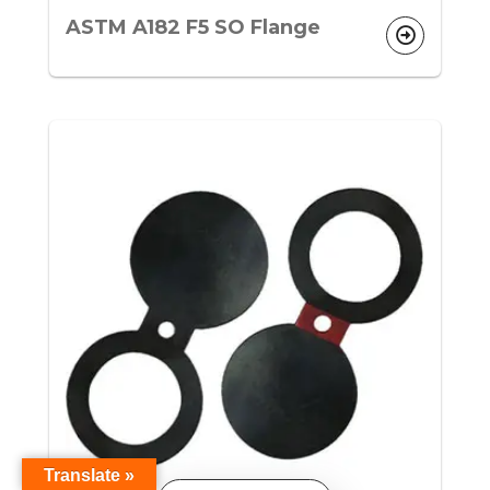
ASTM A182 F5 SO Flange
Translate »