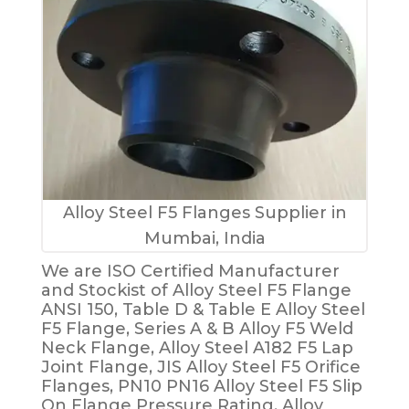
Alloy Steel F5 Flanges Supplier in
Mumbai, India
We are ISO Certified Manufacturer
and Stockist of Alloy Steel F5 Flange
ANSI 150, Table D & Table E Alloy Steel
F5 Flange, Series A & B Alloy F5 Weld
Neck Flange, Alloy Steel A182 F5 Lap
Joint Flange, JIS Alloy Steel F5 Orifice
Flanges, PN10 PN16 Alloy Steel F5 Slip
On Flange Pressure Rating, Alloy