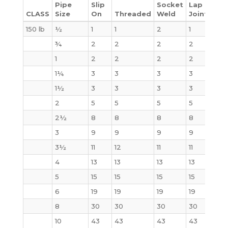
Pipe
Slip
Socket
Lap
CLASS
Size
On
Threaded
Weld
Joint
Bli
150 lb
½
1
1
2
1
2
¾
2
2
2
2
2
1
2
2
2
2
2
1¼
3
3
3
3
3
1½
3
3
3
3
4
2
5
5
5
5
5
2½
8
8
8
8
7
3
9
9
9
9
9
3½
11
12
11
11
13
4
13
13
13
13
17
5
15
15
15
15
20
6
19
19
19
19
27
8
30
30
30
30
47
10
43
43
43
43
70