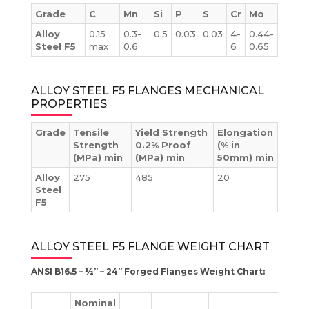
Grade
C
Mn
Si
P
S
Cr
Mo
Alloy
0.15
0.3-
0.5
0.03
0.03
4-
0.44-
Steel F5
max
0.6
6
0.65
ALLOY STEEL F5 FLANGES MECHANICAL
PROPERTIES
Grade
Tensile
Yield Strength
Elongation
Strength
0.2% Proof
(% in
(MPa) min
(MPa) min
50mm) min
Alloy
275
485
20
Steel
F5
ALLOY STEEL F5 FLANGE WEIGHT CHART
ANSI B16.5 – ½” – 24” Forged Flanges Weight Chart:
Nominal