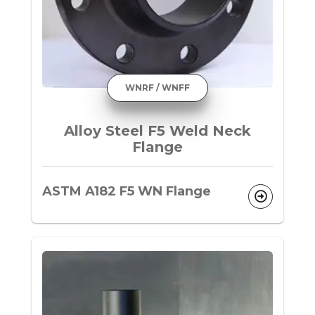
WNRF / WNFF
Alloy Steel F5 Weld Neck
Flange
ASTM A182 F5 WN Flange