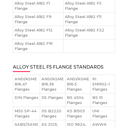
Alloy Steel A182 F1
Alloy Steel A182 F5
Flange
Flange
Alloy Steel A182 F9
Alloy Steel A182 F11
Flange
Flange
Alloy Steel A182 F12
Alloy Steel A182 F22
Flange
Flange
Alloy Steel A182 F91
Flange
ALLOY STEEL F5 FLANGE STANDARDS
ANSI/ASME
ANSI/ASME
ANSI/ASME
Pr.
B16.47
B16.36
B16.5
EN1902-1
Flanges
Flanges
Flanges
Flanges
DIN Flanges
JIS Flanges
BS 4504
BS 10
Flanges
Flanges
MSS SP-44
JIS B2220
KS B1503
UNI
Flanges
Flanges
Flanges
Flanges
SABS/SANS
AS 2129,
ISO 9624,
AWWA