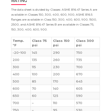
RATING
The data sheet is divided by Classes: ASME B16.47 Series A are
available in Classes 150, 300, 400, 600, 900; ASME B16.5
flanges are available in Class 150, 300, 400, 600, 900, 1500,
2500; and ASME B16.47 Series B are available in Classes 75,
150, 300, 400, 600, 900.
Temp.
Class 75
Class 150
Class 300
°F
psi
psi
psi
-20~100
145
290
750
200
135
260
735
300
115
230
700
400
100
200
670
500
85
170
645
600
70
140
605
650
60
125
590
700
–
110
570
750
–
95
530