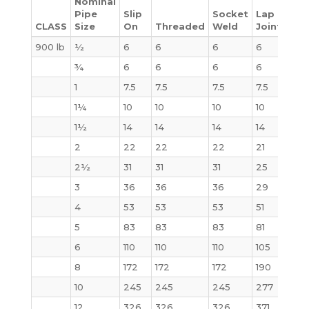
Nominal
Pipe
Slip
Socket
Lap
CLASS
Size
On
Threaded
Weld
Joint
Bli
900 lb
½
6
6
6
6
4
¾
6
6
6
6
6
1
7.5
7.5
7.5
7.5
9
1¼
10
10
10
10
10
1½
14
14
14
14
14
2
22
22
22
21
25
2½
31
31
31
25
32
3
36
36
36
29
35
4
53
53
53
51
54
5
83
83
83
81
87
6
110
110
110
105
115
8
172
172
172
190
200
10
245
245
245
277
290
12
326
326
326
371
415