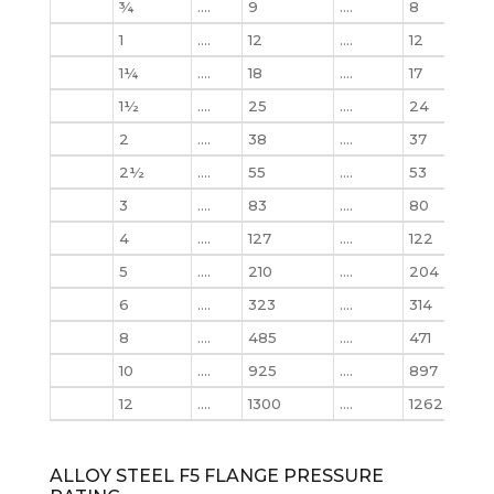
¾
….
9
….
8
10
1
….
12
….
12
12
1¼
….
18
….
17
18
1½
….
25
….
24
25
2
….
38
….
37
39
2½
….
55
….
53
56
3
….
83
….
80
86
4
….
127
….
122
133
5
….
210
….
204
223
6
….
323
….
314
345
8
….
485
….
471
533
10
….
925
….
897
102
12
….
1300
….
1262
146
ALLOY STEEL F5 FLANGE PRESSURE