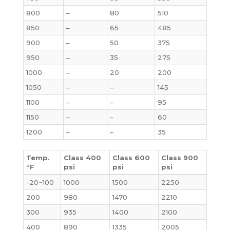
800
–
80
510
850
–
65
485
900
–
50
375
950
–
35
275
1000
–
20
200
1050
–
–
145
1100
–
–
95
1150
–
–
60
1200
–
–
35
Temp.
Class 400
Class 600
Class 900
°F
psi
psi
psi
-20~100
1000
1500
2250
200
980
1470
2210
300
935
1400
2100
400
890
1335
2005