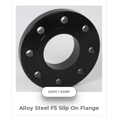
SOFF / SORF
Alloy Steel F5 Slip On Flange