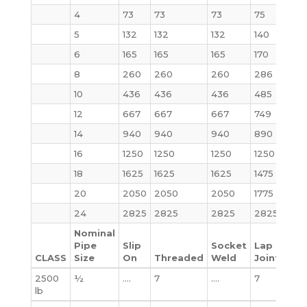
4
73
73
73
75
73
5
132
132
132
140
140
6
165
165
165
170
160
8
260
260
260
286
302
10
436
436
436
485
510
12
667
667
667
749
775
14
940
940
940
890
975
16
1250
1250
1250
1250
130
18
1625
1625
1625
1475
1750
20
2050
2050
2050
1775
222
24
2825
2825
2825
2825
362
Nominal
Pipe
Slip
Socket
Lap
CLASS
Size
On
Threaded
Weld
Joint
Bli
2500
½
….
7
….
7
7
lb