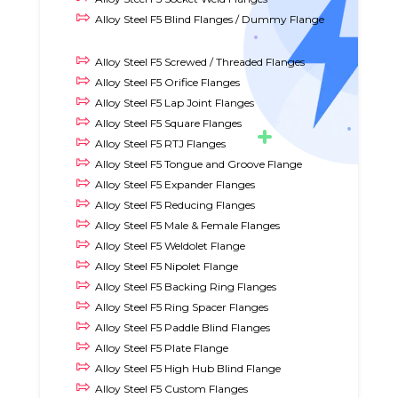
Alloy Steel F5 Blind Flanges / Dummy Flange
Alloy Steel F5 Screwed / Threaded Flanges
Alloy Steel F5 Orifice Flanges
Alloy Steel F5 Lap Joint Flanges
Alloy Steel F5 Square Flanges
Alloy Steel F5 RTJ Flanges
Alloy Steel F5 Tongue and Groove Flange
Alloy Steel F5 Expander Flanges
Alloy Steel F5 Reducing Flanges
Alloy Steel F5 Male & Female Flanges
Alloy Steel F5 Weldolet Flange
Alloy Steel F5 Nipolet Flange
Alloy Steel F5 Backing Ring Flanges
Alloy Steel F5 Ring Spacer Flanges
Alloy Steel F5 Paddle Blind Flanges
Alloy Steel F5 Plate Flange
Alloy Steel F5 High Hub Blind Flange
Alloy Steel F5 Custom Flanges