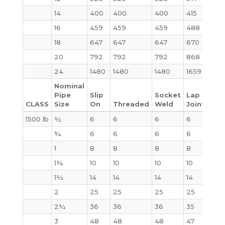
14
400
400
400
415
520
16
459
459
459
488
619
18
647
647
647
670
880
20
792
792
792
868
1107
24
1480
1480
1480
1659
209
Nominal
Pipe
Slip
Socket
Lap
CLASS
Size
On
Threaded
Weld
Joint
Bli
1500 lb
½
6
6
6
6
4
¾
6
6
6
6
6
1
8
8
8
8
9
1¼
10
10
10
10
10
1½
14
14
14
14
14
2
25
25
25
25
25
2½
36
36
36
35
35
3
48
48
48
47
48