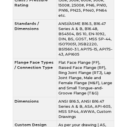
Class / Pressure
150#, 300#, 600#, 900#,
Rating
1500#, 2500#, PN6, PN10,
PN16, PN25, PN40, PN64
etc.
Standards /
ANSI/ASME B16.5, B16.47
Dimensions
Series A & B, B16.48,
BS4504, BS 10, EN-1092,
DIN, BS, GOST, MSS SP-44,
ISO70051, JISB2220,
BS1560-3.1, API7S-15, API7S-
43, API605
Flange Face Types
Flat Face Flange (FF),
/ Connection Type
Raised Face Flange (RF),
Ring Joint Flange (RTJ), Lap
Joint Flange, Male and
Female Flange (M&F), Large
and Small Tongue-and-
Groove Flange (T&G)
Dimensions
ANSI B16.5, ANSI B16.47
Series A & B, ASA, API-605,
MSS SP44, AWWA, Custom
Drawings
Custom Design
As per your drawing | AS,