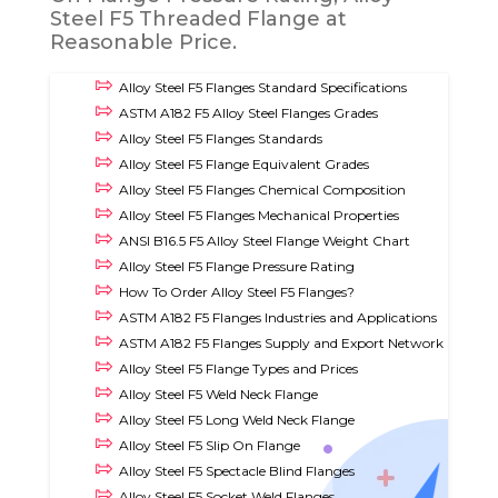
Steel F5 Threaded Flange at
Reasonable Price.
Alloy Steel F5 Flanges Standard Specifications
ASTM A182 F5 Alloy Steel Flanges Grades
Alloy Steel F5 Flanges Standards
Alloy Steel F5 Flange Equivalent Grades
Alloy Steel F5 Flanges Chemical Composition
Alloy Steel F5 Flanges Mechanical Properties
ANSI B16.5 F5 Alloy Steel Flange Weight Chart
Alloy Steel F5 Flange Pressure Rating
How To Order Alloy Steel F5 Flanges?
ASTM A182 F5 Flanges Industries and Applications
ASTM A182 F5 Flanges Supply and Export Network
Alloy Steel F5 Flange Types and Prices
Alloy Steel F5 Weld Neck Flange
Alloy Steel F5 Long Weld Neck Flange
Alloy Steel F5 Slip On Flange
Alloy Steel F5 Spectacle Blind Flanges
Alloy Steel F5 Socket Weld Flanges