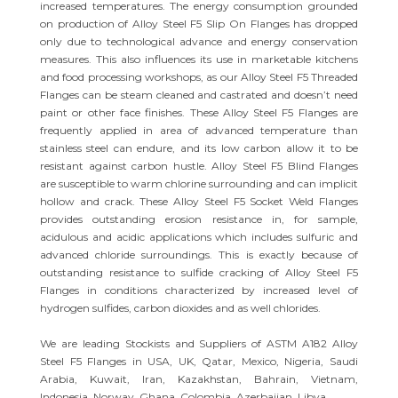
increased temperatures. The energy consumption grounded
on production of Alloy Steel F5 Slip On Flanges has dropped
only due to technological advance and energy conservation
measures. This also influences its use in marketable kitchens
and food processing workshops, as our Alloy Steel F5 Threaded
Flanges can be steam cleaned and castrated and doesn’t need
paint or other face finishes. These Alloy Steel F5 Flanges are
frequently applied in area of advanced temperature than
stainless steel can endure, and its low carbon allow it to be
resistant against carbon hustle. Alloy Steel F5 Blind Flanges
are susceptible to warm chlorine surrounding and can implicit
hollow and crack. These Alloy Steel F5 Socket Weld Flanges
provides outstanding erosion resistance in, for sample,
acidulous and acidic applications which includes sulfuric and
advanced chloride surroundings. This is exactly because of
outstanding resistance to sulfide cracking of Alloy Steel F5
Flanges in conditions characterized by increased level of
hydrogen sulfides, carbon dioxides and as well chlorides.
We are leading Stockists and Suppliers of ASTM A182 Alloy
Steel F5 Flanges in USA, UK, Qatar, Mexico, Nigeria, Saudi
Arabia, Kuwait, Iran, Kazakhstan, Bahrain, Vietnam,
Indonesia, Norway, Ghana, Colombia, Azerbaijan, Libya.