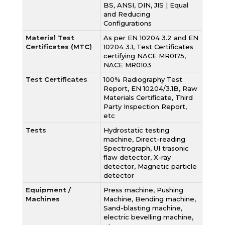
BS, ANSI, DIN, JIS | Equal
and Reducing
Configurations
Material Test
As per EN 10204 3.2 and EN
Certificates (MTC)
10204 3.1, Test Certificates
certifying NACE MR0175,
NACE MR0103
Test Certificates
100% Radiography Test
Report, EN 10204/3.1B, Raw
Materials Certificate, Third
Party Inspection Report,
etc
Tests
Hydrostatic testing
machine, Direct-reading
Spectrograph, UI trasonic
flaw detector, X-ray
detector, Magnetic particle
detector
Equipment /
Press machine, Pushing
Machines
Machine, Bending machine,
Sand-blasting machine,
electric bevelling machine,