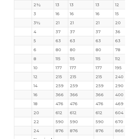
2½
13
13
13
12
15
3
16
16
16
15
20
3½
21
21
21
20
29
4
37
37
37
36
41
5
63
63
63
63
68
6
80
80
80
78
86
8
115
115
115
112
140
10
177
177
177
195
231
12
215
215
215
240
295
14
259
259
259
290
378
16
366
366
366
400
527
18
476
476
476
469
665
20
612
612
612
604
855
22
590
590
590
670
100
24
876
876
876
866
125