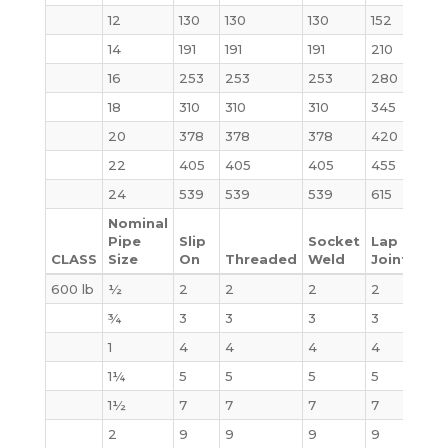
12
130
130
130
152
226
14
191
191
191
210
310
16
253
253
253
280
398
18
310
310
310
345
502
20
378
378
378
420
621
22
405
405
405
455
720
24
539
539
539
615
936
Nominal
Pipe
Slip
Socket
Lap
CLASS
Size
On
Threaded
Weld
Joint
Bli
600 lb
½
2
2
2
2
3
¾
3
3
3
3
4
1
4
4
4
4
4
1¼
5
5
5
5
6
1½
7
7
7
7
8
2
9
9
9
9
10