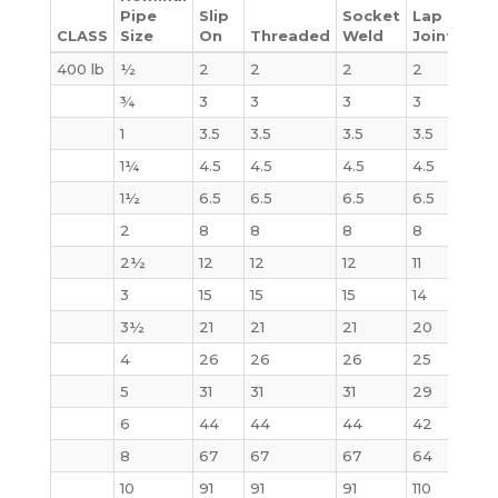
Pipe
Slip
Socket
Lap
CLASS
Size
On
Threaded
Weld
Joint
Bli
400 lb
½
2
2
2
2
2
¾
3
3
3
3
3
1
3.5
3.5
3.5
3.5
4
1¼
4.5
4.5
4.5
4.5
6
1½
6.5
6.5
6.5
6.5
8
2
8
8
8
8
10
2½
12
12
12
11
15
3
15
15
15
14
20
3½
21
21
21
20
29
4
26
26
26
25
33
5
31
31
31
29
44
6
44
44
44
42
61
8
67
67
67
64
100
10
91
91
91
110
155