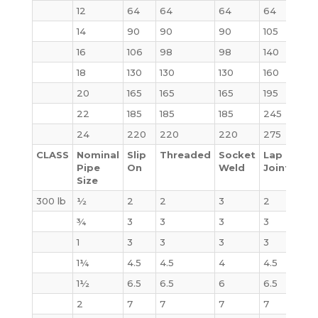
12
64
64
64
64
123
14
90
90
90
105
140
16
106
98
98
140
180
18
130
130
130
160
220
20
165
165
165
195
285
22
185
185
185
245
355
24
220
220
220
275
430
CLASS
Nominal
Slip
Threaded
Socket
Lap
Bli
Pipe
On
Weld
Joint
Size
300 lb
½
2
2
3
2
2
¾
3
3
3
3
3
1
3
3
3
3
4
1¼
4.5
4.5
4
4.5
6
1½
6.5
6.5
6
6.5
7
2
7
7
7
7
8