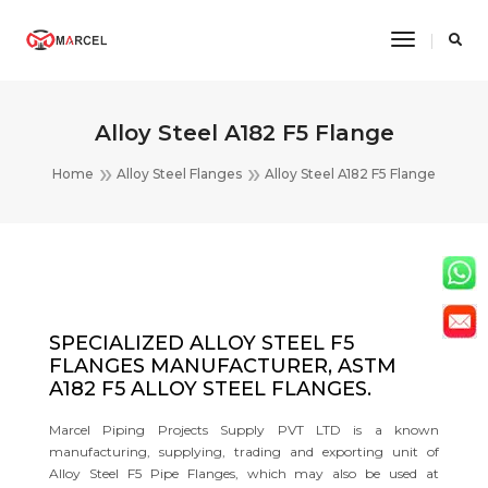
Toggle
Navigatio
Alloy Steel A182 F5 Flange
Home
Alloy Steel Flanges
Alloy Steel A182 F5 Flange
SPECIALIZED ALLOY STEEL F5
FLANGES MANUFACTURER, ASTM
A182 F5 ALLOY STEEL FLANGES.
Marcel Piping Projects Supply PVT LTD is a known
manufacturing, supplying, trading and exporting unit of
Alloy Steel F5 Pipe Flanges, which may also be used at