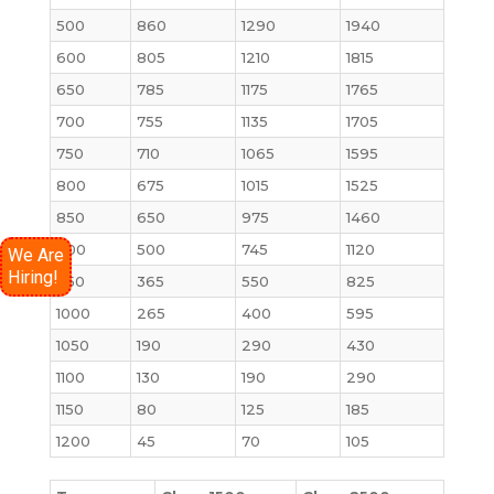
500
860
1290
1940
600
805
1210
1815
650
785
1175
1765
700
755
1135
1705
750
710
1065
1595
800
675
1015
1525
850
650
975
1460
900
500
745
1120
We Are
Hiring!
950
365
550
825
1000
265
400
595
1050
190
290
430
1100
130
190
290
1150
80
125
185
1200
45
70
105