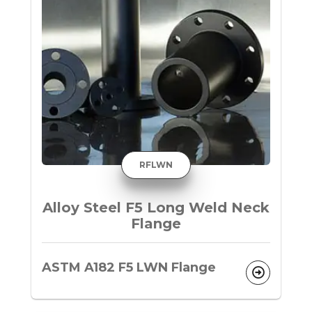
RFLWN
Alloy Steel F5 Long Weld Neck
Flange
ASTM A182 F5 LWN Flange