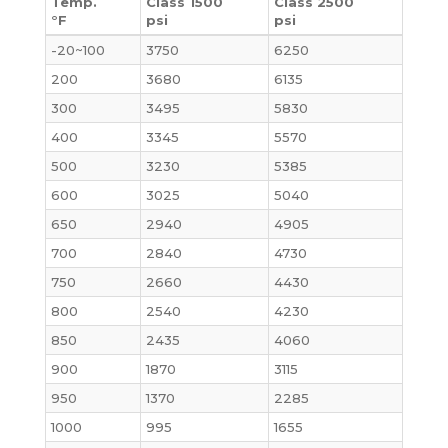
Temp.
Class 1500
Class 2500
°F
psi
psi
-20~100
3750
6250
200
3680
6135
300
3495
5830
400
3345
5570
500
3230
5385
600
3025
5040
650
2940
4905
700
2840
4730
750
2660
4430
800
2540
4230
850
2435
4060
900
1870
3115
950
1370
2285
1000
995
1655