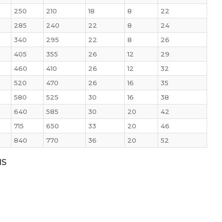
250
210
18
8
22
285
240
22
8
24
340
295
22
8
26
405
355
26
12
29
460
410
26
12
32
520
470
26
16
35
580
525
30
16
38
640
585
30
20
42
715
650
33
20
46
840
770
36
20
52
NS