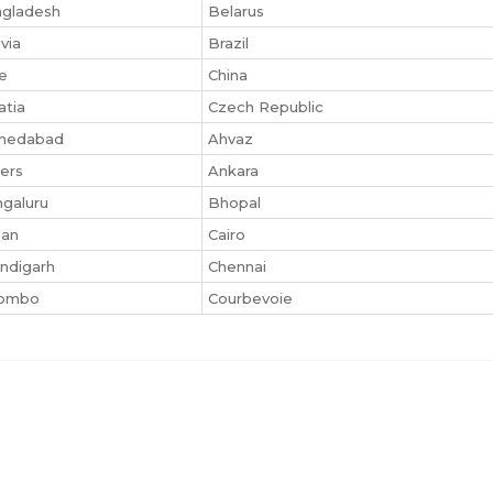
gladesh
Belarus
ivia
Brazil
le
China
atia
Czech Republic
medabad
Ahvaz
iers
Ankara
galuru
Bhopal
san
Cairo
ndigarh
Chennai
lombo
Courbevoie