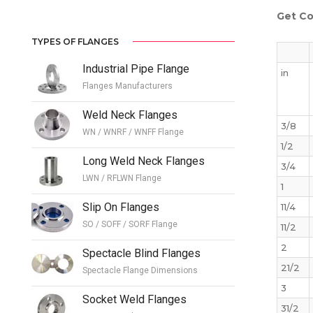
Get Co
TYPES OF FLANGES
Industrial Pipe Flange
in
Flanges Manufacturers
Weld Neck Flanges
3/8
WN / WNRF / WNFF Flange
1/2
Long Weld Neck Flanges
3/4
LWN / RFLWN Flange
1
Slip On Flanges
11/4
SO / SOFF / SORF Flange
11/2
2
Spectacle Blind Flanges
21/2
Spectacle Flange Dimensions
3
Socket Weld Flanges
31/2