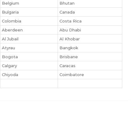
Belgium
Bhutan
Bulgaria
Canada
Colombia
Costa Rica
Aberdeen
Abu Dhabi
Al Jubail
Al Khobar
Atyrau
Bangkok
Bogota
Brisbane
Calgary
Caracas
Chiyoda
Coimbatore