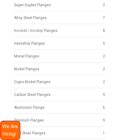
Super Duplex Flanges
2
Alloy Steel Flanges
7
Inconel / Incoloy Flanges
8
Hastelloy Flanges
5
Monel Flanges
2
Nickel Flanges
2
Cupro Nickel Flanges
2
Carbon Steel Flanges
9
Aluminum Flange
6
Titanium Flanges
9
We Are
Hiring!
Mild Steel Flanges
1