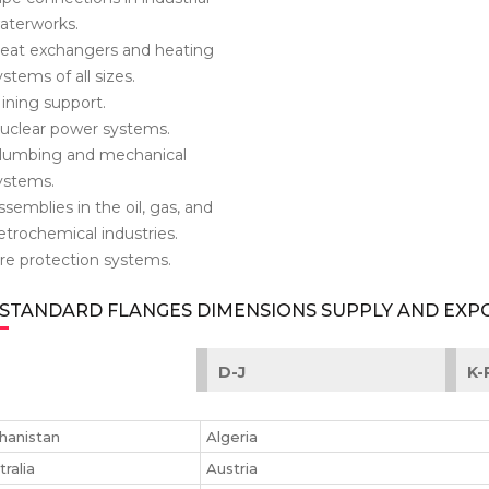
aterworks.
eat exchangers and heating
ystems of all sizes.
ining support.
uclear power systems.
lumbing and mechanical
ystems.
ssemblies in the oil, gas, and
etrochemical industries.
ire protection systems.
 STANDARD FLANGES DIMENSIONS SUPPLY AND EX
D-J
K-
hanistan
Algeria
tralia
Austria