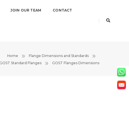
JOIN OUR TEAM
CONTACT
Home
Flange Dimensions and Standards
GOST Standard Flanges
GOST Flanges Dimensions