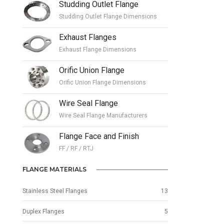
Studding Outlet Flange
Studding Outlet Flange Dimensions
Exhaust Flanges
Exhaust Flange Dimensions
Orific Union Flange
Orific Union Flange Dimensions
Wire Seal Flange
Wire Seal Flange Manufacturers
Flange Face and Finish
FF / RF / RTJ
FLANGE MATERIALS
Stainless Steel Flanges
13
Duplex Flanges
5