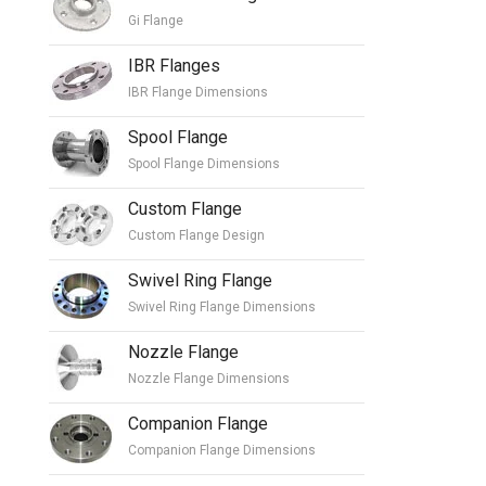
Gi Flange
IBR Flanges
IBR Flange Dimensions
Spool Flange
Spool Flange Dimensions
Custom Flange
Custom Flange Design
Swivel Ring Flange
Swivel Ring Flange Dimensions
Nozzle Flange
Nozzle Flange Dimensions
Companion Flange
Companion Flange Dimensions