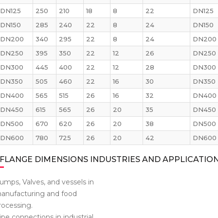
DN125
250
210
18
8
22
DN125
DN150
285
240
22
8
24
DN150
DN200
340
295
22
8
24
DN200
DN250
395
350
22
12
26
DN250
DN300
445
400
22
12
28
DN300
DN350
505
460
22
16
30
DN350
DN400
565
515
26
16
32
DN400
DN450
615
565
26
20
35
DN450
DN500
670
620
26
20
38
DN500
DN600
780
725
26
20
42
DN600
FLANGE DIMENSIONS INDUSTRIES AND APPLICATIO
umps, Valves, and vessels in
anufacturing and food
rocessing.
ipe connections in industrial