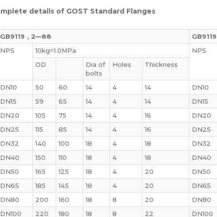
mplete details of GOST Standard Flanges
GB9119，2—88
GB911
NPS
10kg=1.0MPa
NPS
OD
Dia of
Holes
Thickness
bolts
DN10
50
60
14
4
14
DN10
DN15
59
65
14
4
14
DN15
DN20
105
75
14
4
16
DN20
DN25
115
85
14
4
16
DN25
DN32
140
100
18
4
18
DN32
DN40
150
110
18
4
18
DN40
DN50
165
125
18
4
20
DN50
DN65
185
145
18
4
20
DN65
DN80
200
160
18
8
20
DN80
DN100
220
180
18
8
22
DN100