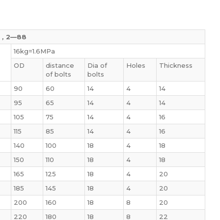
9，2—88
16kg=1.6MPa
OD
distance
Dia of
Holes
Thickness
of bolts
bolts
90
60
14
4
14
95
65
14
4
14
105
75
14
4
16
115
85
14
4
16
140
100
18
4
18
150
110
18
4
18
165
125
18
4
20
185
145
18
4
20
200
160
18
8
20
220
180
18
8
22