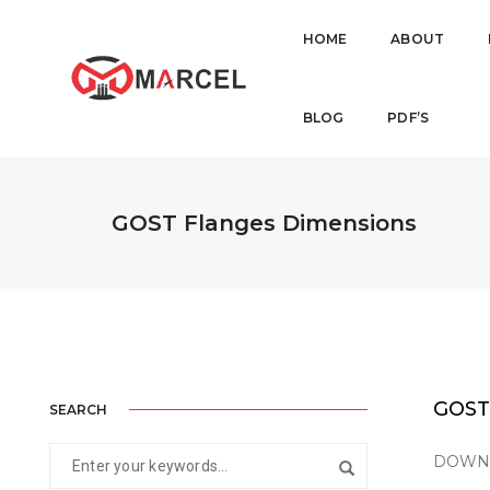
HOME
ABOUT
BLOG
PDF’S
GOST Flanges Dimensions
GOST
SEARCH
DOWNLO