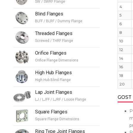
SW / SWRF Flange
4
Blind Flanges
5
BLFF / BLRF / Dummy Flange
6
8
Threaded Flanges
Screwed / THRF Flange
10
12
Orifice Flanges
14
Orifice Flange Dimensions
16
High Hub Flanges
18
High Hub Blind Flange
20
Lap Joint Flanges
GOST 
LJ / LJFF / LJRF / Loose Flange
P
Square Flanges
m
Square Flange Dimensions
p
Ring Type Joint Flanges
P