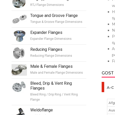
RTJ Flange Dimensions
w
H
Tongue and Groove Flange
s
Tongue & Groove Flange Dimensions
M
N
Expander Flanges
P
Expander Flange Dimensions
s
A
Reducing Flanges
p
Reducing Flange Dimensions
F
Male & Female Flanges
GOST
Male and Female Flange Dimensions
Bleed, Drip & Vent Ring
A-C
Flanges
Bleed Ring / Drip Ring / Vent Ring
Flange
Afg
Weldoflange
Aus