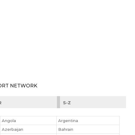
PORT NETWORK
R
S-Z
Angola
Argentina
Azerbaijan
Bahrain