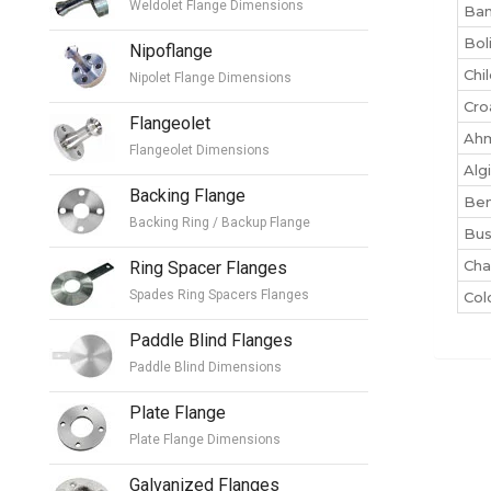
Weldolet Flange Dimensions
Ban
Bol
Nipoflange
Chi
Nipolet Flange Dimensions
Cro
Flangeolet
Ah
Flangeolet Dimensions
Alg
Backing Flange
Ben
Backing Ring / Backup Flange
Bu
Cha
Ring Spacer Flanges
Spades Ring Spacers Flanges
Co
Paddle Blind Flanges
Paddle Blind Dimensions
Plate Flange
Plate Flange Dimensions
Galvanized Flanges