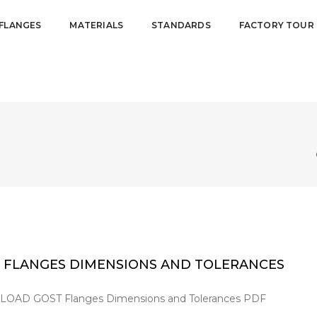
FLANGES
MATERIALS
STANDARDS
FACTORY TOUR
 FLANGES DIMENSIONS AND TOLERANCES
AD GOST Flanges Dimensions and Tolerances PDF