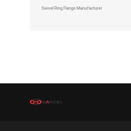
Swivel Ring Flange Manufacturer