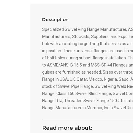
Description
Specialized Swivel Ring Flange Manufacturer, AS
Manufacturers, Stockists, Suppliers, and Exporter
hub with a rotating forged ring that serves as a 
in position. These universal flanges are used in
of bolt holes during subset flange installation. 
to ASME/ANSI B 16.5 and MSS-SP 44 Flanges and wil
guises are furnished as needed. Sizes over throu
Flange in USA, UK, Qatar, Mexico, Nigeria, Saudi
stock of Swivel Pipe Flange, Swivel Ring Weld Ne
Flange, Class 150 Swivel Blind Flange, Swivel Com
Flange RTJ, Threaded Swivel Flange 150# to satisf
Flange Manufacturer in Mumbai, India Swivel Ri
Read more about: