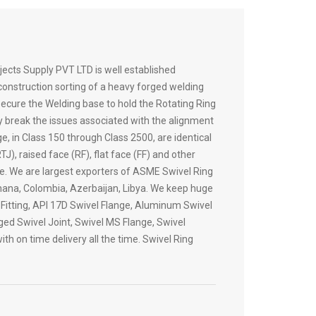
ects Supply PVT LTD is well established
 construction sorting of a heavy forged welding
 secure the Welding base to hold the Rotating Ring
ey break the issues associated with the alignment
e, in Class 150 through Class 2500, are identical
), raised face (RF), flat face (FF) and other
le. We are largest exporters of ASME Swivel Ring
 Ghana, Colombia, Azerbaijan, Libya. We keep huge
 Fitting, API 17D Swivel Flange, Aluminum Swivel
nged Swivel Joint, Swivel MS Flange, Swivel
th on time delivery all the time. Swivel Ring