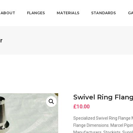
ABOUT
FLANGES
MATERIALS
STANDARDS
GA
r
Swivel Ring Flan
£
10.00
Specialized Swivel Ring Flange
Flange Dimensions. Marcel Pipin
Manufacturers, Stockists, Suppli