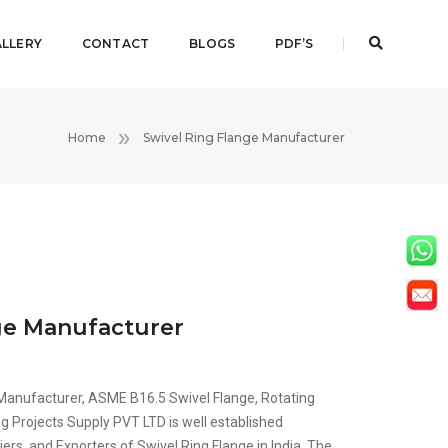
LLERY
CONTACT
BLOGS
PDF’S
Home
Swivel Ring Flange Manufacturer
ge Manufacturer
 Manufacturer, ASME B16.5 Swivel Flange, Rotating
g Projects Supply PVT LTD is well established
ers, and Exporters of Swivel Ring Flange in India. The