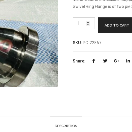
Swivel Ring Flange is of two pie
Swivel
ADD TO CART
Ring
Flange
Manufacturer
SKU:
PG-22867
quantity
Share:
DESCRIPTION