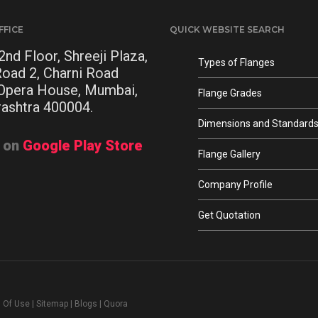
FFICE
QUICK WEBSITE SEARCH
2nd Floor, Shreeji Plaza,
Types of Flanges
Road 2, Charni Road
 Opera House, Mumbai,
Flange Grades
ashtra 400004.
Dimensions and Standard
t on
Google Play Store
Flange Gallery
Company Profile
Get Quotation
 Of Use
|
Sitemap
|
Blogs
|
Quora