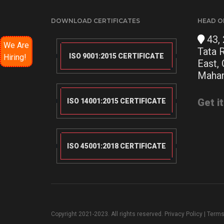
DOWNLOAD CERTIFICATES
HEAD O
43, 
We Are
Tata 
ISO 9001:2015 CERTIFICATE
Hiring!
East,
Mahar
Get i
ISO 14001:2015 CERTIFICATE
ISO 45001:2018 CERTIFICATE
Copyright 2021-2023. All rights reserved.
Privacy Policy
|
Terms