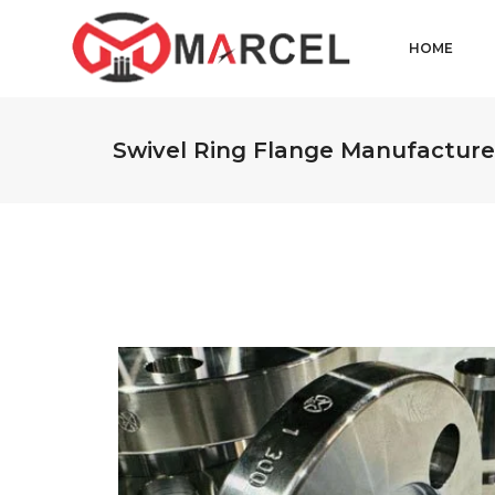
HOME
Swivel Ring Flange Manufacture