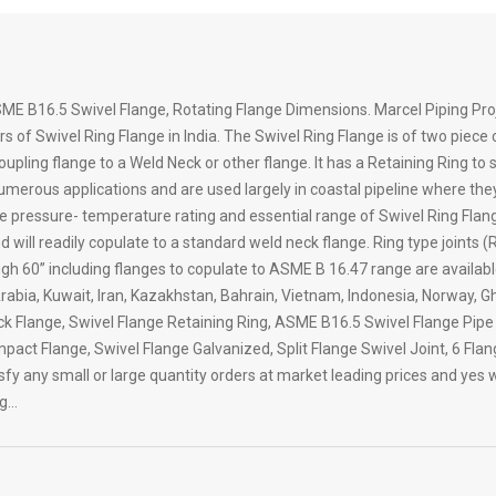
ME B16.5 Swivel Flange, Rotating Flange Dimensions. Marcel Piping Proj
s of Swivel Ring Flange in India. The Swivel Ring Flange is of two piece
coupling flange to a Weld Neck or other flange. It has a Retaining Ring to
 numerous applications and are used largely in coastal pipeline where th
The pressure- temperature rating and essential range of Swivel Ring Flang
l readily copulate to a standard weld neck flange. Ring type joints (RTJ
gh 60” including flanges to copulate to ASME B 16.47 range are availab
 Arabia, Kuwait, Iran, Kazakhstan, Bahrain, Vietnam, Indonesia, Norway,
ck Flange, Swivel Flange Retaining Ring, ASME B16.5 Swivel Flange Pipe
pact Flange, Swivel Flange Galvanized, Split Flange Swivel Joint, 6 Fla
y any small or large quantity orders at market leading prices and yes wi
ng…