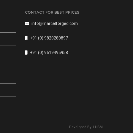
CONTACT FOR BEST PRICES
info@marcelforged.com
+91 (0) 9820280897
s
+91 (0) 9619495958
Developed By
LHBM