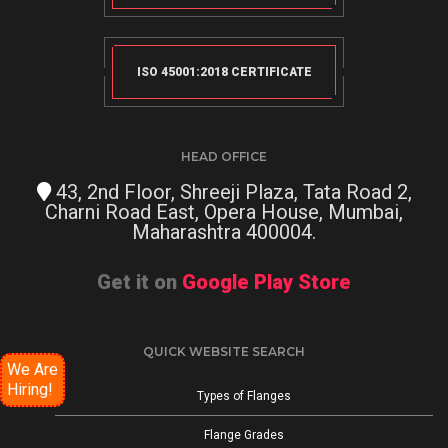
ISO 45001:2018 CERTIFICATE
HEAD OFFICE
43, 2nd Floor, Shreeji Plaza, Tata Road 2,
Charni Road East, Opera House, Mumbai,
Maharashtra 400004.
Get it on
Google Play Store
QUICK WEBSITE SEARCH
We Are
Hiring!
Types of Flanges
Flange Grades