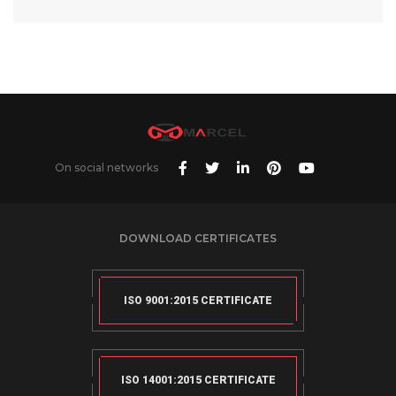
On social networks
DOWNLOAD CERTIFICATES
ISO 9001:2015 CERTIFICATE
ISO 14001:2015 CERTIFICATE