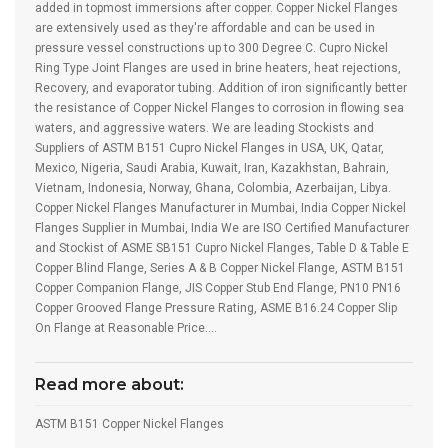
added in topmost immersions after copper. Copper Nickel Flanges
are extensively used as they're affordable and can be used in
pressure vessel constructions up to 300 Degree C. Cupro Nickel
Ring Type Joint Flanges are used in brine heaters, heat rejections,
Recovery, and evaporator tubing. Addition of iron significantly better
the resistance of Copper Nickel Flanges to corrosion in flowing sea
waters, and aggressive waters. We are leading Stockists and
Suppliers of ASTM B151 Cupro Nickel Flanges in USA, UK, Qatar,
Mexico, Nigeria, Saudi Arabia, Kuwait, Iran, Kazakhstan, Bahrain,
Vietnam, Indonesia, Norway, Ghana, Colombia, Azerbaijan, Libya.
Copper Nickel Flanges Manufacturer in Mumbai, India Copper Nickel
Flanges Supplier in Mumbai, India We are ISO Certified Manufacturer
and Stockist of ASME SB151 Cupro Nickel Flanges, Table D & Table E
Copper Blind Flange, Series A & B Copper Nickel Flange, ASTM B151
Copper Companion Flange, JIS Copper Stub End Flange, PN10 PN16
Copper Grooved Flange Pressure Rating, ASME B16.24 Copper Slip
On Flange at Reasonable Price….
Read more about:
ASTM B151 Copper Nickel Flanges