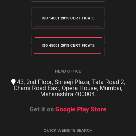
ISO 14001:2015 CERTIFICATE
ISO 45001:2018 CERTIFICATE
HEAD OFFICE
43, 2nd Floor, Shreeji Plaza, Tata Road 2,
Charni Road East, Opera House, Mumbai,
Maharashtra 400004.
Get it on
Google Play Store
QUICK WEBSITE SEARCH