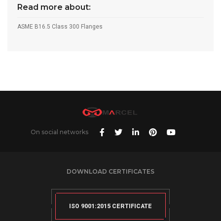
Read more about:
ASME B16.5 Class 300 Flanges
On social networks
DOWNLOAD CERTIFICATES
ISO 9001:2015 CERTIFICATE