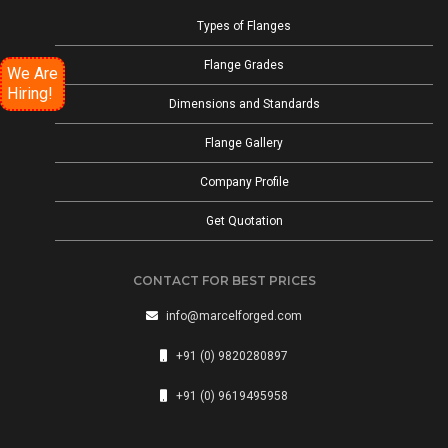
Types of Flanges
Flange Grades
We Are
Hiring!
Dimensions and Standards
Flange Gallery
Company Profile
Get Quotation
CONTACT FOR BEST PRICES
info@marcelforged.com
+91 (0) 9820280897
+91 (0) 9619495958