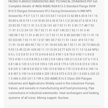
FACING FLANGES DIMENSIONS AND TECHNICAL DRAWINGS PDF Get
Complete details of ANSI/ASME/ASA B16.5 Standard Flange 300#
B16.5 Flanges Dimensions RTJ Facing Dimensions in MM NPS
Groove No. P E F 1/2 11 34.14 5.54 7.14 3/4 13 42.88 6.35 8.74 1 16
50.80 6.35 8.74 1-1/4 18 60.33 6.35 8.74 1-1/2 20 68.27 6.35 8.74 2
23 82.55 7.92 11.91 2-1/2 26 101.60 7.92 11.91 3 30 117.48 7.92
11.91 3-1/2 34 131.78 7.92 11.91 4 37 149.23 7.92 11.91 5 41
180.98 7.92 11.91 6 45 211.12 7.92 11.91 8 49 269.88 7.92 11.91 10
53 323.85 7.92 11.91 12 57 381.00 7.92 11.91 14 61 419.10 7.92
11.91 16 65 469.90 7.92 11.91 18 69 533.40 7.92 11.91 20 73 584.20
9.53 13.49 22 81 635.00 11.13 15.09 24 77 629.15 11.13 16.66 NPS r
G h L 1/2 0.8 51.0 3 75 3/4 0.8 63.5 4 90 1 0.8 70.0 4 90 1-1/4 0.8
79.5 4 95 1-1/2 0.8 90.5 4 100 2 0.8 108 6 100 2-1/2 0.8 127 6 115 3
0.8 146 6 120 3-1/2 0.8 159 6 125 4 0.8 175 6 125 5 0.8 210 6 135 6
0.8 241 6 140 8 0.8 302 6 150 10 0.8 356 6 170 12 0.8 413 6 185 14
0.8 457 6 190 16 0.8 508 6 205 18 0.8 575 6 210 20 1.5 635 6 220 22
1.5 686 6 255 24 1.5 749 6 255 ASME B16.5 Class 300 Flanges
Industries and Applications Widely used in the industries Pumps,
Valves, and vessels in manufacturing and food processing. Pipe
connections in industrial waterworks. Heat exchangers and heating
systems of all sizes. Mining support. Nuclear…