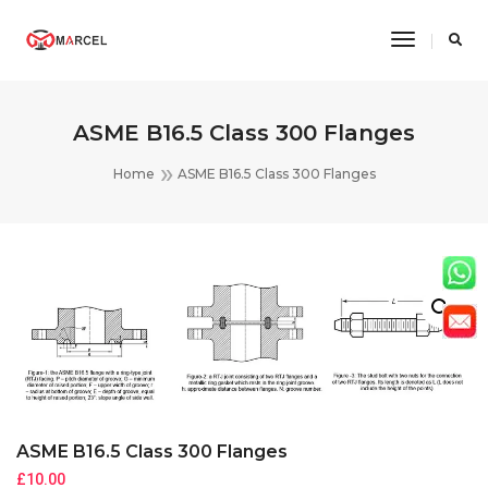
Toggle
Navigatio
ASME B16.5 Class 300 Flanges
Home
ASME B16.5 Class 300 Flanges
ASME B16.5 Class 300 Flanges
£
10.00