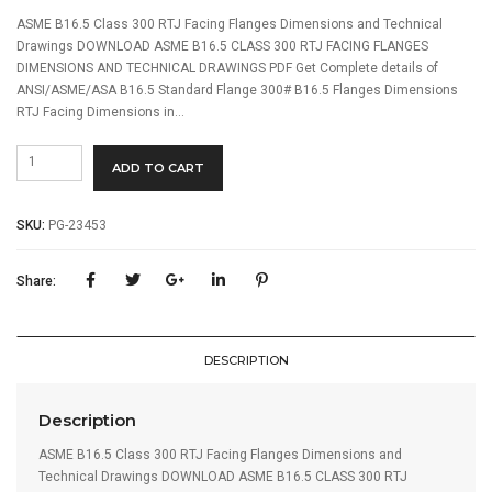
ASME B16.5 Class 300 RTJ Facing Flanges Dimensions and Technical
Drawings DOWNLOAD ASME B16.5 CLASS 300 RTJ FACING FLANGES
DIMENSIONS AND TECHNICAL DRAWINGS PDF Get Complete details of
ANSI/ASME/ASA B16.5 Standard Flange 300# B16.5 Flanges Dimensions
RTJ Facing Dimensions in…
ASME
ADD TO CART
B16.5
Class
300
SKU:
PG-23453
Flanges
quantity
Share:
DESCRIPTION
Description
ASME B16.5 Class 300 RTJ Facing Flanges Dimensions and
Technical Drawings DOWNLOAD ASME B16.5 CLASS 300 RTJ