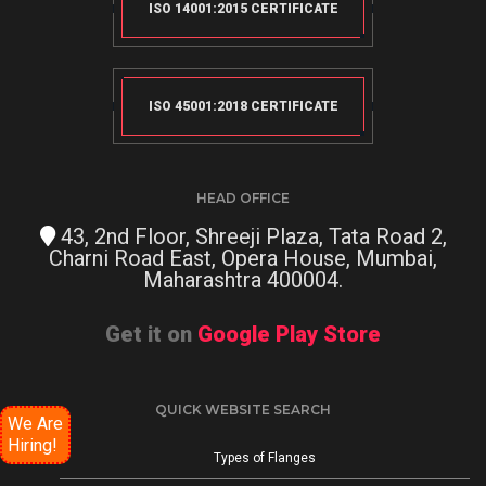
ISO 14001:2015 CERTIFICATE
ISO 45001:2018 CERTIFICATE
HEAD OFFICE
43, 2nd Floor, Shreeji Plaza, Tata Road 2,
Charni Road East, Opera House, Mumbai,
Maharashtra 400004.
Get it on
Google Play Store
QUICK WEBSITE SEARCH
We Are
Hiring!
Types of Flanges