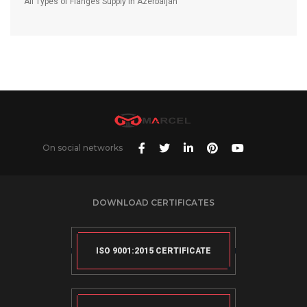
All Types of Flanges Supply in Azerbaijan
On social networks
DOWNLOAD CERTIFICATES
ISO 9001:2015 CERTIFICATE