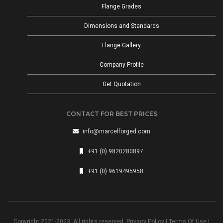
Flange Grades
Dimensions and Standards
Flange Gallery
Company Profile
Get Quotation
CONTACT FOR BEST PRICES
info@marcelforged.com
+91 (0) 9820280897
+91 (0) 9619495958
Copyright 2021-2023. All rights reserved.
Privacy Policy
|
Terms Of Use
|