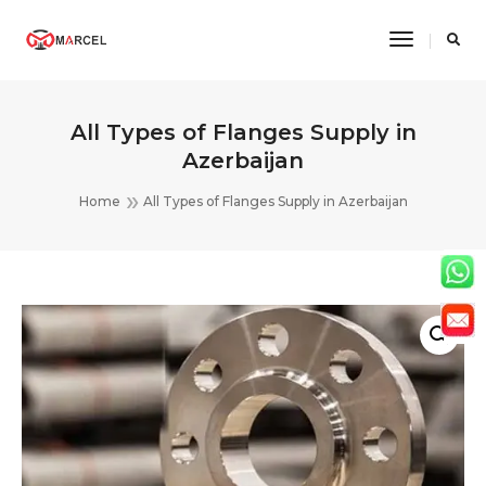
Toggle
Navigatio
All Types of Flanges Supply in
Azerbaijan
Home
All Types of Flanges Supply in Azerbaijan