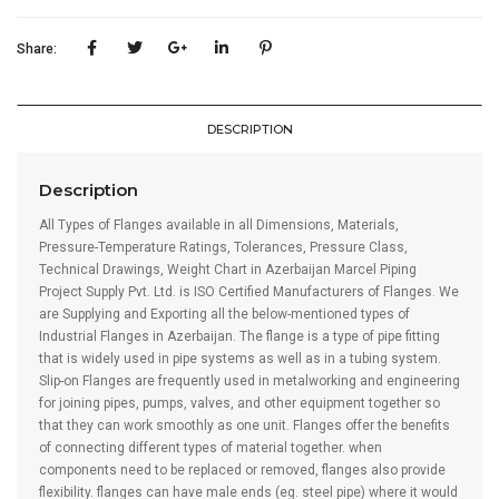
Supply
in
Share:
Azerbaijan
quantity
DESCRIPTION
Description
All Types of Flanges available in all Dimensions, Materials,
Pressure-Temperature Ratings, Tolerances, Pressure Class,
Technical Drawings, Weight Chart in Azerbaijan Marcel Piping
Project Supply Pvt. Ltd. is ISO Certified Manufacturers of Flanges. We
are Supplying and Exporting all the below-mentioned types of
Industrial Flanges in Azerbaijan. The flange is a type of pipe fitting
that is widely used in pipe systems as well as in a tubing system.
Slip-on Flanges are frequently used in metalworking and engineering
for joining pipes, pumps, valves, and other equipment together so
that they can work smoothly as one unit. Flanges offer the benefits
of connecting different types of material together. when
components need to be replaced or removed, flanges also provide
flexibility. flanges can have male ends (eg. steel pipe) where it would