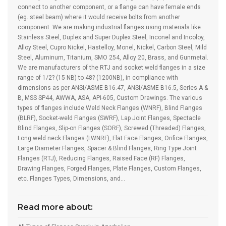
connect to another component, or a flange can have female ends
(eg. steel beam) where it would receive bolts from another
component. We are making industrial flanges using materials like
Stainless Steel, Duplex and Super Duplex Steel, Inconel and Incoloy,
Alloy Steel, Cupro Nickel, Hastelloy, Monel, Nickel, Carbon Steel, Mild
Steel, Aluminum, Titanium, SMO 254, Alloy 20, Brass, and Gunmetal.
We are manufacturers of the RTJ and socket weld flanges in a size
range of 1/2? (15 NB) to 48? (1200NB), in compliance with
dimensions as per ANSI/ASME B16.47, ANSI/ASME B16.5, Series A &
B, MSS SP44, AWWA, ASA, API-605, Custom Drawings. The various
types of flanges include Weld Neck Flanges (WNRF), Blind Flanges
(BLRF), Socket-weld Flanges (SWRF), Lap Joint Flanges, Spectacle
Blind Flanges, Slip-on Flanges (SORF), Screwed (Threaded) Flanges,
Long weld neck Flanges (LWNRF), Flat Face Flanges, Orifice Flanges,
Large Diameter Flanges, Spacer & Blind Flanges, Ring Type Joint
Flanges (RTJ), Reducing Flanges, Raised Face (RF) Flanges,
Drawing Flanges, Forged Flanges, Plate Flanges, Custom Flanges,
etc. Flanges Types, Dimensions, and…
Read more about: