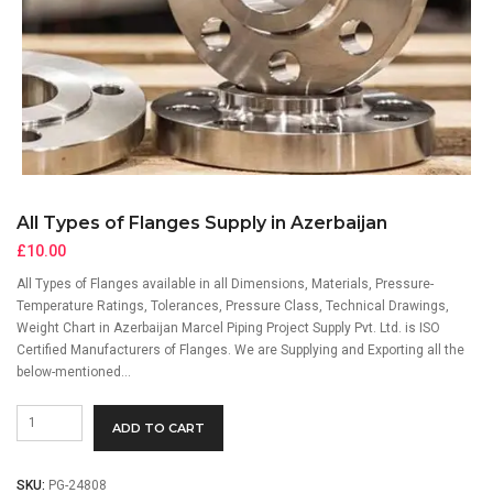
All Types of Flanges Supply in Azerbaijan
£
10.00
All Types of Flanges available in all Dimensions, Materials, Pressure-
Temperature Ratings, Tolerances, Pressure Class, Technical Drawings,
Weight Chart in Azerbaijan Marcel Piping Project Supply Pvt. Ltd. is ISO
Certified Manufacturers of Flanges. We are Supplying and Exporting all the
below-mentioned…
All
ADD TO CART
Types
of
Flanges
SKU:
PG-24808