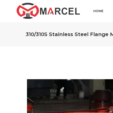
HOME
310/310S Stainless Steel Flange