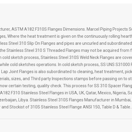
cturer, ASTM A182 F310S Flanges Dimensions. Marcel Piping Projects Su
es, Where the heat treatment is given on the continuously rolling heart
nless Steel 310 Slip On Flanges and pipes are uncurled and subordinated 
he Stainless Steel 310 S Threaded Flanges may not be acquired from fact
In cold sketch process, Stainless Steel 310S Weld Neck Flanges are cover
n while cold sketches operations. In cold sketch process, SS UNS S31000
ap Joint Flanges is also subordinated to cleaning, heat treatment, pickl
ials, sizes, and Third party Inspections stamps before passing on to st
know certain testing, quality check. This process for SS 310 Spacer Flan
182 F310 Stainless Steel Flanges in USA, UK, Qatar, Mexico, Nigeria, Sa
rbaijan, Libya. Stainless Steel 310S Flanges Manufacturer in Mumbai, I
 and Stockist of 310S Stainless Steel Flange ANSI 150, Table D & Table