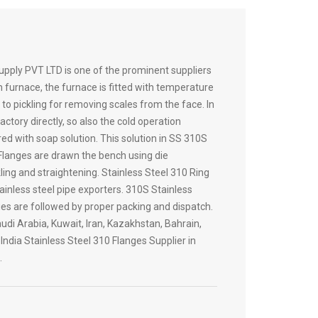
pply PVT LTD is one of the prominent suppliers
h furnace, the furnace is fitted with temperature
to pickling for removing scales from the face. In
ory directly, so also the cold operation
ed with soap solution. This solution in SS 310S
 Flanges are drawn the bench using die
ing and straightening. Stainless Steel 310 Ring
ainless steel pipe exporters. 310S Stainless
ges are followed by proper packing and dispatch.
udi Arabia, Kuwait, Iran, Kazakhstan, Bahrain,
ndia Stainless Steel 310 Flanges Supplier in
…