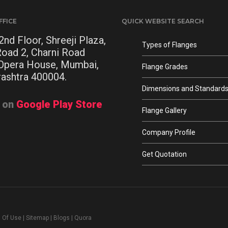
FFICE
QUICK WEBSITE SEARCH
2nd Floor, Shreeji Plaza,
Types of Flanges
Road 2, Charni Road
 Opera House, Mumbai,
Flange Grades
ashtra 400004.
Dimensions and Standard
t on
Google Play Store
Flange Gallery
Company Profile
Get Quotation
 Of Use
|
Sitemap
|
Blogs
|
Quora