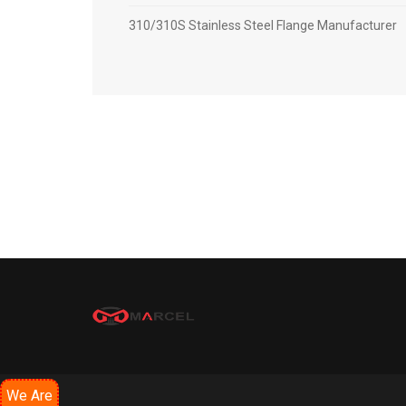
310/310S Stainless Steel Flange Manufacturer
We Are