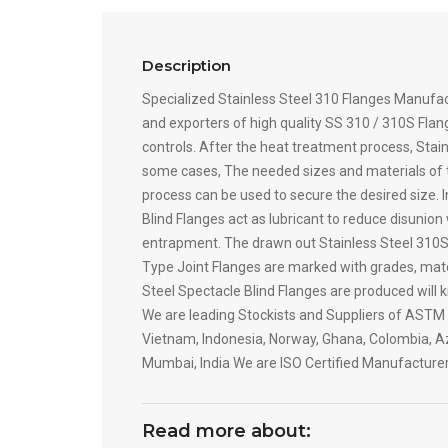
Description
Specialized Stainless Steel 310 Flanges Manufa
and exporters of high quality SS 310 / 310S Flang
controls. After the heat treatment process, Stai
some cases, The needed sizes and materials of t
process can be used to secure the desired size. 
Blind Flanges act as lubricant to reduce disunio
entrapment. The drawn out Stainless Steel 310S L
Type Joint Flanges are marked with grades, mater
Steel Spectacle Blind Flanges are produced will 
We are leading Stockists and Suppliers of ASTM A
Vietnam, Indonesia, Norway, Ghana, Colombia, Aze
Mumbai, India We are ISO Certified Manufacturer
Read more about: