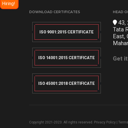
Hiring!
DOWNLOAD CERTIFICATES
HEAD O
43, 
Tata 
ISO 9001:2015 CERTIFICATE
East,
Mahar
Get i
ISO 14001:2015 CERTIFICATE
ISO 45001:2018 CERTIFICATE
Copyright 2021-2023. All rights reserved.
Privacy Policy
|
Terms