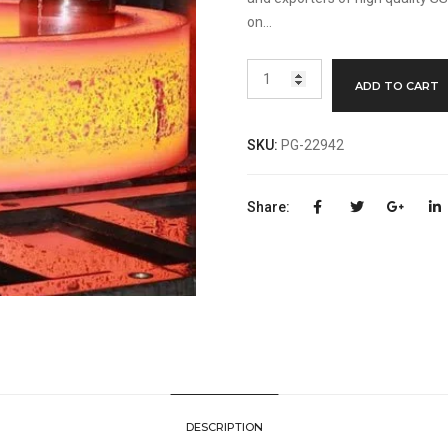
on…
310/310S
ADD TO CART
Stainless
Steel
Flange
SKU:
PG-22942
Manufacturer
quantity
Share:
DESCRIPTION