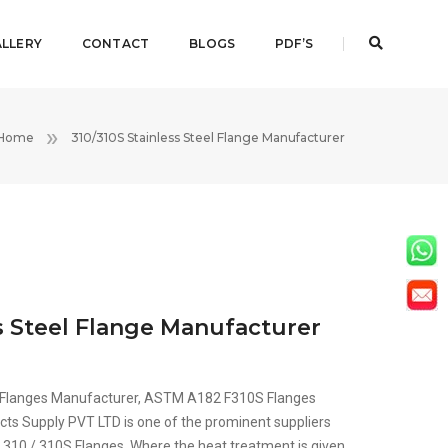
LLERY
CONTACT
BLOGS
PDF’S
Home
310/310S Stainless Steel Flange Manufacturer
ss Steel Flange Manufacturer
10 Flanges Manufacturer, ASTM A182 F310S Flanges
cts Supply PVT LTD is one of the prominent suppliers
S 310 / 310S Flanges, Where the heat treatment is given