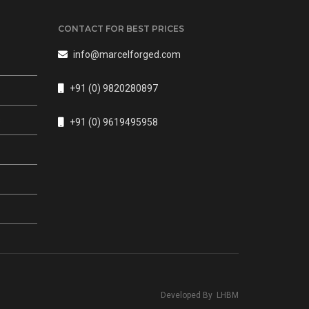
CONTACT FOR BEST PRICES
info@marcelforged.com
+91 (0) 9820280897
s
+91 (0) 9619495958
Developed By
LHBM