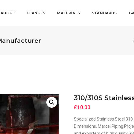
ABOUT
FLANGES
MATERIALS
STANDARDS
GA
 Manufacturer
310/310S Stainle
£
10.00
Specialized Stainless Steel 3
Dimensions. Marcel Piping Proje
and exporters of high quality S